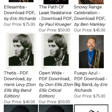
Ellesamba -
The Path Of
Snowy Range
Download PDF,
Least Resistance
Celebration -
by Eric Richards
- Download PDF,
Download PDF,
Our Price:
$75.00
by Paul Krueger
by Ben Markley
Our Price:
$50.00
Our Price:
$45.00
Thetis - PDF
Open Wide -
Fuego Azul -
Download,
by
PDF Download,
PDF Download -
Hank Levy (Don
by Don Ellis (Don
Big Band,
by Eric
Ellis Big Band
Ellis Critical
Richards
Our Price:
$75.00
Edition)
Edition)
Our Price:
$40.00
Our Price:
$50.00