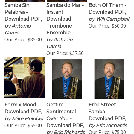
Samba Sin
Samba do Mar -
Both Of Them -
Palabras -
Instant
Download PDF,
Download PDF,
Download
by Will Campbell
Our Price:
$50.00
by Antonio
Trombone
Garcia
Ensemble
Our Price:
$85.00
by Antonio
Garcia
Our Price:
$27.50
Form x Mood -
Gettin'
Erbil Street
Download PDF,
Sentimental
Samba -
by Mike Holober
Over You -
Download PDF,
Our Price:
$55.00
Download PDF,
by Eric Richards
Our Price:
$75.00
by Eric Richards