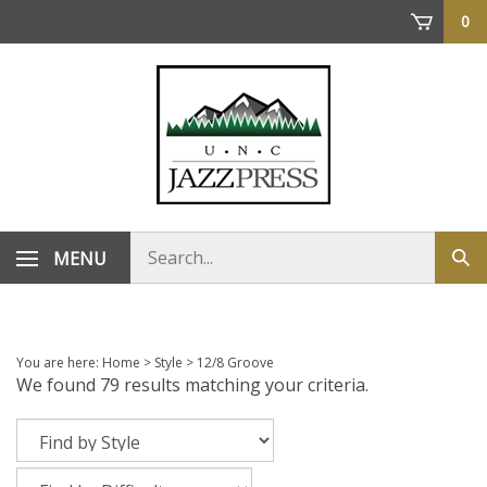
Skip
0
to
content
Search
MENU
Sub
store
sea
You are here:
Home
>
Style
>
12/8 Groove
We found 79 results matching your criteria.