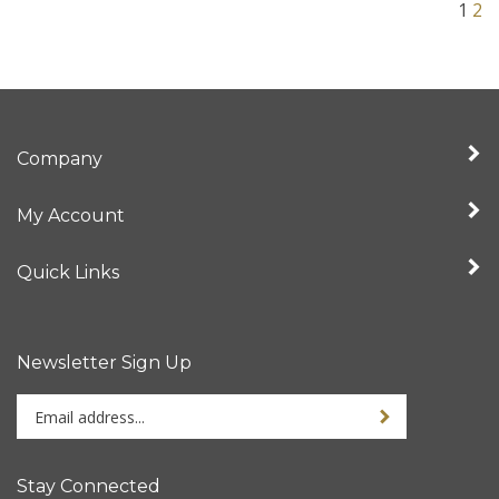
Company
My Account
Quick Links
Newsletter Sign Up
Enter
Sign up for newslet
your
email
address
Stay Connected
to