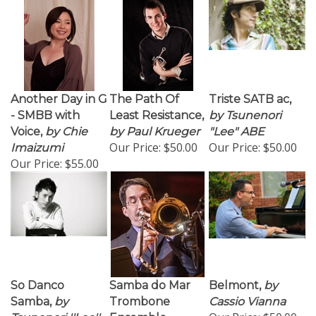
Another Day in G
The Path Of
Triste SATB ac,
- SMBB with
Least Resistance,
by Tsunenori
Voice,
by Chie
by Paul Krueger
"Lee" ABE
Our Price:
$50.00
Our Price:
$50.00
Imaizumi
Our Price:
$55.00
So Danco
Samba do Mar
Belmont,
by
Samba,
by
Trombone
Cassio Vianna
Our Price:
$50.00
Tsunenori ''Lee''
Ensemble