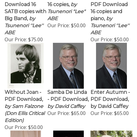
Download 16
16 copies,
by
PDF Download
SATB copies with
Tsunenori "Lee"
16 copies and
Big Band,
by
ABE
piano,
by
Our Price:
$50.00
Tsunenori ''Lee''
Tsunenori ''Lee''
ABE
ABE
Our Price:
$75.00
Our Price:
$50.00
Without Joan -
Samba De Linda
Enter Autumn -
PDF Download,
- PDF Download,
PDF Download,
by Sam Falzone
by David Caffey
by David Caffey
Our Price:
$65.00
Our Price:
$65.00
(Don Ellis Critical
Edition)
Our Price:
$50.00