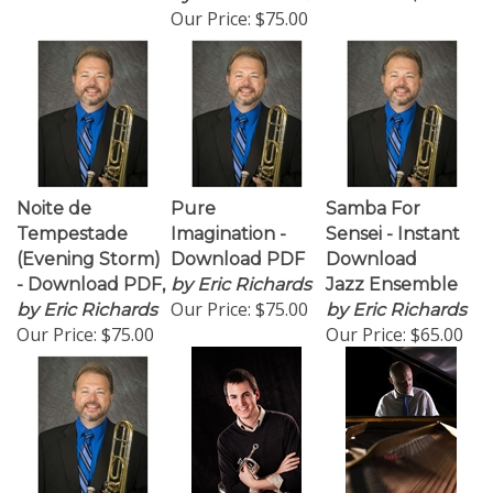
Our Price:
$75.00
Noite de
Pure
Samba For
Tempestade
Imagination -
Sensei - Instant
(Evening Storm)
Download PDF
Download
- Download PDF,
by Eric Richards
Jazz Ensemble
Our Price:
$75.00
by Eric Richards
by Eric Richards
Our Price:
$75.00
Our Price:
$65.00