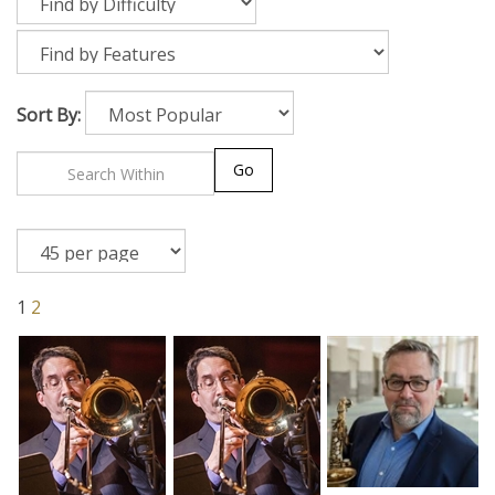
Sort By:
Go
1
2