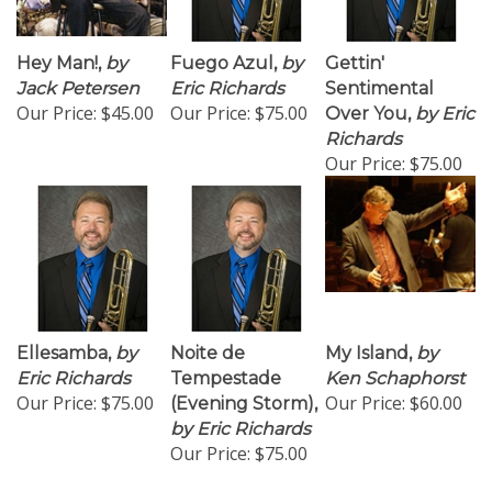
Hey Man!,
by
Fuego Azul,
by
Gettin'
Jack Petersen
Eric Richards
Sentimental
Our Price:
$45.00
Our Price:
$75.00
Over You,
by Eric
Richards
Our Price:
$75.00
Ellesamba,
by
Noite de
My Island,
by
Eric Richards
Tempestade
Ken Schaphorst
Our Price:
$75.00
Our Price:
$60.00
(Evening Storm),
by Eric Richards
Our Price:
$75.00
1
2