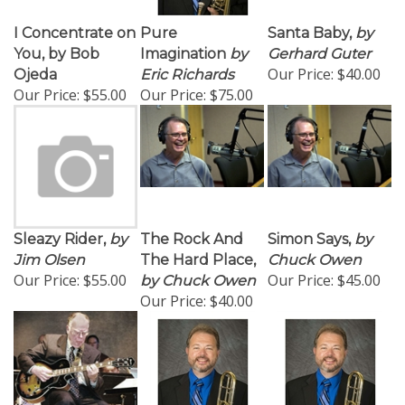
I Concentrate on
Pure
Santa Baby,
by
You, by Bob
Imagination
by
Gerhard Guter
Our Price:
$40.00
Ojeda
Eric Richards
Our Price:
$55.00
Our Price:
$75.00
Sleazy Rider,
by
The Rock And
Simon Says,
by
Jim Olsen
The Hard Place,
Chuck Owen
Our Price:
$55.00
Our Price:
$45.00
by Chuck Owen
Our Price:
$40.00