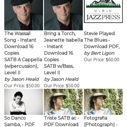
The Wassail
Bring a Torch,
Stevie Played
Song - Instant
Jeanette Isabella
The Blues -
Download 16
- Instant
Download PDF,
Copies
Download 16
by Bert Ligon
Our Price:
$60.00
SATB A Cappella
Copies
(w/percussion),
SATB w/Bass,
Level II
Level II
by Jason Heald
by Jason Heald
Our Price:
$50.00
Our Price:
$50.00
So Danco
Triste SATB ac -
Fotografia
Samba, - PDF
PDF Download
(Photograph) -