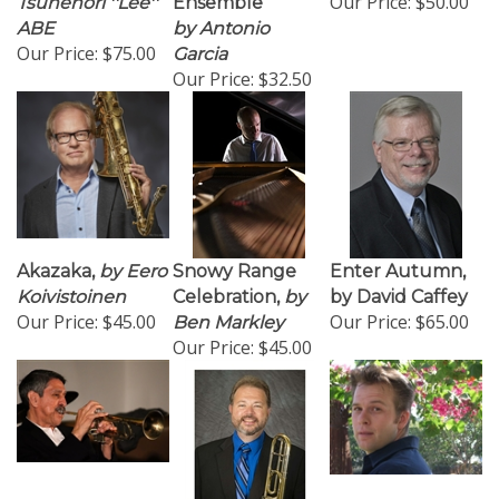
ABE
by Antonio
Our Price:
$75.00
Garcia
Our Price:
$32.50
Akazaka,
by Eero
Snowy Range
Enter Autumn,
Koivistoinen
Celebration,
by
by David Caffey
Our Price:
$45.00
Our Price:
$65.00
Ben Markley
Our Price:
$45.00