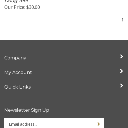
Our Price:
$30.00
1
Company
My Account
Quick Links
Newsletter Sign Up
Enter
Sign up for newslet
your