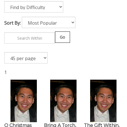
Sort By:
Go
1
O Christmas
Bring A Torch,
The Gift Within,