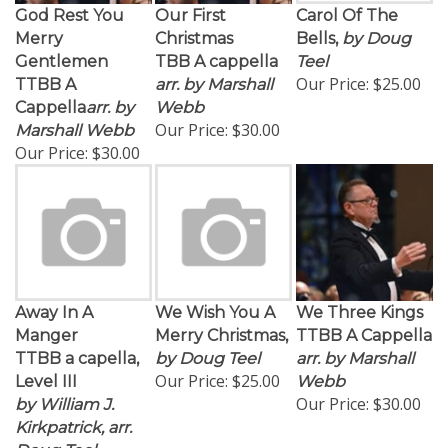
God Rest You
Our First
Carol Of The
Merry
Christmas
Bells,
by Doug
Gentlemen
TBB A cappella
Teel
Our Price:
$25.00
TTBB A
arr. by Marshall
Cappella
arr. by
Webb
Our Price:
$30.00
Marshall Webb
Our Price:
$30.00
Away In A
We Wish You A
We Three Kings
Manger
Merry Christmas,
TTBB A Cappella
TTBB a capella,
by Doug Teel
arr. by Marshall
Our Price:
$25.00
Level III
Webb
Our Price:
$30.00
by William J.
Kirkpatrick, arr.
Doug Teel