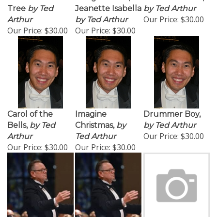
Tree
by Ted
Jeanette Isabella
by Ted Arthur
Our Price:
$30.00
Arthur
by Ted Arthur
Our Price:
$30.00
Our Price:
$30.00
Carol of the
Imagine
Drummer Boy,
Bells,
by Ted
Christmas,
by
by Ted Arthur
Our Price:
$30.00
Arthur
Ted Arthur
Our Price:
$30.00
Our Price:
$30.00