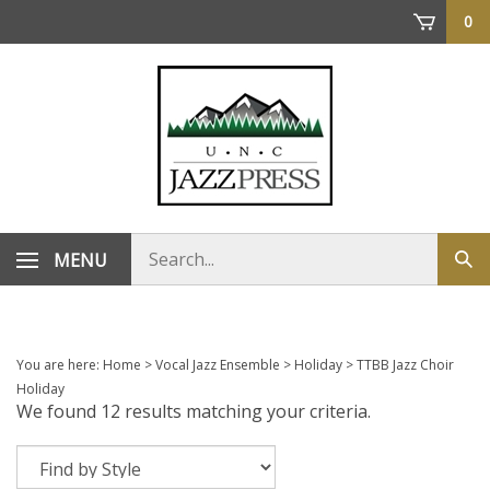
Skip
0
to
content
Search
MENU
Sub
store
sea
You are here:
Home
>
Vocal Jazz Ensemble
>
Holiday
>
TTBB Jazz Choir
Holiday
We found 12 results matching your criteria.