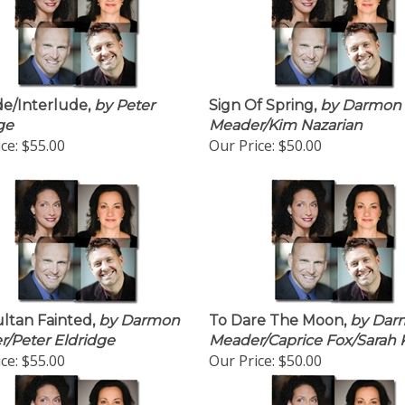
e/Interlude,
by Peter
Sign Of Spring,
by Darmon
ge
Meader/Kim Nazarian
ce:
$55.00
Our Price:
$50.00
ltan Fainted,
by Darmon
To Dare The Moon,
by Dar
/Peter Eldridge
Meader/Caprice Fox/Sarah 
ce:
$55.00
Our Price:
$50.00