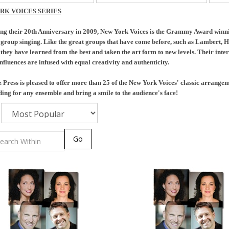
RK VOICES SERIES
ng their 20th Anniversary in 2009, New York Voices is the Grammy Award winnin
f group singing. Like the great groups that have come before, such as Lambert,
 they have learned from the best and taken the art form to new levels. Their intere
nfluences are infused with equal creativity and authenticity.
Press is pleased to offer more than 25 of the New York Voices' classic arrange
ing for any ensemble and bring a smile to the audience's face!
Go