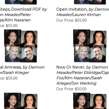
Steps, Download PDF
by
Open Invitation,
by Darmo
n Meader/Peter
Meader/Lauren Kinhan
Our Price:
$55.00
ge/Kim Nazarian
ce:
$55.00
al Amnesia,
by Darmon
Now Or Never,
by Darmon
/Sarah Krieger
Meader/Peter Eldridge/Cap
ce:
$50.00
Fox/Kim Nazarian/Sarah
Krieger/Jon Werking
Our Price:
$50.00