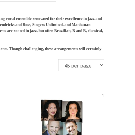
g vocal ensemble renowned for their excellence in jazz and
 Hendricks and Ross, Singers Unlimited, and Manhattan
sts are rooted in jazz, but often Brazilian, R and B, classical,
ments. Though challenging, these arrangements will certainly
1