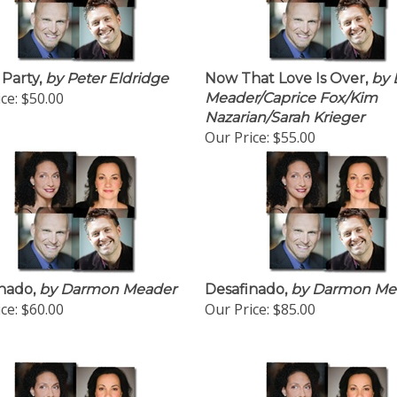
 Party,
by Peter Eldridge
Now That Love Is Over,
by 
ce:
$50.00
Meader/Caprice Fox/Kim
Nazarian/Sarah Krieger
Our Price:
$55.00
nado,
by Darmon Meader
Desafinado,
by Darmon Me
ce:
$60.00
Our Price:
$85.00