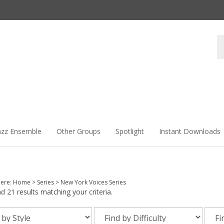
Se
st
azz Ensemble
Other Groups
Spotlight
Instant Downloads
here:
Home
>
Series
>
New York Voices Series
 21 results matching your criteria.