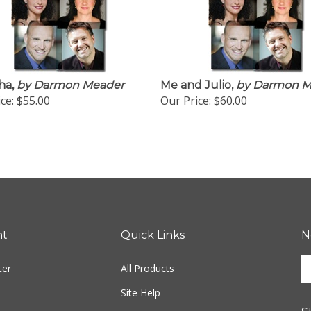
ha,
by Darmon Meader
Me and Julio,
by Darmon M
ce:
$55.00
Our Price:
$60.00
nt
Quick Links
N
En
ter
All Products
yo
em
Site Help
ad
S
to
Shipping Info