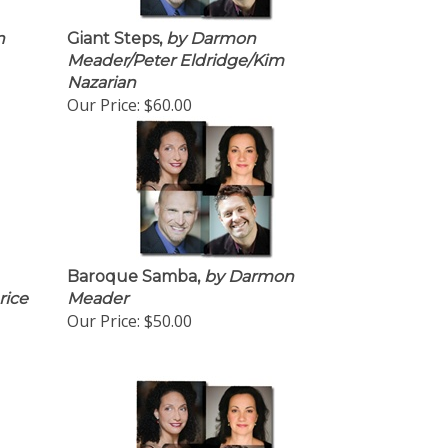
n
Giant Steps,
by Darmon
Meader/Peter Eldridge/Kim
Nazarian
Our Price:
$60.00
Baroque Samba,
by Darmon
rice
Meader
Our Price:
$50.00