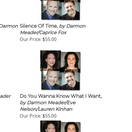
Darmon
Silence Of Time,
by Darmon
Meader/Caprice Fox
Our Price:
$55.00
ader
Do You Wanna Know What I Want,
by Darmon Meader/Eve
Nelson/Lauren Kinhan
Our Price:
$55.00