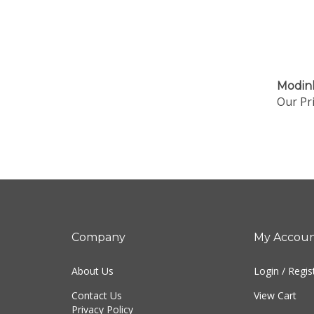
Modin
Our Pri
Company
My Accou
About Us
Login
/
Regis
Contact Us
View Cart
Privacy Policy
Order Status