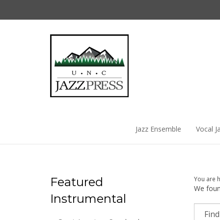
Skip
to
content
Jazz Ensemble
Vocal J
Featured
You are 
We found
Instrumental