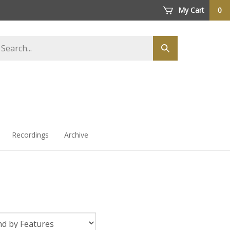
My Cart
0
arch
Submit
ore
search
Recordings
Archive