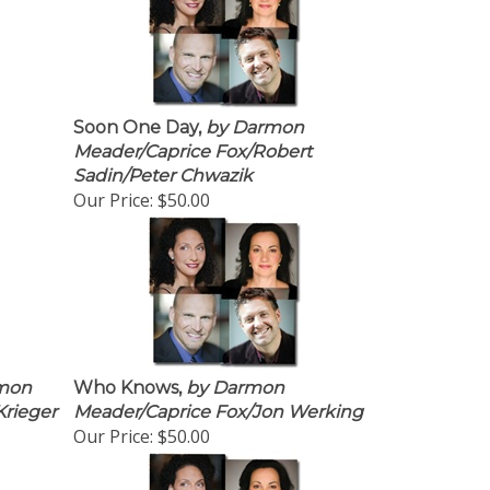
Soon One Day,
by Darmon
Meader/Caprice Fox/Robert
Sadin/Peter Chwazik
Our Price:
$50.00
mon
Who Knows,
by Darmon
Krieger
Meader/Caprice Fox/Jon Werking
Our Price:
$50.00