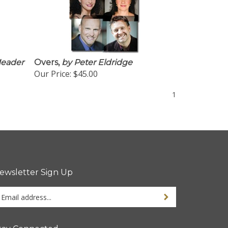
eader
Overs,
by Peter Eldridge
Our Price:
$45.00
1
ewsletter Sign Up
ter
Sign up for newsletter
ur
ail
dress
tay Connected