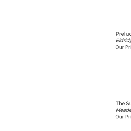
Prelud
Eldrid
Our Pri
The Su
Meader
Our Pri