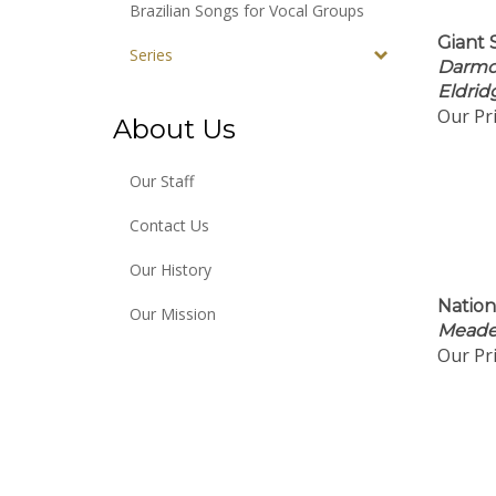
Brazilian Songs for Vocal Groups
Giant 
Series
Darmo
Eldrid
Our Pri
About Us
Our Staff
Contact Us
Our History
Nation
Our Mission
Meader
Our Pri