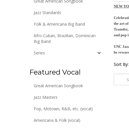
Great American Songbook
NEW YO
Jazz Standards
Celebrati
Folk & Americana Big Band
the art o
Transfer,
Afro-Cuban, Brazilian, Dominican
and pop i
Big Band
UNC Jazz 
Series
be reward
Sort By:
Featured Vocal
Great American Songbook
Jazz Masters
Pop, Motown, R&B, etc. (vocal)
Americana & Folk (vocal)