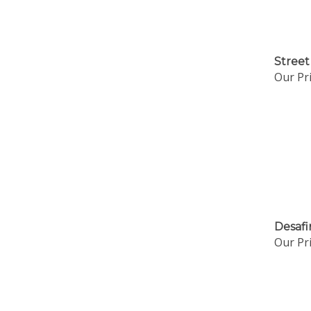
Street
Our Pri
Desafi
Our Pri