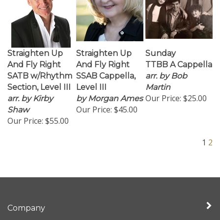
Straighten Up
Straighten Up
Sunday
And Fly Right
And Fly Right
TTBB A Cappella
SATB w/Rhythm
SSAB Cappella,
arr. by Bob
Section, Level III
Level III
Martin
Our Price:
$25.00
arr. by Kirby
by Morgan Ames
Our Price:
$45.00
Shaw
Our Price:
$55.00
1
2
Company