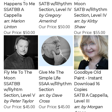
Happens To Me
SATB w/Rhythm
Moon
SSATBB A
Section, Level IV
SATB w/Rhythm
Cappella
by Gregory
Section, Level IV
arr. Marion
Amerind
arr. by Kirby
Our Price:
$50.00
Linton
Shaw
Our Price:
$50.00
Our Price:
$55.00
Fly Me To The
Give Me The
Goodbye Old
Moon
Simple Life
Paint - Instant
SSATBB
SSAA w/Rhythm
Download 16
w/Ryhtm
Section
Copies
Section, Level V
arr. by Dave
SATB A Cappella,
by Peter Taylor
Cross
Level III
Our Price:
$45.00
Our Price:
$45.00
arr. by Morgan
Ames