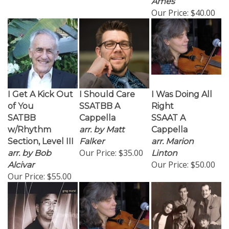
Our Price:
$40.00
I Get A Kick Out
I Should Care
I Was Doing All
of You
SSATBB A
Right
SATBB
Cappella
SSAAT A
w/Rhythm
arr. by Matt
Cappella
Section, Level III
Falker
arr. Marion
Our Price:
$35.00
arr. by Bob
Linton
Our Price:
$50.00
Alcivar
Our Price:
$55.00