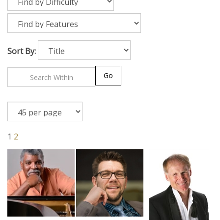
Sort By:
Go
1
2