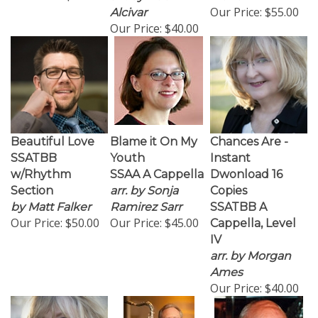
Our Price:
$55.00
Alcivar
Our Price:
$40.00
Beautiful Love
Blame it On My
Chances Are -
SSATBB
Youth
Instant
w/Rhythm
SSAA A Cappella
Dwonload 16
Section
arr. by Sonja
Copies
by Matt Falker
Ramirez Sarr
SSATBB A
Our Price:
$50.00
Our Price:
$45.00
Cappella, Level
IV
arr. by Morgan
Ames
Our Price:
$40.00