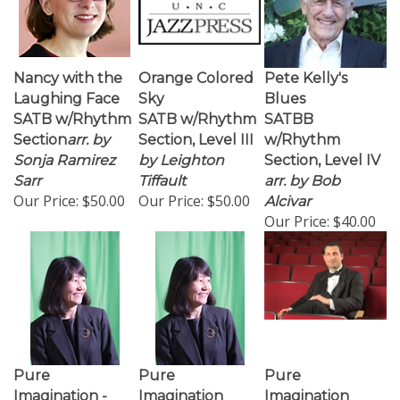
Nancy with the
Orange Colored
Pete Kelly's
Laughing Face
Sky
Blues
SATB w/Rhythm
SATB w/Rhythm
SATBB
Section
arr. by
Section, Level III
w/Rhythm
Sonja Ramirez
by Leighton
Section, Level IV
Sarr
Tiffault
arr. by Bob
Our Price:
$50.00
Our Price:
$50.00
Alcivar
Our Price:
$40.00
Pure
Pure
Pure
Imagination -
Imagination
Imagination