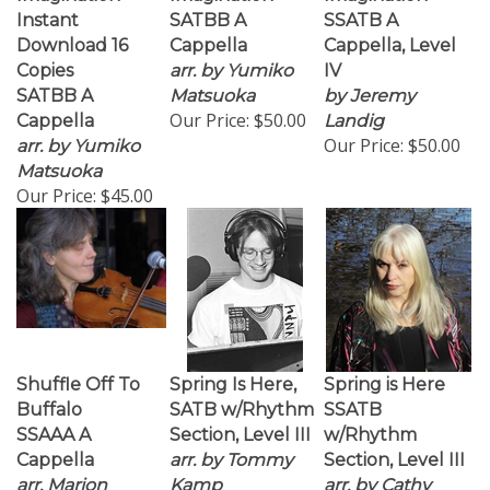
Instant
SATBB A
SSATB A
Download 16
Cappella
Cappella, Level
Copies
arr. by Yumiko
IV
SATBB A
Matsuoka
by Jeremy
Our Price:
$50.00
Cappella
Landig
Our Price:
$50.00
arr. by Yumiko
Matsuoka
Our Price:
$45.00
Shuffle Off To
Spring Is Here,
Spring is Here
Buffalo
SATB w/Rhythm
SSATB
SSAAA A
Section, Level III
w/Rhythm
Cappella
arr. by Tommy
Section, Level III
arr. Marion
Kamp
arr. by Cathy