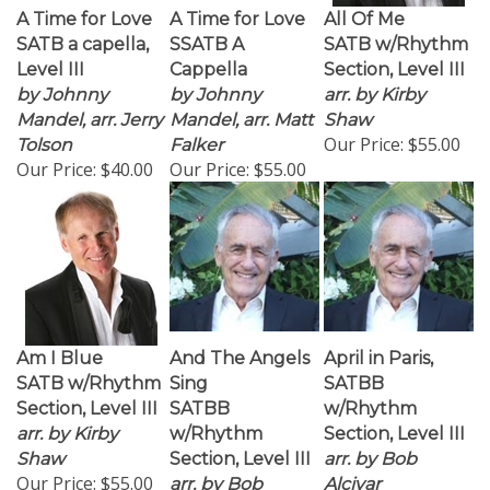
A Time for Love
A Time for Love
All Of Me
SATB a capella,
SSATB A
SATB w/Rhythm
Level III
Cappella
Section, Level III
by Johnny
by Johnny
arr. by Kirby
Mandel, arr. Jerry
Mandel, arr. Matt
Shaw
Our Price:
$55.00
Tolson
Falker
Our Price:
$40.00
Our Price:
$55.00
Am I Blue
And The Angels
April in Paris,
SATB w/Rhythm
Sing
SATBB
Section, Level III
SATBB
w/Rhythm
arr. by Kirby
w/Rhythm
Section, Level III
Shaw
Section, Level III
arr. by Bob
Our Price:
$55.00
arr. by Bob
Alcivar