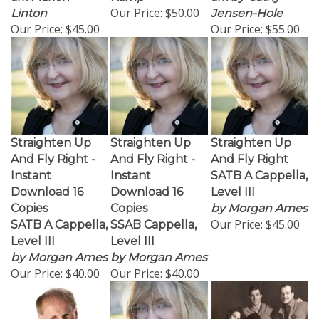
Our Price:
$50.00
Linton
Jensen-Hole
Our Price:
$45.00
Our Price:
$55.00
Straighten Up
Straighten Up
Straighten Up
And Fly Right -
And Fly Right -
And Fly Right
Instant
Instant
SATB A Cappella,
Download 16
Download 16
Level III
Copies
Copies
by Morgan Ames
Our Price:
$45.00
SATB A Cappella,
SSAB Cappella,
Level III
Level III
by Morgan Ames
by Morgan Ames
Our Price:
$40.00
Our Price:
$40.00