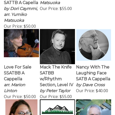
SATTB A Capella
Matsuoka
Our Price:
$55.00
by Dori Caymmi,
arr. Yumiko
Matsuoka
Our Price:
$50.00
Love For Sale
Mack The Knife
Nancy With The
SSATBB A
SATBB
Laughing Face
Cappella
w/Rhythm
SATB A Cappella
arr. Marion
Section, Level IV
by Dave Cross
Our Price:
$40.00
Linton
by Peter Taylor
Our Price:
$50.00
Our Price:
$55.00