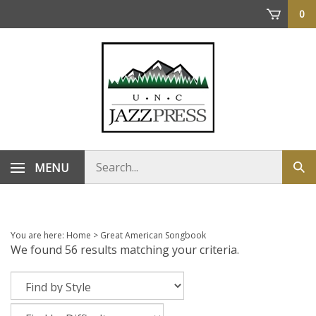
Skip
0
to
content
Search
MENU
Sub
store
sea
You are here:
Home
>
Great American Songbook
We found 56 results matching your criteria.