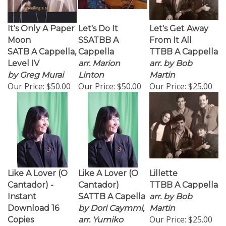
It's Only A Paper
Let's Do It
Let's Get Away
Moon
SSATBB A
From It All
SATB A Cappella,
Cappella
TTBB A Cappella
Level IV
arr. Marion
arr. by Bob
by Greg Murai
Linton
Martin
Our Price:
$50.00
Our Price:
$50.00
Our Price:
$25.00
Like A Lover (O
Like A Lover (O
Lillette
Cantador) -
Cantador)
TTBB A Cappella
Instant
SATTB A Capella
arr. by Bob
Download 16
by Dori Caymmi,
Martin
Our Price:
$25.00
Copies
arr. Yumiko