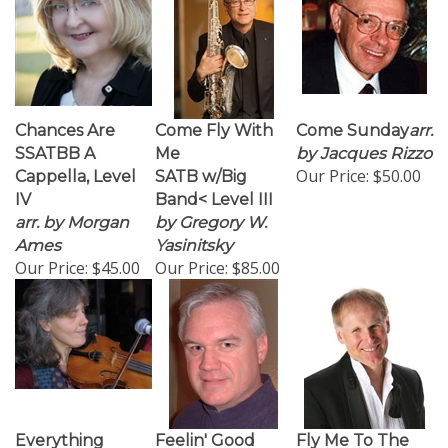
Chances Are
Come Fly With
Come Sunday
arr.
SSATBB A
Me
by Jacques Rizzo
Our Price:
$50.00
Cappella, Level
SATB w/Big
IV
Band< Level III
arr. by Morgan
by Gregory W.
Ames
Yasinitsky
Our Price:
$45.00
Our Price:
$85.00
Everything
Feelin' Good
Fly Me To The