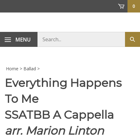
Skip
0
to
content
Search
MENU
Sub
store
sea
Home
>
Ballad
>
Everything Happens
To Me
SSATBB A Cappella
arr. Marion Linton