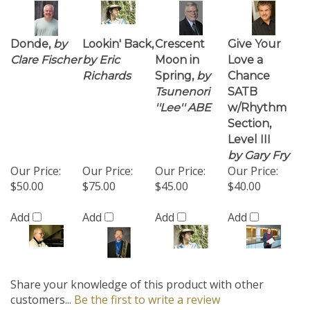
Donde,
by
Lookin' Back,
Crescent
Give Your
Clare Fischer
by Eric
Moon in
Love a
Richards
Spring,
by
Chance
Tsunenori
SATB
''Lee'' ABE
w/Rhythm
Section,
Level III
by Gary Fry
Our Price:
Our Price:
Our Price:
Our Price:
$50.00
$75.00
$45.00
$40.00
Add
Add
Add
Add
Share your knowledge of this product with other
customers...
Be the first to write a review
Browse for more products in the same category as this