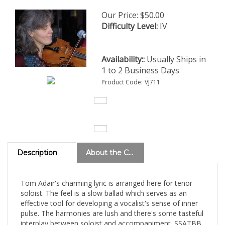
Our Price:
$
50.00
Difficulty Level:
IV
Availability::
Usually Ships in
1 to 2 Business Days
Product Code:
VJ711
Description
About the Composer
Tom Adair's charming lyric is arranged here for tenor
soloist. The feel is a slow ballad which serves as an
effective tool for developing a vocalist's sense of inner
pulse. The harmonies are lush and there's some tasteful
interplay between soloist and accompaniment. SSATBB
a cappella.