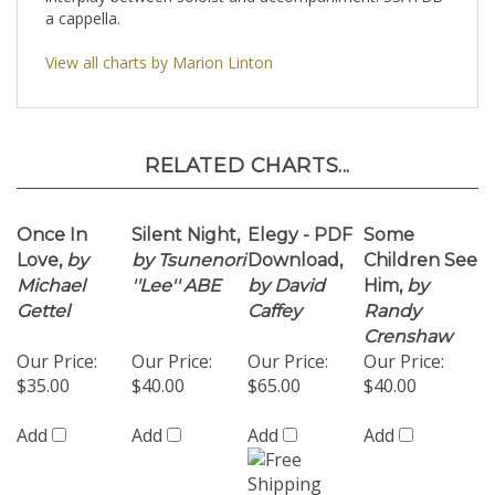
View all charts by Marion Linton
RELATED CHARTS...
Once In
Silent Night,
Elegy - PDF
Some
Love,
by
by Tsunenori
Download,
Children See
Michael
''Lee'' ABE
by David
Him,
by
Gettel
Caffey
Randy
Crenshaw
Our Price:
Our Price:
Our Price:
Our Price:
$35.00
$40.00
$65.00
$40.00
Add
Add
Add
Add