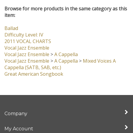
item:
Ballad
Difficulty Level: IV
2011 VOCAL CHARTS
Vocal Jazz Ensemble
Vocal Jazz Ensemble
>
A Cappella
Vocal Jazz Ensemble
>
A Cappella
>
Mixed Voices A
Cappella (SATB, SAB, etc.)
Great American Songbook
Company
My Account
Quick Links