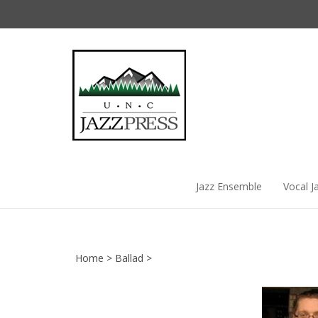
Skip
to
content
Jazz Ensemble
Vocal J
Home
>
Ballad
>