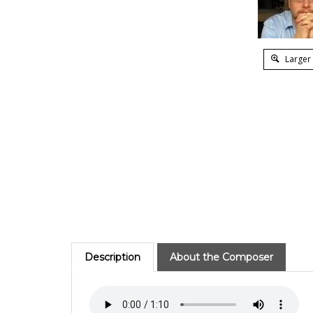
Larger
Description
About the Composer