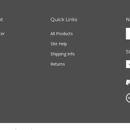
nt
Quick Links
N
En
ter
All Products
yo
em
Site Help
ad
S
to
Shipping Info
si
Li
Returns
u
w
fo
o
ou
F
ne
Vi
ou
S