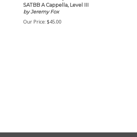
Download 16 Copies
SATBB A Cappella, Level III
by Jeremy Fox
Our Price:
$45.00