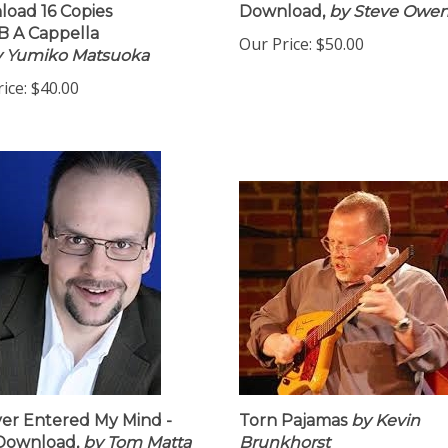
oad 16 Copies
Download,
by Steve Owe
 A Cappella
Our Price:
$50.00
by Yumiko Matsuoka
ice:
$40.00
ver Entered My Mind -
Torn Pajamas
by Kevin