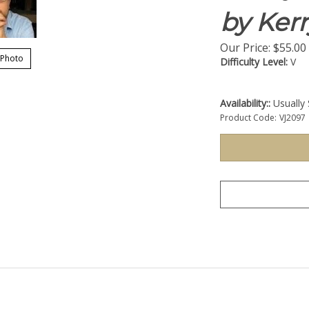
by Ker
Our Price:
$
55.00
 Photo
Difficulty Level:
V
Availability::
Usually 
Product Code:
VJ2097