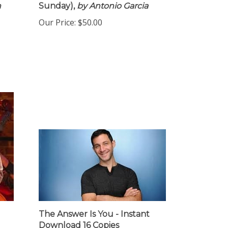
n
Sunday),
by Antonio Garcia
Our Price:
$50.00
The Answer Is You - Instant