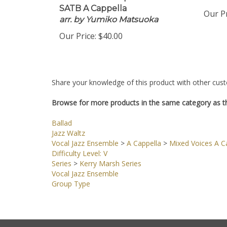
Download 16 Copies
PDF 
SATB A Cappella
Our Pr
arr. by Yumiko Matsuoka
Our Price:
$40.00
Share your knowledge of this product with other cust
Browse for more products in the same category as th
Ballad
Jazz Waltz
Vocal Jazz Ensemble
>
A Cappella
>
Mixed Voices A Ca
Difficulty Level: V
Series
>
Kerry Marsh Series
Vocal Jazz Ensemble
Group Type