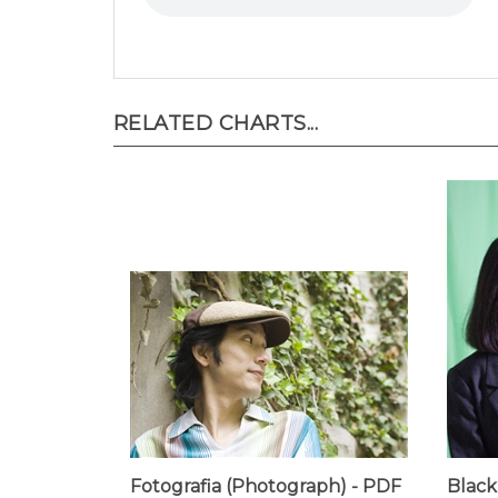
RELATED CHARTS...
Fotografia (Photograph) - PDF
Black