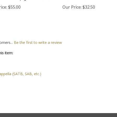
Download,
by Tom Matta
Brunkhorst
ice:
$55.00
Our Price:
$32.50
omers...
Be the first to write a review
is item:
ppella (SATB, SAB, etc.)