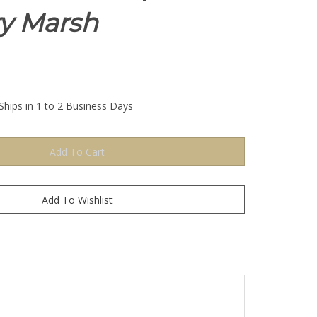
ry Marsh
Ships in 1 to 2 Business Days