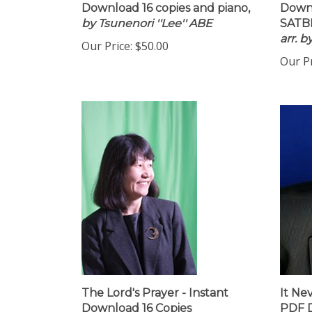
Download 16 copies and piano,
Downl
by Tsunenori ''Lee'' ABE
SATBB
arr. 
Our Price:
$50.00
Our Pr
The Lord's Prayer - Instant
It Ne