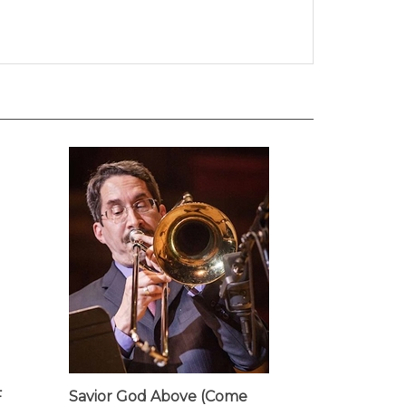
F
Savior God Above (Come