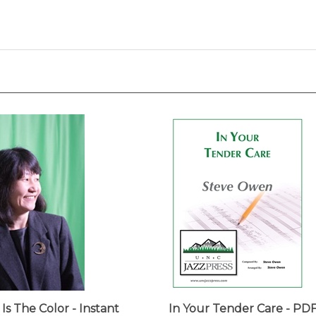
 Is The Color - Instant
In Your Tender Care - PD