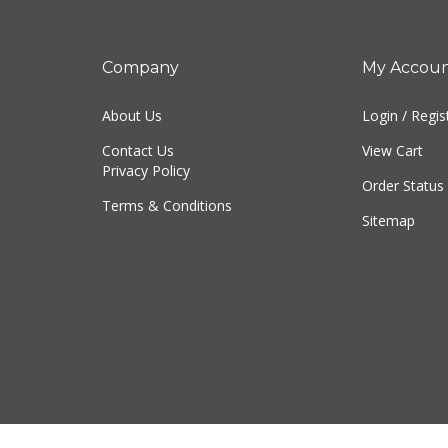
Company
My Accou
About Us
Login
/
Regis
Contact Us
View Cart
Privacy Policy
Order Status
Terms & Conditions
Sitemap