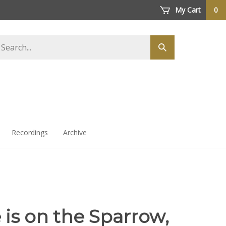
My Cart
0
arch
Submit
ore
search
Recordings
Archive
 is on the Sparrow,