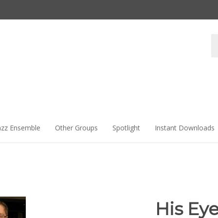
Se
st
azz Ensemble
Other Groups
Spotlight
Instant Downloads
His Eye