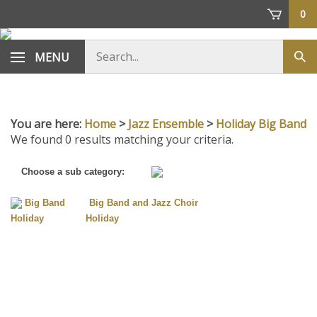
Skip
0
to
content
Search
MENU
Sub
store
sea
You are here:
Home
>
Jazz Ensemble
>
Holiday Big Band
We found 0 results matching your criteria.
Choose a sub category:
Big Band
Big Band and Jazz Choir
Holiday
Holiday