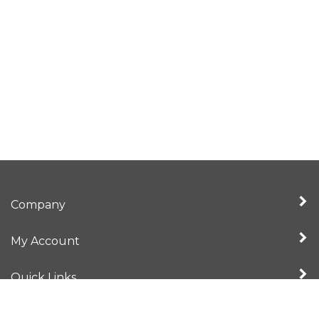
Company
My Account
Quick Links