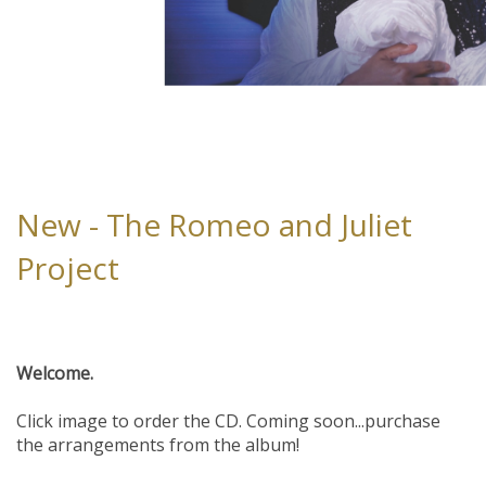
New - The Romeo and Juliet
Project
Welcome.
Click image to order the CD. Coming soon...purchase
the arrangements from the album!