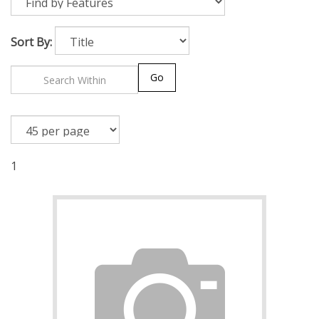
Sort By:
Go
1