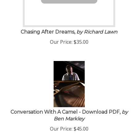
Chasing After Dreams,
by Richard Lawn
Our Price:
$
35.00
Conversation With A Camel - Download PDF,
by
Ben Markley
Our Price:
$
45.00