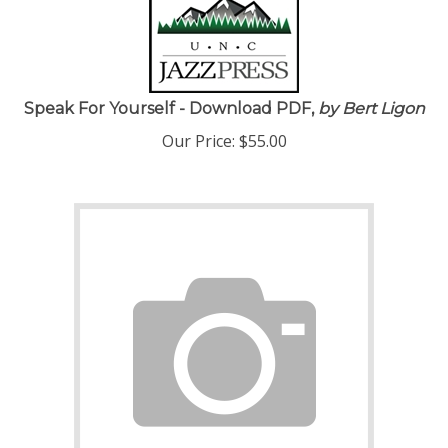
Speak For Yourself - Download PDF,
by Bert Ligon
Our Price:
$
55.00