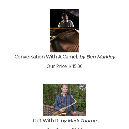
Conversation With A Camel,
by Ben Markley
Our Price:
$
45.00
Get With It,
by Mark Thome
Our Price:
$
50.00