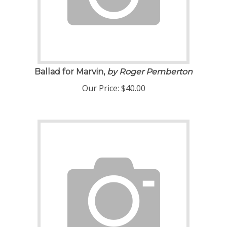
Ballad for Marvin,
by Roger Pemberton
Our Price:
$
40.00