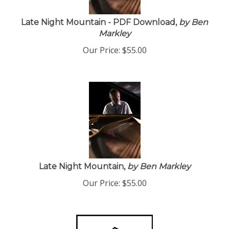
Late Night Mountain - PDF Download,
by Ben
Markley
Our Price:
$
55.00
Late Night Mountain,
by Ben Markley
Our Price:
$
55.00