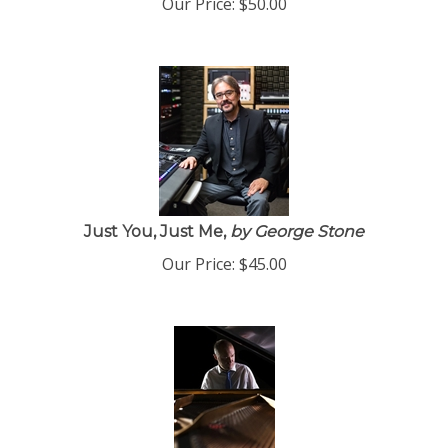
Just You, Just Me,
by George Stone
Our Price:
$
45.00