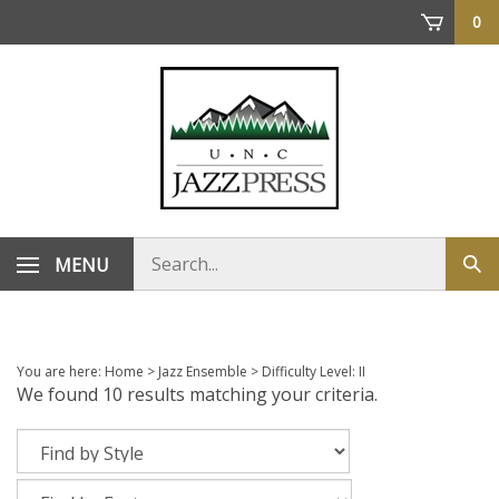
Skip
0
to
content
Search
MENU
Sub
store
sea
You are here:
Home
>
Jazz Ensemble
>
Difficulty Level: II
We found 10 results matching your criteria.