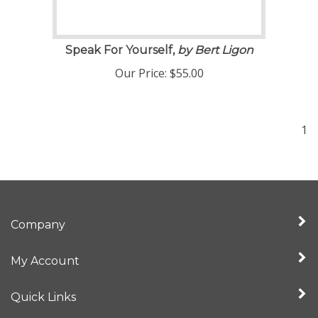
Speak For Yourself,
by Bert Ligon
Our Price:
$
55.00
1
Company
My Account
Quick Links