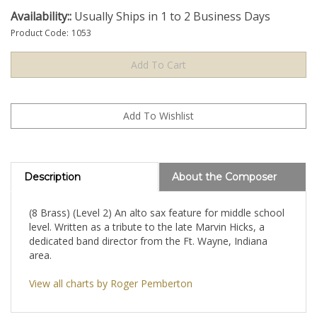
Availability::
Usually Ships in 1 to 2 Business Days
Product Code:
1053
Description
About the Composer
(8 Brass) (Level 2) An alto sax feature for middle school
level. Written as a tribute to the late Marvin Hicks, a
dedicated band director from the Ft. Wayne, Indiana
area.
View all charts by Roger Pemberton