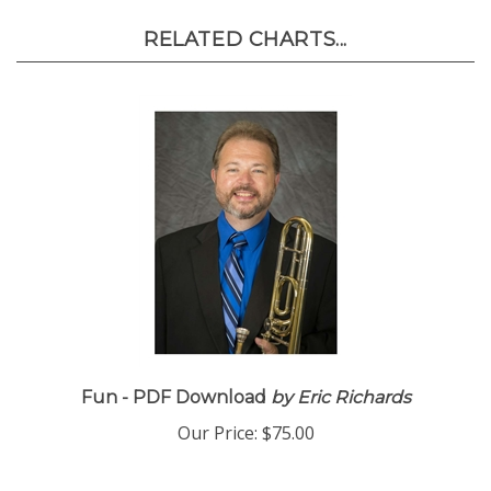
RELATED CHARTS...
Fun - PDF Download
by Eric Richards
Our Price:
$75.00