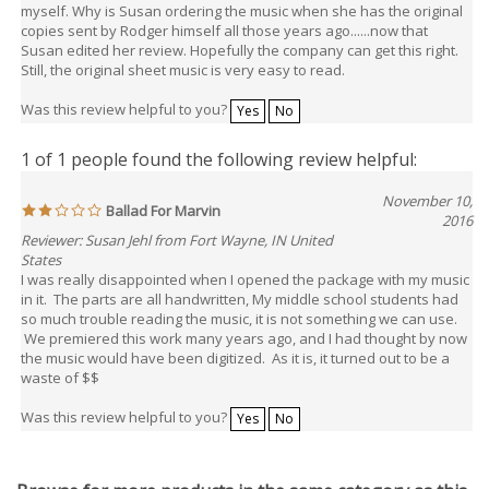
myself. Why is Susan ordering the music when she has the original
copies sent by Rodger himself all those years ago......now that
Susan edited her review. Hopefully the company can get this right.
Still, the original sheet music is very easy to read.
Was this review helpful to you?
Yes
No
1 of 1 people found the following review helpful:
November 10,
Ballad For Marvin
2016
Reviewer: Susan Jehl from Fort Wayne, IN United
States
I was really disappointed when I opened the package with my music
in it. The parts are all handwritten, My middle school students had
so much trouble reading the music, it is not something we can use.
We premiered this work many years ago, and I had thought by now
the music would have been digitized. As it is, it turned out to be a
waste of $$
Was this review helpful to you?
Yes
No