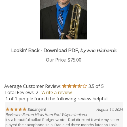
Lookin' Back - Download PDF,
by Eric Richards
Our Price:
$75.00
Average Customer Review:
3.5
of 5
Total Reviews:
2
Write a review.
1 of 1 people found the following review helpful:
Susan Jehl
August 14, 2024
Reviewer: Barton Hicks from Fort Wayne Indiana
It's a beautiful ballad Rodger wrote. Dad directed it while my sister
played the saxophone solo. Dad died three months later so I ask