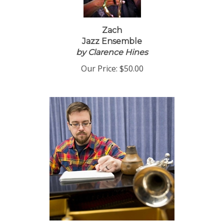
Zach
Jazz Ensemble
by Clarence Hines
Our Price:
$50.00