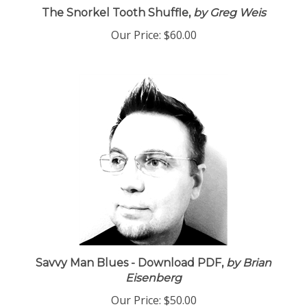
The Snorkel Tooth Shuffle,
by Greg Weis
Our Price:
$60.00
Savvy Man Blues - Download PDF,
by Brian
Eisenberg
Our Price:
$50.00