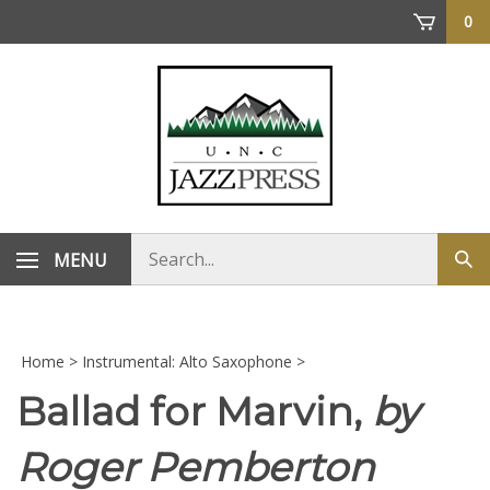
Skip
0
to
content
Search
MENU
Sub
store
sea
Home
>
Instrumental: Alto Saxophone
>
Ballad for Marvin,
by
Roger Pemberton