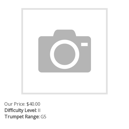
Our Price:
$
40.00
Difficulty Level:
II
Trumpet Range:
G5