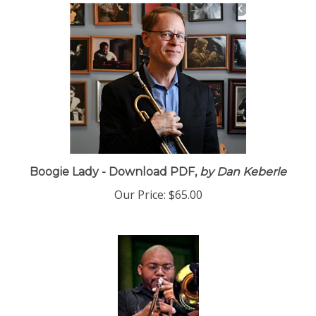
Boogie Lady - Download PDF,
by Dan Keberle
Our Price:
$65.00