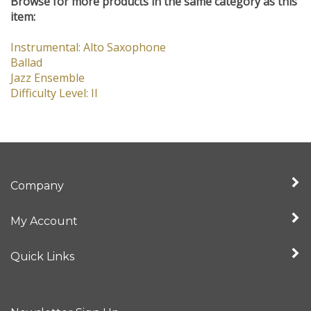
Browse for more products in the same category as this
item:
Instrumental: Alto Saxophone
Ballad
Jazz Ensemble
Difficulty Level: II
Company
My Account
Quick Links