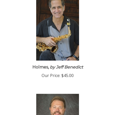
Holmes,
by Jeff Benedict
Our Price:
$45.00