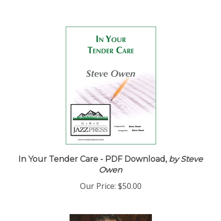
In Your Tender Care - PDF Download,
by Steve
Owen
Our Price:
$50.00