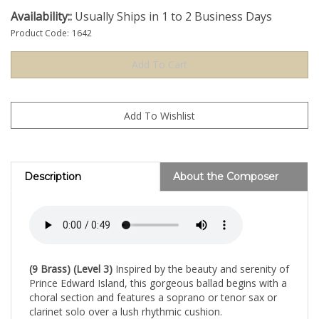
Availability::
Usually Ships in 1 to 2 Business Days
Product Code:
1642
Description
About the Composer
(9 Brass) (Level 3)
Inspired by the beauty and serenity of
Prince Edward Island, this gorgeous ballad begins with a
choral section and features a soprano or tenor sax or
clarinet solo over a lush rhythmic cushion.