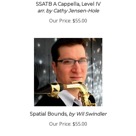
SSATB A Cappella, Level IV
arr. by Cathy Jensen-Hole
Our Price:
$55.00
Spatial Bounds,
by Wil Swindler
Our Price:
$55.00