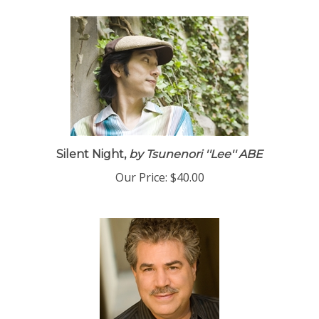
Silent Night,
by Tsunenori ''Lee'' ABE
Our Price:
$40.00