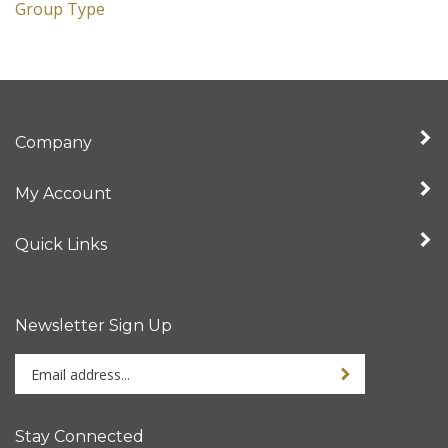
Group Type
Company
My Account
Quick Links
Newsletter Sign Up
Enter
Sign up for newslet
your
email
address
Stay Connected