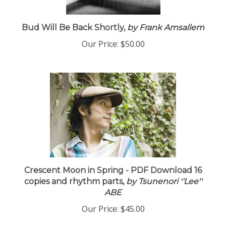
Bud Will Be Back Shortly,
by Frank Amsallem
Our Price:
$50.00
Crescent Moon in Spring - PDF Download 16
copies and rhythm parts,
by Tsunenori ''Lee''
ABE
Our Price:
$45.00