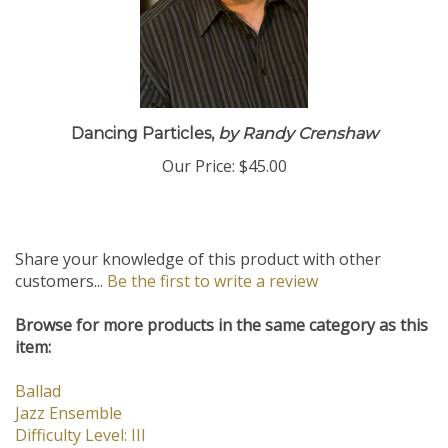
Dancing Particles,
by Randy Crenshaw
Our Price:
$45.00
Share your knowledge of this product with other
customers...
Be the first to write a review
Browse for more products in the same category as this
item:
Ballad
Jazz Ensemble
Difficulty Level: III