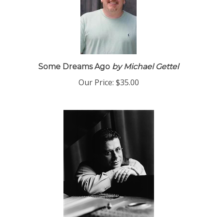
Some Dreams Ago
by Michael Gettel
Our Price:
$35.00