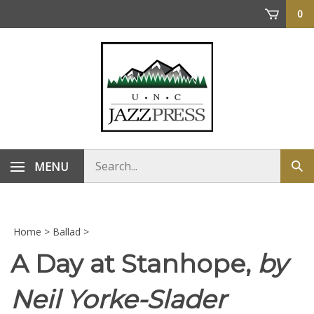
Skip
0
to
content
Search
MENU
Sub
store
sea
Home
>
Ballad
>
A Day at Stanhope,
by
Neil Yorke-Slader