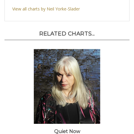
View all charts by Neil Yorke-Slader
RELATED CHARTS...
Quiet Now