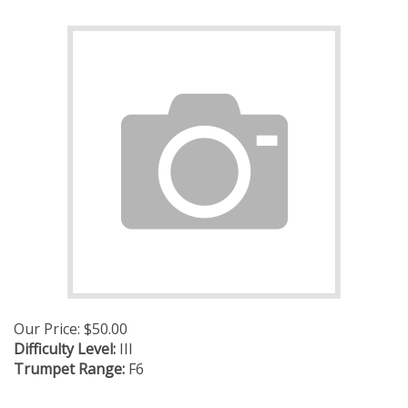
Our Price:
$
50.00
Difficulty Level:
III
Trumpet Range:
F6