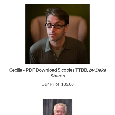
Cecilia - PDF Download 5 copies TTBB,
by Deke
Sharon
Our Price:
$35.00