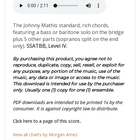
The Johnny Mathis standard, rich chords,
featuring a bass or baritone solo on the bridge
plus 5 other parts (sopranos split on the end
only).
SSATBB, Level IV.
By purchasing this product, you agree not to
reproduce, duplicate, copy, sell, resell, or exploit for
any purpose, any portion of the music, use of the
music, any data or image or access to the music.
This download is intended for use by the purchaser
only. Usually one (1) copy for one (1) ensemble.
PDF downloads are intended to be printed 1x by the
consumer. It is against copyright law to distribute.
Click here to a page of this score..
View all charts by Morgan Ames