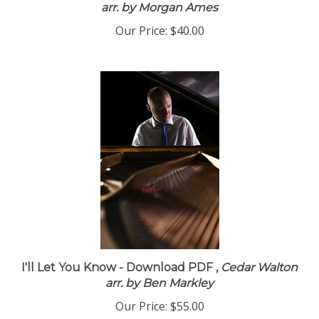
arr. by Morgan Ames
Our Price:
$40.00
I'll Let You Know - Download PDF ,
Cedar Walton
arr. by Ben Markley
Our Price:
$55.00