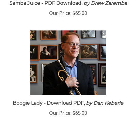
Samba Juice - PDF Download,
by Drew Zaremba
Our Price:
$65.00
Boogie Lady - Download PDF,
by Dan Keberle
Our Price:
$65.00