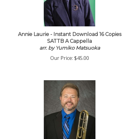
Annie Laurie - Instant Download 16 Copies
SATTB A Cappella
arr. by Yumiko Matsuoka
Our Price:
$45.00