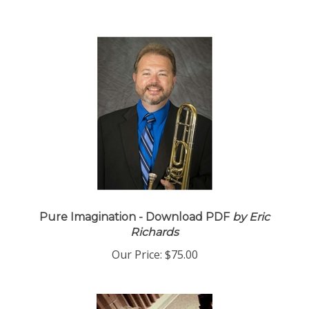
Pure Imagination - Download PDF
by Eric
Richards
Our Price:
$75.00