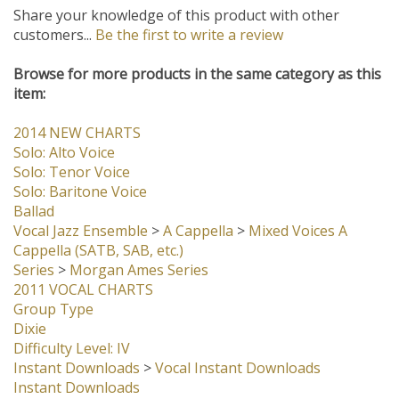
Share your knowledge of this product with other
customers...
Be the first to write a review
Browse for more products in the same category as this
item:
2014 NEW CHARTS
Solo: Alto Voice
Solo: Tenor Voice
Solo: Baritone Voice
Ballad
Vocal Jazz Ensemble
>
A Cappella
>
Mixed Voices A
Cappella (SATB, SAB, etc.)
Series
>
Morgan Ames Series
2011 VOCAL CHARTS
Group Type
Dixie
Difficulty Level: IV
Instant Downloads
>
Vocal Instant Downloads
Instant Downloads