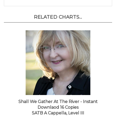
RELATED CHARTS...
Shall We Gather At The River - Instant
Downlaod 16 Copies
SATB A Cappella, Level III