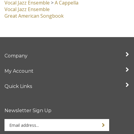
Vocal Jazz Ensemble
>
A Cappella
Vocal Jazz Ensemble
Great American Songbook
Company
My Account
Quick Links
Newsletter Sign Up
Enter
Sign up for newslet
your