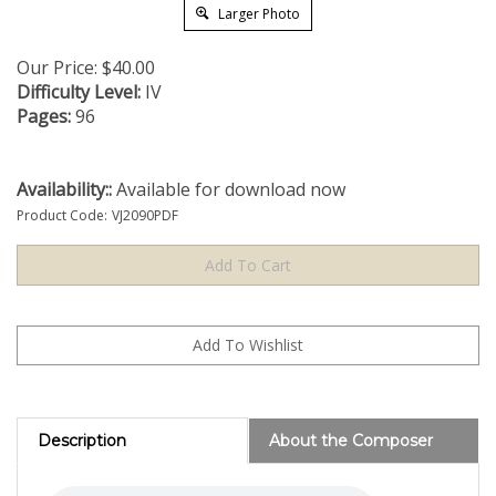
Larger Photo
Our Price:
$
40.00
Difficulty Level:
IV
Pages:
96
Availability::
Available for download now
Product Code:
VJ2090PDF
Description
About the Composer