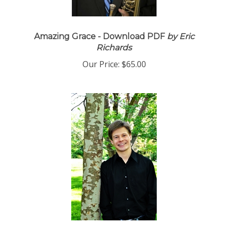
Amazing Grace - Download PDF
by Eric
Richards
Our Price:
$65.00