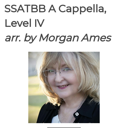
SSATBB A Cappella,
Level IV
arr. by Morgan Ames