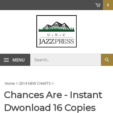
Skip
0
to
content
Search
MENU
Sub
store
sea
Home
>
2014 NEW CHARTS
>
Chances Are - Instant
Dwonload 16 Copies