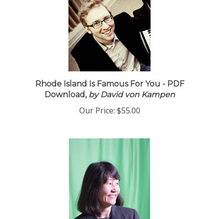
Rhode Island Is Famous For You - PDF
Download,
by David von Kampen
Our Price:
$55.00