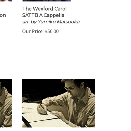
The Wexford Carol
ion
SATTB A Cappella
arr. by Yumiko Matsuoka
Our Price:
$50.00