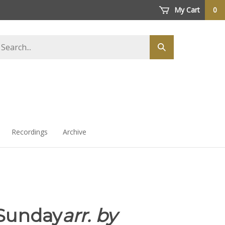
My Cart
0
arch
Submit
ore
search
Recordings
Archive
Sunday
arr. by