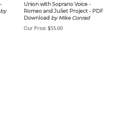
-
Union with Soprano Voice -
by
Romeo and Juliet Project - PDF
Download
by Mike Conrad
Our Price:
$55.00