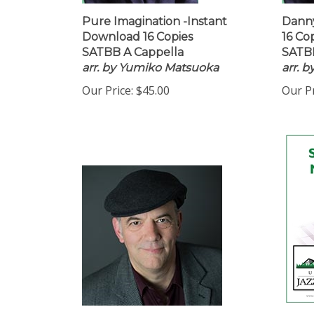
Pure Imagination -Instant
Danny
Download 16 Copies
16 Co
SATBB A Cappella
SATBB
arr. by Yumiko Matsuoka
arr. 
Our Price:
$45.00
Our Pr