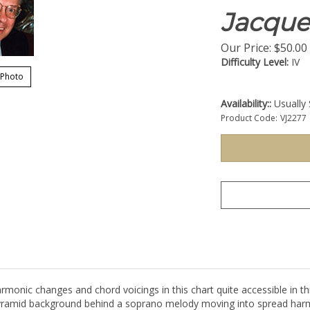
Jacque
Our Price:
$
50.00
Difficulty Level:
IV
 Photo
Availability::
Usually 
Product Code:
VJ2277
monic changes and chord voicings in this chart quite accessible in t
a pyramid background behind a soprano melody moving into spread har