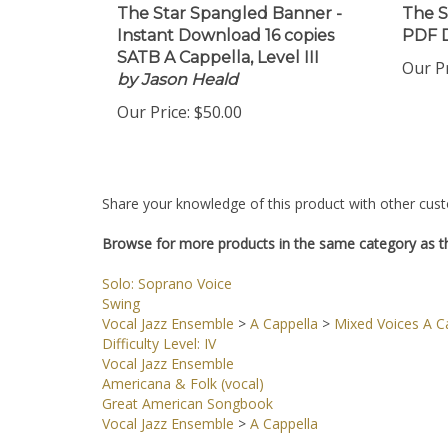
The Star Spangled Banner -
The S
Instant Download 16 copies
PDF 
SATB A Cappella, Level III
Our Pr
by Jason Heald
Our Price:
$50.00
Share your knowledge of this product with other cust
Browse for more products in the same category as th
Solo: Soprano Voice
Swing
Vocal Jazz Ensemble
>
A Cappella
>
Mixed Voices A Ca
Difficulty Level: IV
Vocal Jazz Ensemble
Americana & Folk (vocal)
Great American Songbook
Vocal Jazz Ensemble
>
A Cappella