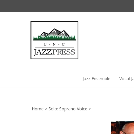
Skip
to
content
Jazz Ensemble
Vocal J
Home
>
Solo: Soprano Voice
>