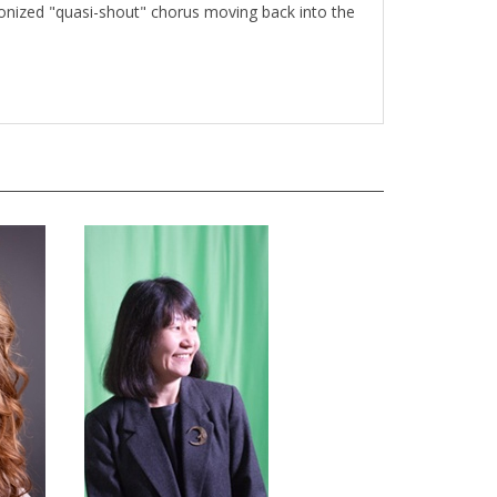
onized "quasi-shout" chorus moving back into the