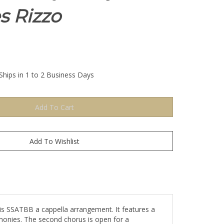
s Rizzo
Ships in 1 to 2 Business Days
his SSATBB a cappella arrangement. It features a
monies. The second chorus is open for a