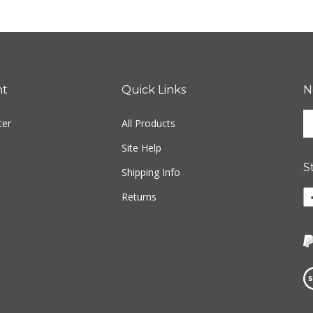
nt
Quick Links
N
En
ter
All Products
yo
em
Site Help
ad
S
to
Shipping Info
si
Li
Returns
u
w
fo
o
ou
F
ne
Vi
ou
S