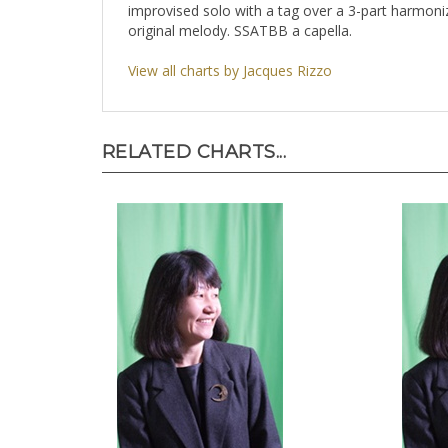
improvised solo with a tag over a 3-part harmon
original melody. SSATBB a capella.
View all charts by Jacques Rizzo
RELATED CHARTS...