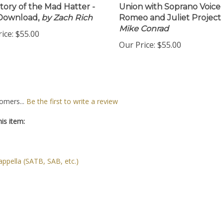
tory of the Mad Hatter -
Union with Soprano Voice 
Download,
by Zach Rich
Romeo and Juliet Project
Mike Conrad
ice:
$55.00
Our Price:
$55.00
omers...
Be the first to write a review
is item:
ppella (SATB, SAB, etc.)