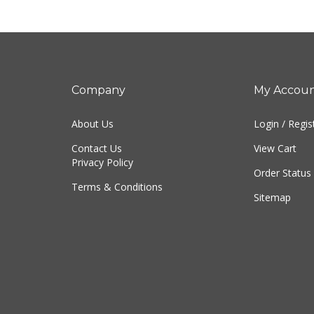
Company
My Accou
About Us
Login
/
Regis
Contact Us
View Cart
Privacy Policy
Order Status
Terms & Conditions
Sitemap