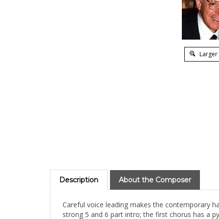
Larger
Description
About the Composer
Careful voice leading makes the contemporary har
strong 5 and 6 part intro; the first chorus has 