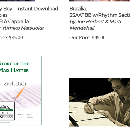
 Boy - Instant Download
Brazilia,
pies
SSAATBB w/Rhythm Sect
 A Cappella
by Joe Herbert & Marti
by Yumiko Matsuoka
Mendehall
ice:
$45.00
Our Price:
$45.00