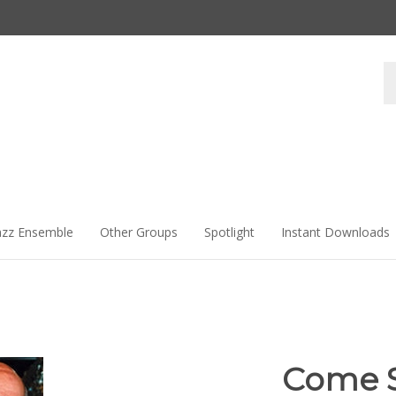
Se
st
azz Ensemble
Other Groups
Spotlight
Instant Downloads
Come 