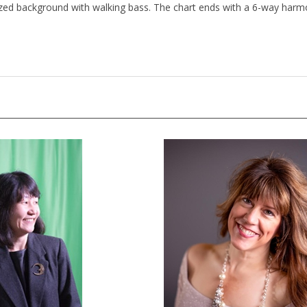
ized background with walking bass. The chart ends with a 6-way harm