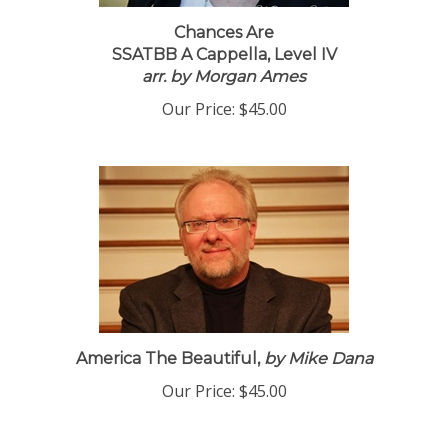
Chances Are
SSATBB A Cappella, Level IV
arr. by Morgan Ames
Our Price:
$45.00
America The Beautiful,
by Mike Dana
Our Price:
$45.00