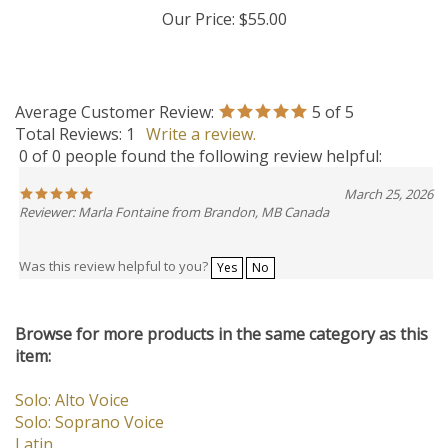
Our Price:
$55.00
Average Customer Review:
5
of 5
Total Reviews:
1
Write a review.
0 of 0 people found the following review helpful:
March 25, 2026
Reviewer: Marla Fontaine from Brandon, MB Canada
Was this review helpful to you?
Yes
No
Browse for more products in the same category as this
item:
Solo: Alto Voice
Solo: Soprano Voice
Latin