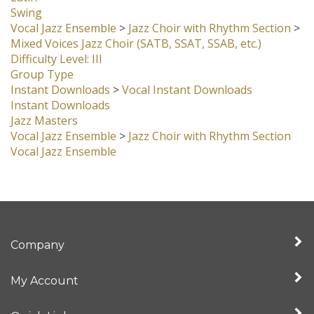
Swing
Vocal Jazz Ensemble
>
Jazz Choir with Rhythm Section
>
Mixed Voices Jazz Choir (SATB, SSAT, SSAB, etc.)
Difficulty Level: III
Group Type
Instant Downloads
>
Vocal Instant Downloads
Instant Downloads
Jazz Masters
Vocal Jazz Ensemble
>
Jazz Choir with Rhythm Section
Vocal Jazz Ensemble
Company
My Account