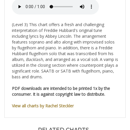
(Level 3) This chart offers a fresh and challenging
interpretation of Freddie Hubbard's original tune
including lyrics by Abbey Lincoln. The arrangement
features soprano and alto along with improvised solos
by flugelhorn and piano. In addition, there is a Freddie
Hubbard flugelhorn solo that was transcribed from his
album,
Backlash
, and arranged as a vocal soli. A vamp is
utilized in the closing section where counterpoint plays a
significant role. SAATB or SATB with flugelhorn, piano,
bass and drums.
PDF downloads are intended to be printed 1x by the
consumer. It is against copyright law to distribute.
View all charts by Rachel Steckler