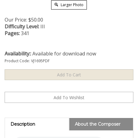
Larger Photo
Our Price:
$
50.00
Difficulty Level:
III
Pages:
341
Availability::
Available for download now
Product Code:
VJ1695PDF
Description
About the Composer