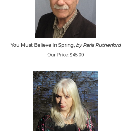
You Must Believe In Spring,
by Paris Rutherford
Our Price:
$45.00