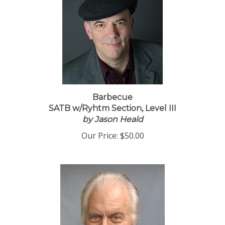
Barbecue
SATB w/Ryhtm Section, Level III
by Jason Heald
Our Price:
$50.00