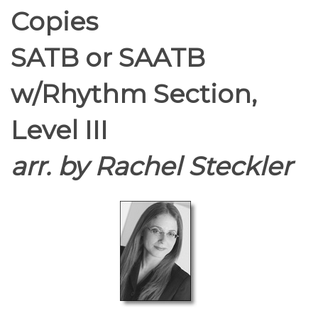
Copies
SATB or SAATB
w/Rhythm Section,
Level III
arr. by Rachel Steckler