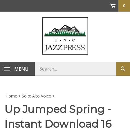
Skip
0
to
content
Search
MENU
Sub
store
sea
Home
>
Solo: Alto Voice
>
Up Jumped Spring -
Instant Download 16