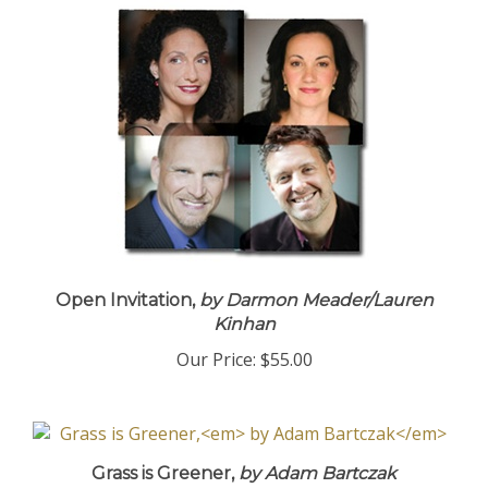
Open Invitation,
by Darmon Meader/Lauren
Kinhan
Our Price:
$55.00
Grass is Greener,
by Adam Bartczak