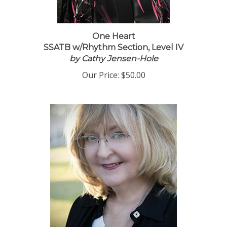
One Heart
SSATB w/Rhythm Section, Level IV
by Cathy Jensen-Hole
Our Price:
$50.00