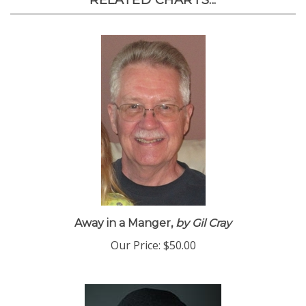
RELATED CHARTS...
Away in a Manger,
by Gil Cray
Our Price:
$50.00