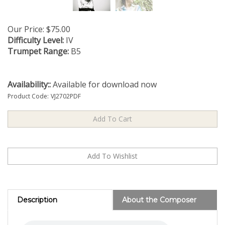
Our Price:
$
75.00
Difficulty Level:
IV
Trumpet Range:
B5
Availability::
Available for download now
Product Code:
VJ2702PDF
Description
About the Composer