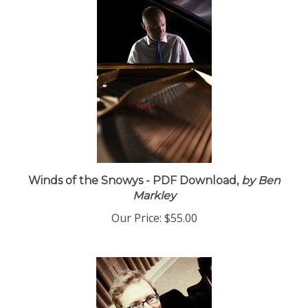
Winds of the Snowys - PDF Download,
by Ben
Markley
Our Price:
$55.00