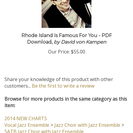
Rhode Island Is Famous For You - PDF
Download,
by David von Kampen
Our Price:
$55.00
Share your knowledge of this product with other
customers...
Be the first to write a review
Browse for more products in the same category as this
item:
2014 NEW CHARTS
Vocal Jazz Ensemble
>
Jazz Choir with Jazz Ensemble
>
SATB Jazz Choir with Jazz Ensemble