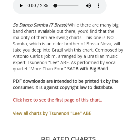
So Danco Samba (7 Brass)
While there are many big
band charts available out there, you’d find that the
majority of them are swing charts. This one is NOT.
Samba, which is an older brother of Bossa Nova, will
take you deep into Brazil with this chart. Composed by
Antonio Carlos Jobim, arranged by a Brazilian music
expert Tsunenori “Lee” ABE. As performed by vocal
quartet “More Than Four.”
SATB with Big Band
.
PDF downloads are intended to be printed 1x by the
consumer. It is against copyright law to distribute.
Click here to see the first page of this chart..
View all charts by Tsunenori ''Lee'' ABE