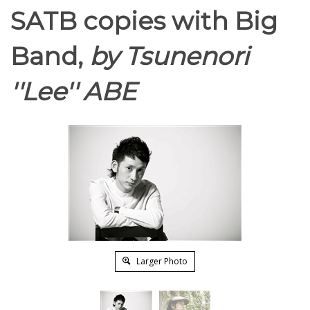
SATB copies with Big
Band,
by Tsunenori
''Lee'' ABE
Larger Photo