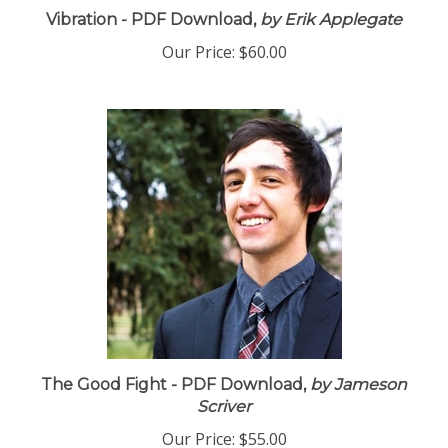
Vibration - PDF Download,
by Erik Applegate
Our Price:
$60.00
The Good Fight - PDF Download,
by Jameson
Scriver
Our Price:
$55.00