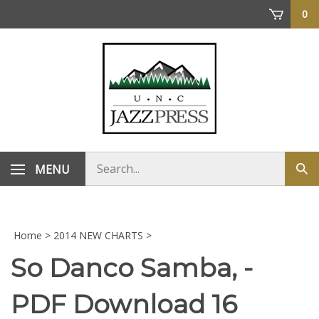
Skip
0
to
content
Search
MENU
Sub
store
sea
Home
>
2014 NEW CHARTS
>
So Danco Samba, -
PDF Download 16