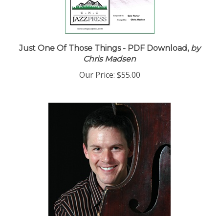
Just One Of Those Things - PDF Download,
by
Chris Madsen
Our Price:
$55.00