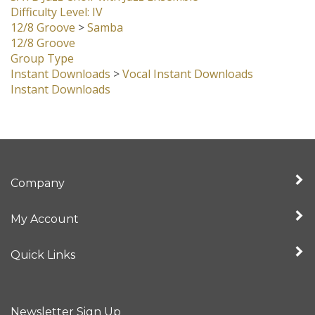
Difficulty Level: IV
12/8 Groove
>
Samba
12/8 Groove
Group Type
Instant Downloads
>
Vocal Instant Downloads
Instant Downloads
Company
My Account
Quick Links
Newsletter Sign Up