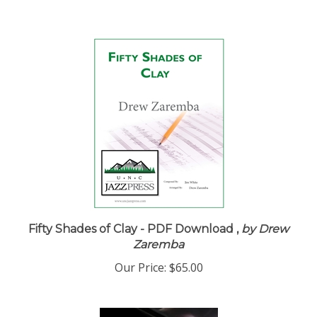
Fifty Shades of Clay - PDF Download ,
by Drew
Zaremba
Our Price:
$65.00