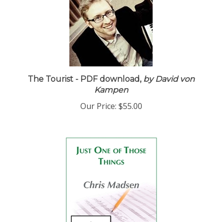
The Tourist - PDF download,
by David von
Kampen
Our Price:
$55.00