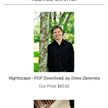
RELATED CHARTS...
Nightscape - PDF Download,
by Drew Zaremba
Our Price:
$65.00