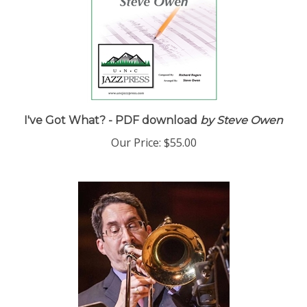
I've Got What? - PDF download
by Steve Owen
Our Price:
$55.00