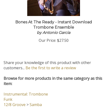
Bones At The Ready - Instant Download
Trombone Ensemble
by Antonio Garcia
Our Price:
$27.50
Share your knowledge of this product with other
customers...
Be the first to write a review
Browse for more products in the same category as this
item:
Instrumental: Trombone
Funk
12/8 Groove
>
Samba