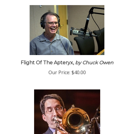
Flight Of The Apteryx,
by Chuck Owen
Our Price:
$40.00