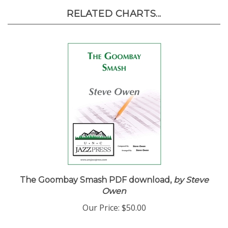
RELATED CHARTS...
The Goombay Smash PDF download,
by Steve
Owen
Our Price:
$50.00