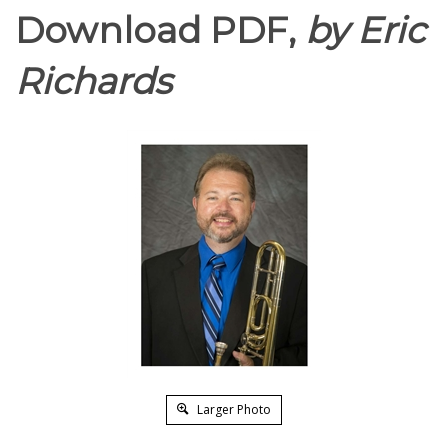
Download PDF,
by Eric
Richards
Larger Photo