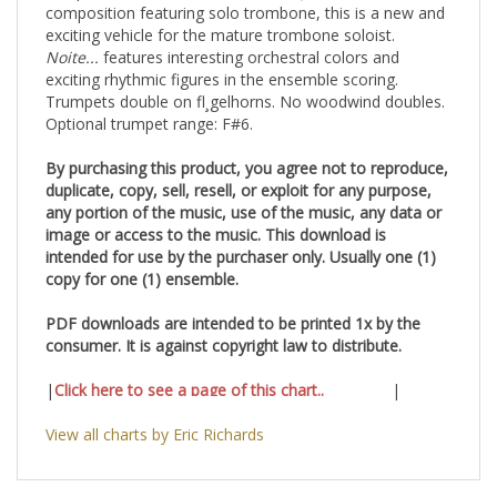
composition featuring solo trombone, this is a new and
exciting vehicle for the mature trombone soloist.
Noite...
features interesting orchestral colors and
exciting rhythmic figures in the ensemble scoring.
Trumpets double on fl¸gelhorns. No woodwind doubles.
Optional trumpet range: F#6.
By purchasing this product, you agree not to reproduce,
duplicate, copy, sell, resell, or exploit for any purpose,
any portion of the music, use of the music, any data or
image or access to the music. This download is
intended for use by the purchaser only. Usually one (1)
copy for one (1) ensemble.
PDF downloads are intended to be printed 1x by the
consumer. It is against copyright law to distribute.
|
Click here to see a page of this chart..
|
View all charts by Eric Richards