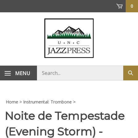
Skip
0
to
content
Search
MENU
Sub
store
sea
Home
>
Instrumental: Trombone
>
Noite de Tempestade
(Evening Storm) -