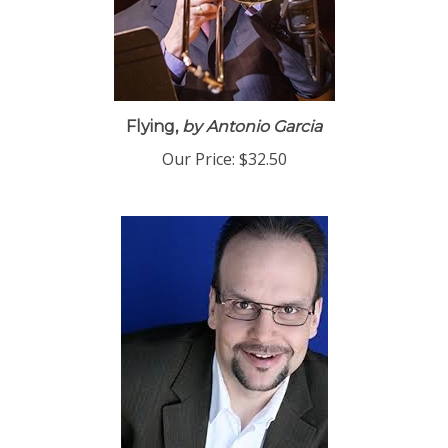
Flying,
by Antonio Garcia
Our Price:
$32.50