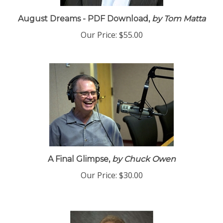
August Dreams - PDF Download,
by Tom Matta
Our Price:
$55.00
A Final Glimpse,
by Chuck Owen
Our Price:
$30.00