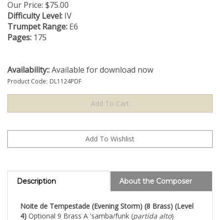
Our Price:
$
75.00
Difficulty Level:
IV
Trumpet Range:
E6
Pages:
175
Availability::
Available for download now
Product Code:
DL1124PDF
Description
About the Composer
Noite de Tempestade (Evening Storm) (8 Brass) (Level
4)
Optional 9 Brass A 'samba/funk (
partida alto
)