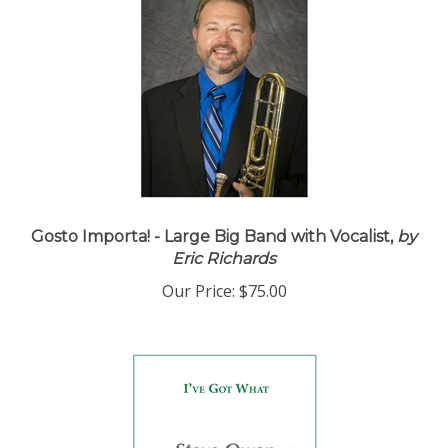
Gosto Importa! - Large Big Band with Vocalist,
by
Eric Richards
Our Price:
$75.00