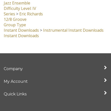
Jazz Ensemble
Difficulty Level: IV
Series
>
Eric Richards
12/8 Groove
Group Type
Instant Downloads
>
Instrumental Instant Downloads
Instant Downloads
Company
My Account
Quick Links