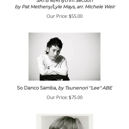
SATB w/Rhythm Section
by Pat Metheny/Lyle Mays, arr. Michele Weir
Our Price:
$55.00
So Danco Samba,
by Tsunenori ''Lee'' ABE
Our Price:
$75.00