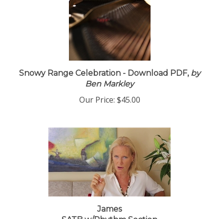
Snowy Range Celebration - Download PDF,
by
Ben Markley
Our Price:
$45.00
James