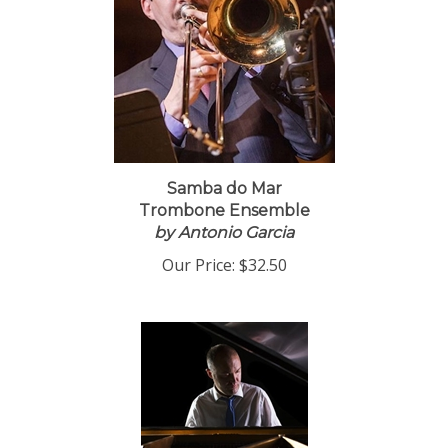
Samba do Mar
Trombone Ensemble
by Antonio Garcia
Our Price:
$32.50