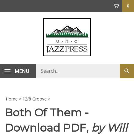
Skip
0
to
content
Search
MENU
Sub
store
sea
Home
>
12/8 Groove
>
Both Of Them -
Download PDF,
by Will