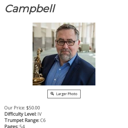
Campbell
Larger Photo
Our Price:
$
50.00
Difficulty Level:
IV
Trumpet Range:
C6
Pages:
54