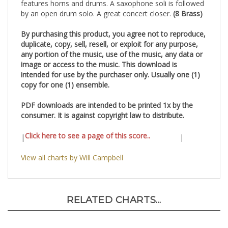
features horns and drums. A saxophone soli is followed
by an open drum solo. A great concert closer.
(8 Brass)
By purchasing this product, you agree not to reproduce,
duplicate, copy, sell, resell, or exploit for any purpose,
any portion of the music, use of the music, any data or
image or access to the music. This download is
intended for use by the purchaser only. Usually one (1)
copy for one (1) ensemble.
PDF downloads are intended to be printed 1x by the
consumer. It is against copyright law to distribute.
Click here to see a page of this score..
|
|
View all charts by Will Campbell
RELATED CHARTS...