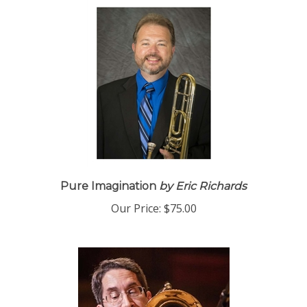
Pure Imagination
by Eric Richards
Our Price:
$75.00