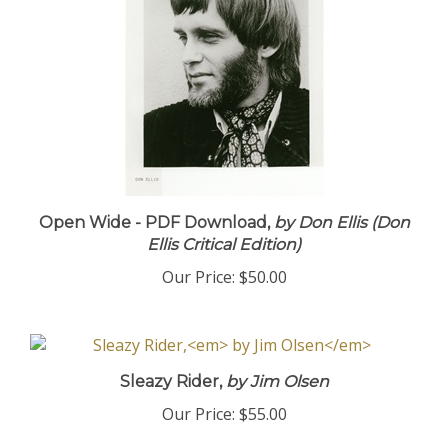
Open Wide - PDF Download,
by Don Ellis (Don
Ellis Critical Edition)
Our Price:
$50.00
Sleazy Rider,
by Jim Olsen
Our Price:
$55.00