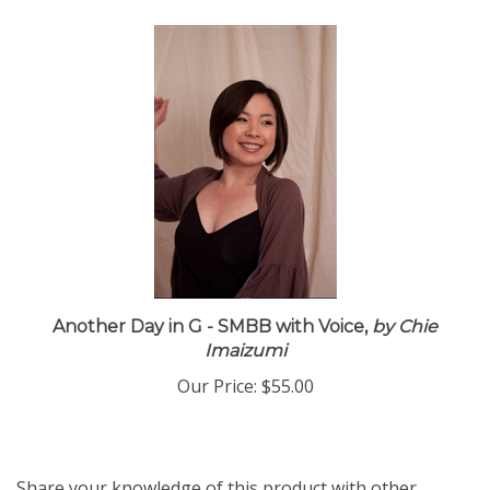
Another Day in G - SMBB with Voice,
by Chie
Imaizumi
Our Price:
$55.00