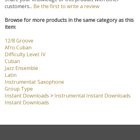
Share your knowledge of this product with other
customers...
Be the first to write a review
Browse for more products in the same category as this
item:
12/8 Groove
Afro Cuban
Difficulty Level: IV
Cuban
Jazz Ensemble
Latin
Instrumental: Saxophone
Group Type
Instant Downloads
>
Instrumental Instant Downloads
Instant Downloads