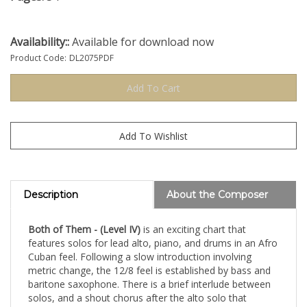
Availability::
Available for download now
Product Code:
DL2075PDF
Description
About the Composer
Both of Them - (Level IV)
is an exciting chart that
features solos for lead alto, piano, and drums in an Afro
Cuban feel. Following a slow introduction involving
metric change, the 12/8 feel is established by bass and
baritone saxophone. There is a brief interlude between
solos, and a shout chorus after the alto solo that