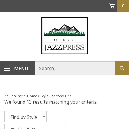
Skip
0
to
content
Search
MENU
Sub
store
sea
You are here:
Home
>
Style
>
Second Line
We found 13 results matching your criteria.