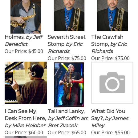
Holmes,
by Jeff
Seventh Street
The Crawfish
Benedict
Stomp
by Eric
Stomp,
by Eric
Our Price:
$45.00
Richards
Richards
Our Price:
$75.00
Our Price:
$75.00
I Can See My
Tall and Lanky,
What Did You
Desk From Here,
by Jeff Coffin arr.
Say?,
by James
by Mike Holober
Bret Zvacek
Miley
Our Price:
$60.00
Our Price:
$65.00
Our Price:
$55.00