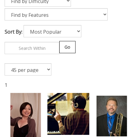
Sort By:
Go
1