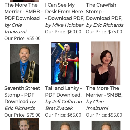
The More The
I Can See My
The Crawfish
Merrier - SMBB -
Desk From Here
Stomp -
PDF Download
- Download PDF,
Download PDF,
by Chie
by Mike Holober
by Eric Richards
Our Price:
$60.00
Our Price:
$75.00
Imaizumi
Our Price:
$55.00
Seventh Street
Tall and Lanky -
The More The
Stomp - PDF
PDF Download,
Merrier - SMBB,
Download
by
by Jeff Coffin arr.
by Chie
Eric Richards
Bret Zvacek
Imaizumi
Our Price:
$75.00
Our Price:
$65.00
Our Price:
$55.00