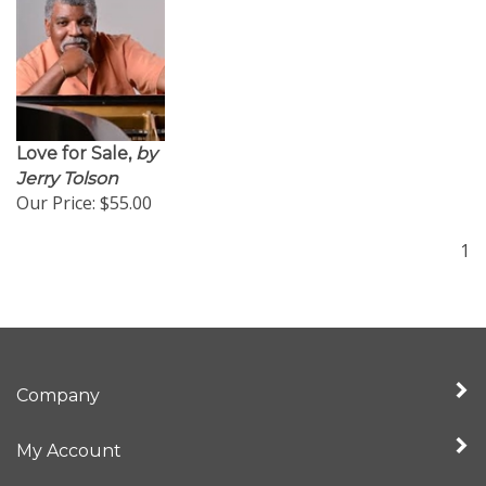
Love for Sale,
by
Jerry Tolson
Our Price:
$55.00
1
Company
My Account