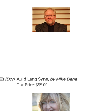
lis (Don
Auld Lang Syne,
by Mike Dana
Our Price:
$55.00