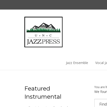
Skip
to
content
Jazz Ensemble
Vocal J
Featured
You are 
We found
Instrumental