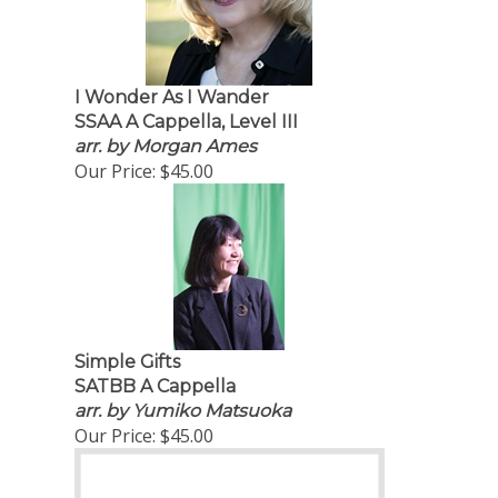
I Wonder As I Wander
SSAA A Cappella, Level III
arr. by Morgan Ames
Our Price:
$45.00
Simple Gifts
SATBB A Cappella
arr. by Yumiko Matsuoka
Our Price:
$45.00