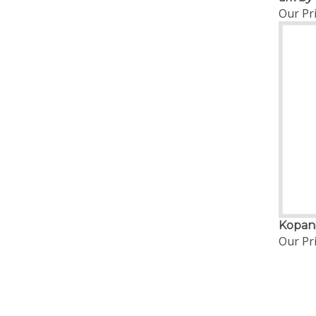
Our Pri
Kopani
Our Pri