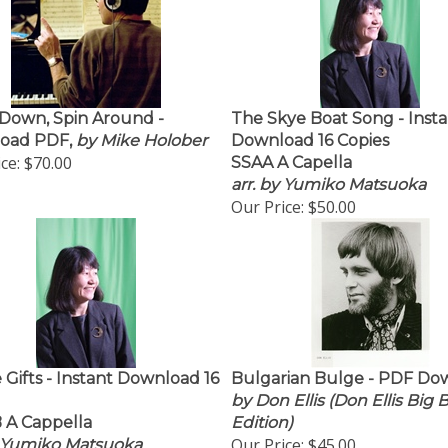
Down, Spin Around -
The Skye Boat Song - Insta
oad PDF,
by Mike Holober
Download 16 Copies
ce:
$70.00
SSAA A Capella
arr. by Yumiko Matsuoka
Our Price:
$50.00
 Gifts - Instant Download 16
Bulgarian Bulge - PDF Do
by Don Ellis (Don Ellis Big
 A Cappella
Edition)
Our Price:
$45.00
y Yumiko Matsuoka