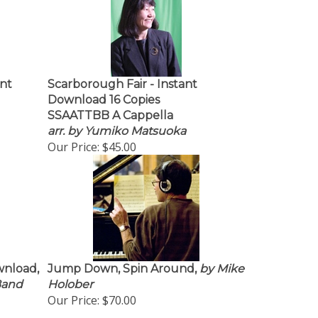
nt
Scarborough Fair - Instant
Download 16 Copies
SSAATTBB A Cappella
arr. by Yumiko Matsuoka
Our Price:
$45.00
wnload,
Jump Down, Spin Around,
by Mike
 Band
Holober
Our Price:
$70.00