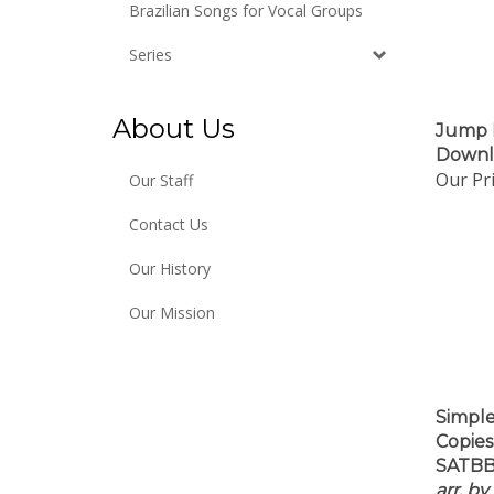
Brazilian Songs for Vocal Groups
Series
Jump 
About Us
Downl
Our Pri
Our Staff
Contact Us
Our History
Our Mission
Simple
Copies
SATBB
arr. b