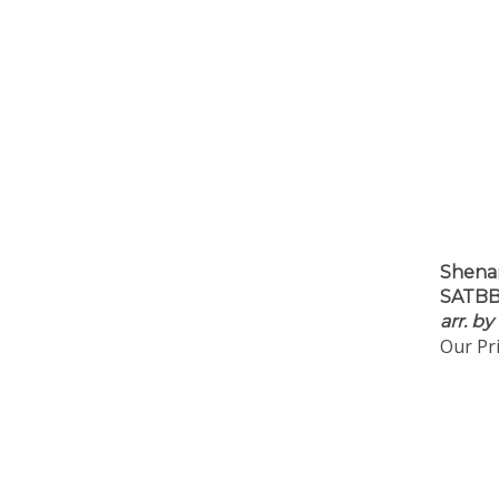
Shena
SATBB 
arr. by
Our Pri