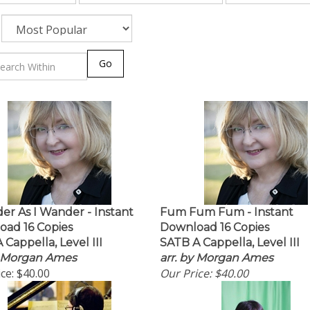
Go
er As I Wander - Instant
Fum Fum Fum - Instant
ad 16 Copies
Download 16 Copies
 Cappella, Level III
SATB A Cappella, Level III
y Morgan Ames
arr. by Morgan Ames
ce:
$40.00
Our Price:
$40.00