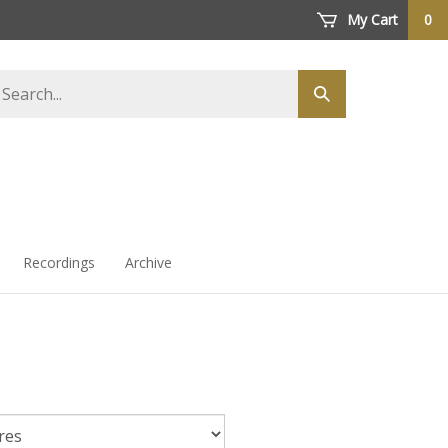
My Cart
0
arch
Submit
ore
search
Recordings
Archive