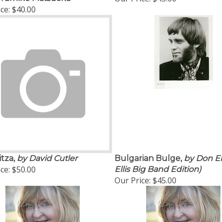
ce:
$40.00
tza,
by David Cutler
Bulgarian Bulge,
by Don El
ce:
$50.00
Ellis Big Band Edition)
Our Price:
$45.00