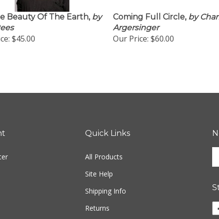
e Beauty Of The Earth,
by
Coming Full Circle,
by Char
Rees
Argersinger
ce:
$45.00
Our Price:
$60.00
nt
Quick Links
N
En
ter
All Products
yo
em
Site Help
ad
S
to
Shipping Info
si
Li
Returns
u
w
fo