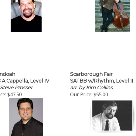
ndoah
Scarborough Fair
A Cappella, Level IV
SATBB w/Rhythm, Level II
 Steve Prosser
arr. by Kim Collins
ce:
$47.50
Our Price:
$55.00