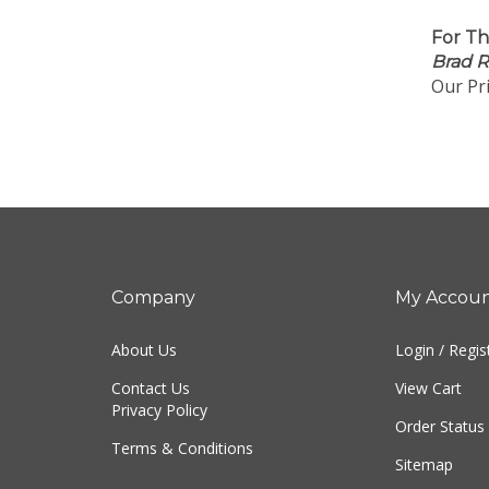
For Th
Brad 
Our Pri
Company
My Accou
About Us
Login
/
Regis
Contact Us
View Cart
Privacy Policy
Order Status
Terms & Conditions
Sitemap