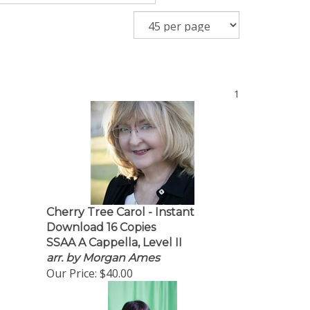
1
Cherry Tree Carol - Instant
Download 16 Copies
SSAA A Cappella, Level II
arr. by Morgan Ames
Our Price:
$40.00