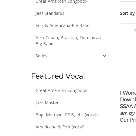
Great American Songbook
Jazz Standards
Sort By:
Folk & Americana Big Band
Afro-Cuban, Brazilian, Dominican
Big Band
Series
Featured Vocal
I Wond
Great American Songbook
Downlo
Jazz Masters
SSAA A
arr. b
Pop, Motown, R&B, etc. (vocal)
Our Pri
Americana & Folk (vocal)