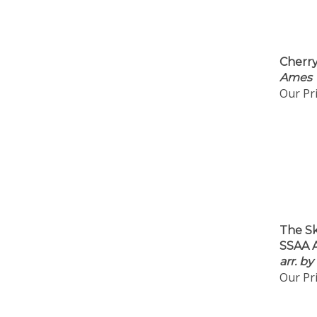
Cherry
Ames
Our Pri
The S
SSAA A
arr. b
Our Pri