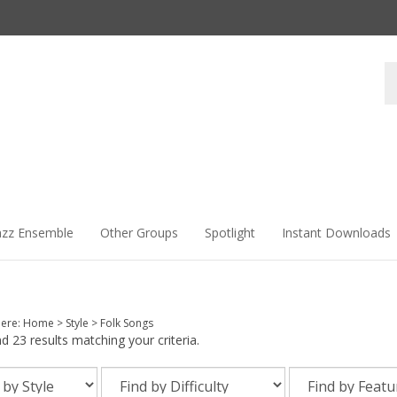
Se
st
azz Ensemble
Other Groups
Spotlight
Instant Downloads
here:
Home
>
Style
>
Folk Songs
 23 results matching your criteria.