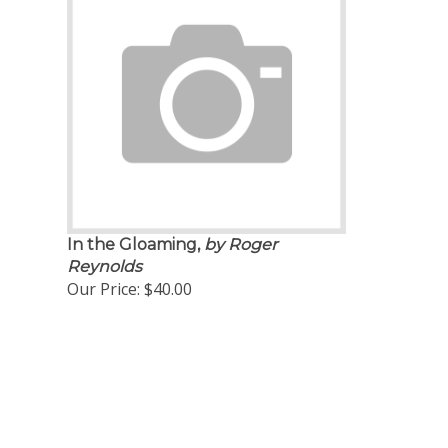
In the Gloaming,
by Roger
Reynolds
Our Price:
$40.00