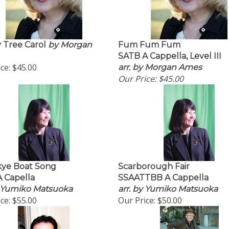
 Tree Carol
by Morgan
Fum Fum Fum
SATB A Cappella, Level III
ce:
$45.00
arr. by Morgan Ames
Our Price:
$45.00
kye Boat Song
Scarborough Fair
 Capella
SSAATTBB A Cappella
y Yumiko Matsuoka
arr. by Yumiko Matsuoka
ce:
$55.00
Our Price:
$50.00