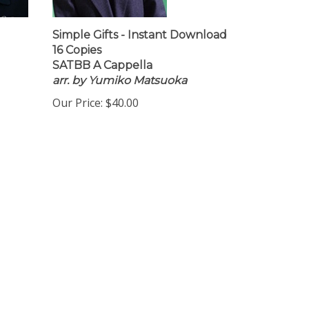
Simple Gifts - Instant Download
16 Copies
SATBB A Cappella
arr. by Yumiko Matsuoka
Our Price:
$40.00