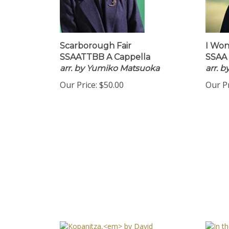
Scarborough Fair
I Won
SSAATTBB A Cappella
SSAA 
arr. by Yumiko Matsuoka
arr. 
Our Price:
$50.00
Our Pr