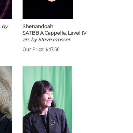
,
by
Shenandoah
SATBB A Cappella, Level IV
arr. by Steve Prosser
Our Price:
$47.50