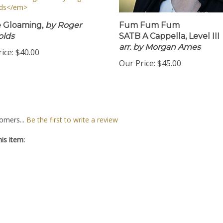
e Gloaming,
by Roger
Fum Fum Fum
olds
SATB A Cappella, Level III
arr. by Morgan Ames
ice:
$40.00
Our Price:
$45.00
omers...
Be the first to write a review
is item: