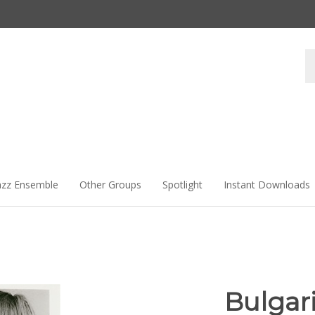
Se
st
azz Ensemble
Other Groups
Spotlight
Instant Downloads
Bulgar