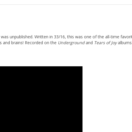
s unpublished. Written in 33/16, this was one of the all-time favorit
ers and brains! Recorded on the
Underground
and
Tears of Joy
albums.