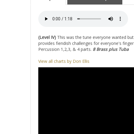
(Level IV)
This was the tune everyone wanted but wa
provides fiendish challenges for everyone's fing
Percussion 1,2,3, & 4 parts.
8 Brass plus Tuba
View all charts by Don Ellis