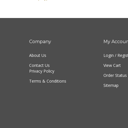
Company
My Accou
About Us
Login
/
Regis
Contact Us
View Cart
Privacy Policy
Order Status
Terms & Conditions
Sitemap