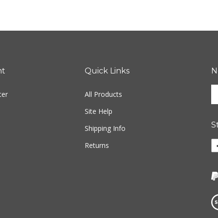
nt
Quick Links
N
En
ter
All Products
yo
em
Site Help
ad
S
to
Shipping Info
si
Li
Returns
u
w
fo
o
ou
F
ne
Vi
ou