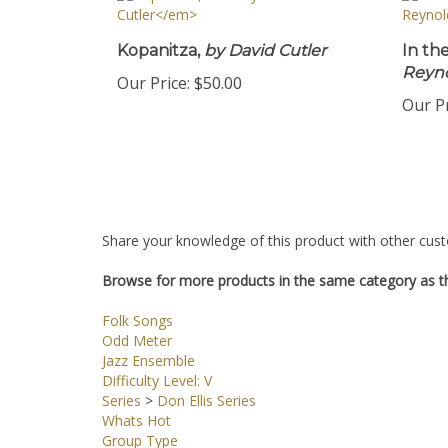
Kopanitza,
by David Cutler
In th
Reyn
Our Price:
$50.00
Our Pr
Share your knowledge of this product with other cust
Browse for more products in the same category as th
Folk Songs
Odd Meter
Jazz Ensemble
Difficulty Level: V
Series
>
Don Ellis Series
Whats Hot
Group Type