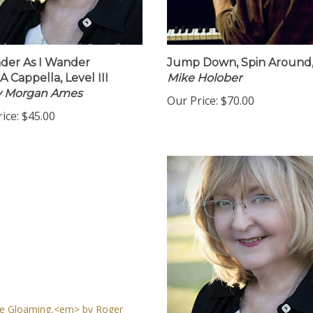
der As I Wander
Jump Down, Spin Around
A Cappella, Level III
Mike Holober
by Morgan Ames
Our Price:
$70.00
ice:
$45.00