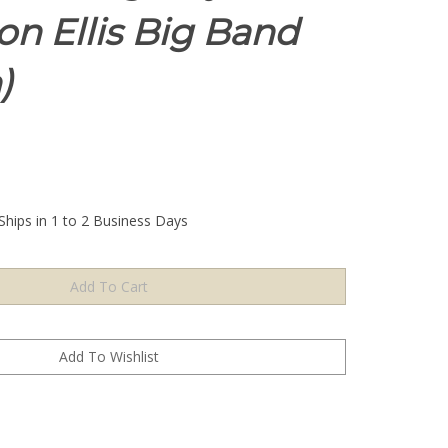
Don Ellis Big Band
)
Ships in 1 to 2 Business Days