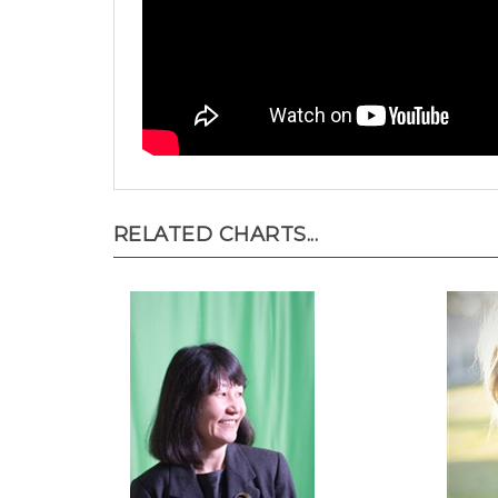
RELATED CHARTS...