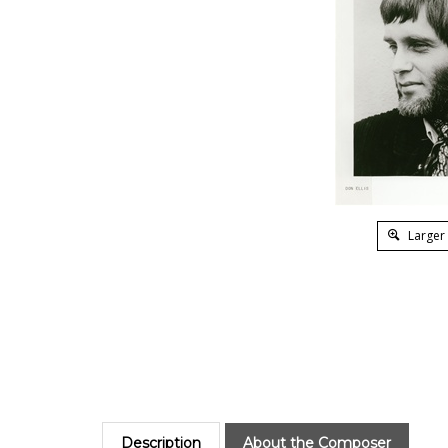
Larger
Description
About the Composer