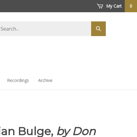
My Cart
0
arch
Submit
ore
search
Recordings
Archive
ian Bulge,
by Don