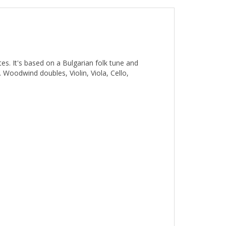
es. It's based on a Bulgarian folk tune and
 Woodwind doubles, Violin, Viola, Cello,