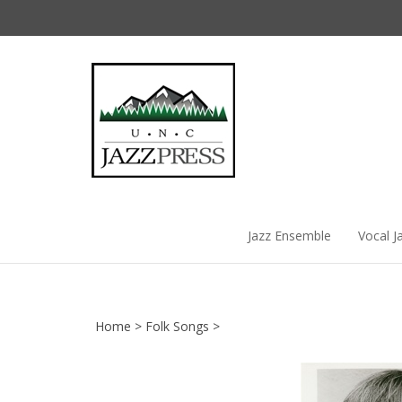
Skip
to
content
Jazz Ensemble
Vocal J
Home
>
Folk Songs
>