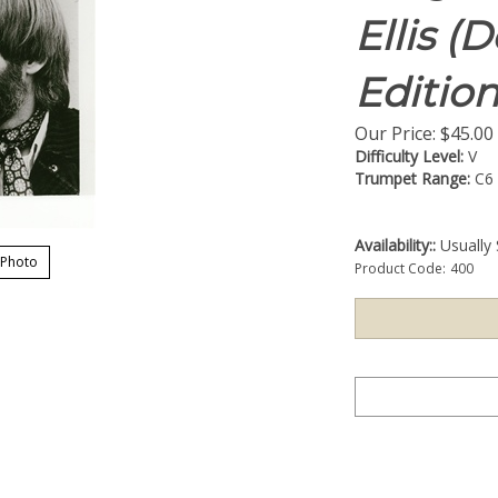
Ellis (
Edition
Our Price:
$
45.00
Difficulty Level:
V
Trumpet Range:
C6
Availability::
Usually 
 Photo
Product Code:
400