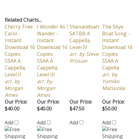
Related Charts...
Cherry Tree
I Wonder As I
Shenandoah
The Skye
Carol -
Wander -
SATBB A
Boat Song -
Instant
Instant
Cappella,
Instant
Download 16
Download 16
Level IV
Download 16
Copies
Copies
arr. by Steve
Copies
SSAA A
SSAA A
Prosser
SSAA A
Cappella,
Cappella,
Capella
Level II
Level III
arr. by
arr. by
arr. by
Yumiko
Morgan
Morgan
Matsuoka
Ames
Ames
Our Price:
Our Price:
Our Price:
Our Price:
$40.00
$40.00
$47.50
$50.00
Add
Add
Add
Add