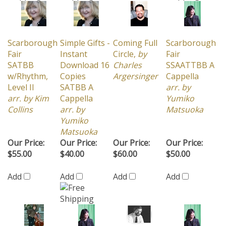
Scarborough
Simple Gifts -
Coming Full
Scarborough
Fair
Instant
Circle,
by
Fair
SATBB
Download 16
Charles
SSAATTBB A
w/Rhythm,
Copies
Argersinger
Cappella
Level II
SATBB A
arr. by
arr. by Kim
Cappella
Yumiko
Collins
arr. by
Matsuoka
Yumiko
Matsuoka
Our Price:
Our Price:
Our Price:
Our Price:
$55.00
$40.00
$60.00
$50.00
Add
Add
Add
Add
Share your knowledge of this product with other
customers...
Be the first to write a review