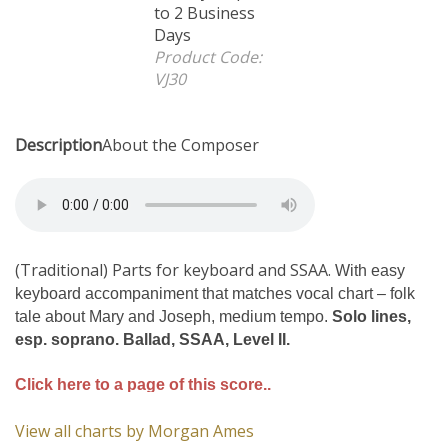
Business Days
Product Code:
VJ30
Description
About the Composer
(Traditional) Parts for keyboard and SSAA.
With easy
keyboard accompaniment that matches vocal chart – folk
tale about Mary and Joseph, medium tempo.
Solo lines,
esp. soprano. Ballad, SSAA, Level II.
Click here to a page of this score..
View all charts by Morgan Ames