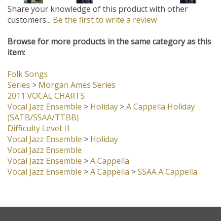
Browse for more products in the same category as this
item:
Folk Songs
Series
>
Morgan Ames Series
2011 VOCAL CHARTS
Vocal Jazz Ensemble
>
Holiday
>
A Cappella Holiday
(SATB/SSAA/TTBB)
Difficulty Level: II
Vocal Jazz Ensemble
>
Holiday
Vocal Jazz Ensemble
Vocal Jazz Ensemble
>
A Cappella
Vocal Jazz Ensemble
>
A Cappella
>
SSAA A Cappella
Company