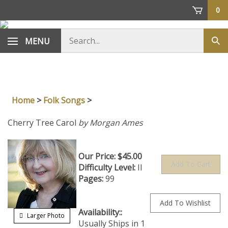
Skip
0
to
content
Search
MENU
Sub
store
sea
Home
>
Folk Songs
>
Cherry Tree Carol
by Morgan Ames
Our Price:
$
45.00
Difficulty Level:
II
Pages:
99
Availability::
Usually
Larger Photo
Ships in 1 to 2