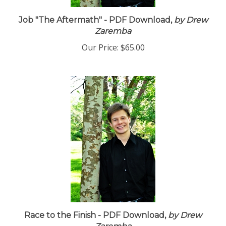
Job "The Aftermath" - PDF Download,
by Drew
Zaremba
Our Price:
$65.00
Race to the Finish - PDF Download,
by Drew