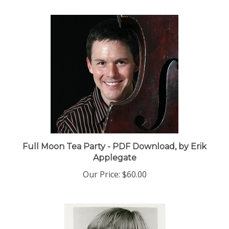
Full Moon Tea Party - PDF Download, by Erik
Applegate
Our Price:
$60.00