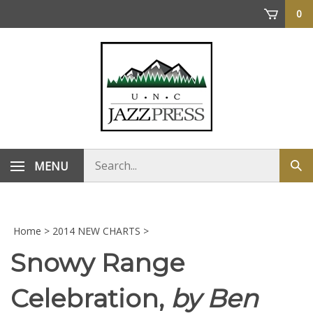
Skip
0
to
content
Search
MENU
Sub
store
sea
Home
>
2014 NEW CHARTS
>
Snowy Range
Celebration,
by Ben