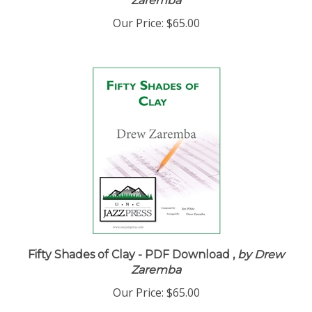
Zaremba
Our Price:
$65.00
Fifty Shades of Clay - PDF Download ,
by Drew
Zaremba
Our Price:
$65.00