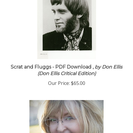
Scrat and Fluggs - PDF Download ,
by Don Ellis
(Don Ellis Critical Edition)
Our Price:
$65.00