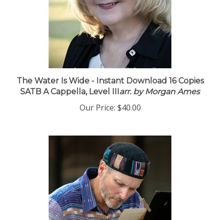
The Water Is Wide - Instant Download 16 Copies
SATB A Cappella, Level III
arr. by Morgan Ames
Our Price:
$40.00