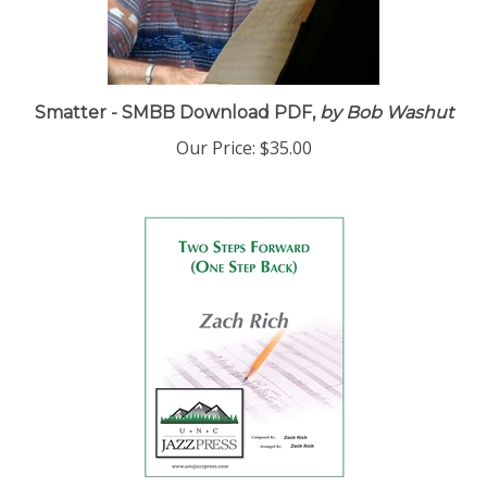
Smatter - SMBB Download PDF,
by Bob Washut
Our Price:
$35.00