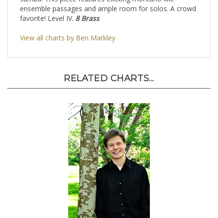
samba. This piece features exciting montuno-like
ensemble passages and ample room for solos. A crowd
favorite! Level IV.
8 Brass
View all charts by Ben Markley
RELATED CHARTS...