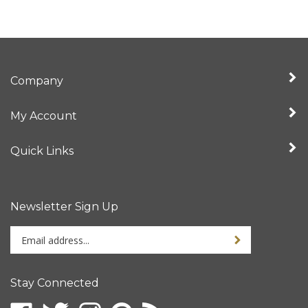
Company
My Account
Quick Links
Newsletter Sign Up
Enter
Sign up for newslet
your
email
address
Stay Connected
to