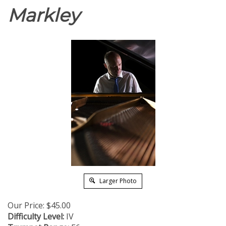
Markley
Larger Photo
Our Price:
$
45.00
Difficulty Level:
IV