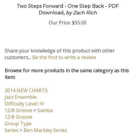
Two Steps Forward - One Step Back - PDF
Download,
by Zach Rich
Our Price:
$55.00
Share your knowledge of this product with other
customers...
Be the first to write a review
Browse for more products in the same category as this
item:
2014 NEW CHARTS
Jazz Ensemble
Difficulty Level: IV
12/8 Groove
>
Samba
12/8 Groove
Group Type
Series
>
Ben Markley Series