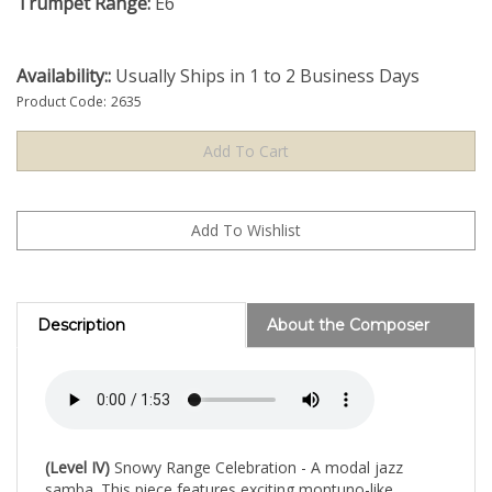
Trumpet Range:
E6
Availability::
Usually Ships in 1 to 2 Business Days
Product Code:
2635
Description
About the Composer
(Level IV)
Snowy Range Celebration - A modal jazz