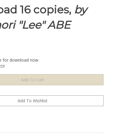
ad 16 copies,
by
ori "Lee" ABE
le for download now
PDF