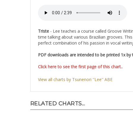
Triste
- Lee teaches a course called Groove Writin
time talking about various Brazilian grooves. Thi
perfect combination of his passion in vocal writi
PDF downloads are intended to be printed 1x by th
Click here to see the first page of this chart..
View all charts by Tsunenori ''Lee'' ABE
RELATED CHARTS...