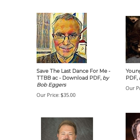
Save The Last Dance For Me -
Young
TTBB ac - Download PDF,
by
PDF,
Bob Eggers
Our Pr
Our Price:
$35.00