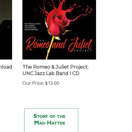
nload
The Romeo & Juliet Project:
UNC Jazz Lab Band I CD
Our Price:
$15.00