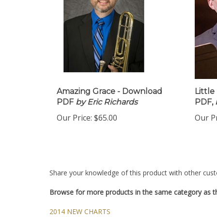
Amazing Grace - Download
Littl
PDF
by Eric Richards
PDF,
Our Price:
$65.00
Our Pr
Share your knowledge of this product with other cust
Browse for more products in the same category as th
2014 NEW CHARTS