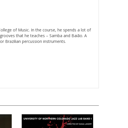
ollege of Music. In the course, he spends a lot of
ian grooves that he teaches – Samba and Baião. A
or Brazilian percussion instruments.