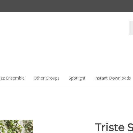
Se
st
azz Ensemble
Other Groups
Spotlight
Instant Downloads
Triste 