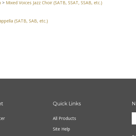
n
>
Mixed Voices Jazz Choir (SATB, SSAT, SSAB, etc.)
ppella (SATB, SAB, etc.)
nt
Quick Links
N
En
ter
All Products
yo
em
Site Help
ad