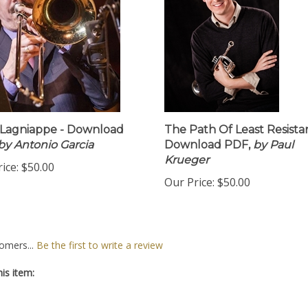
e Lagniappe - Download
The Path Of Least Resista
by Antonio Garcia
Download PDF,
by Paul
Krueger
ice:
$50.00
Our Price:
$50.00
omers...
Be the first to write a review
is item: