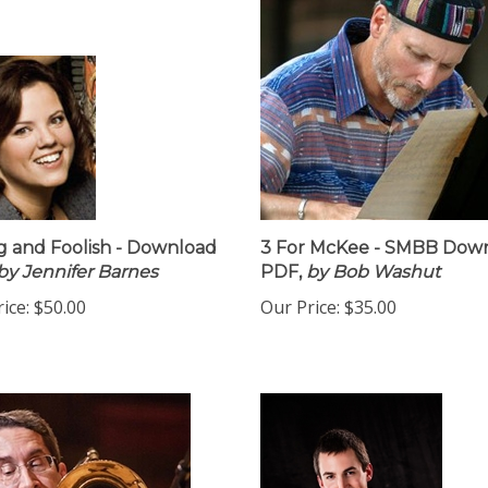
 and Foolish - Download
3 For McKee - SMBB Dow
by Jennifer Barnes
PDF,
by Bob Washut
ice:
$50.00
Our Price:
$35.00