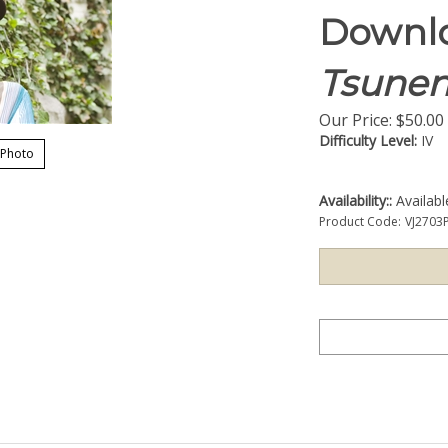
Downlo
Tsunen
Our Price:
$
50.00
Difficulty Level:
IV
 Photo
Availability::
Availab
Product Code:
VJ2703