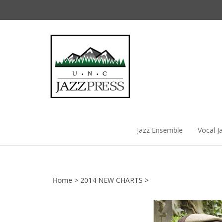
Skip
to
content
Jazz Ensemble
Vocal J
Home
>
2014 NEW CHARTS
>