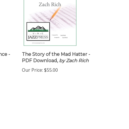
nce -
The Story of the Mad Hatter -
PDF Download,
by Zach Rich
Our Price:
$55.00