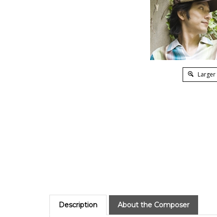
Larger
Description
About the Composer