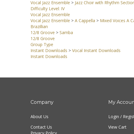
Vocal Jazz Ensemble
>
Jazz Choir with Rhythm Sectio
Difficulty Level: IV
Vocal Jazz Ensemble
Vocal Jazz Ensemble
>
A Cappella
>
Mixed Voices A Ca
Brazillian
12/8 Groove
>
Samba
12/8 Groove
Group Type
Instant Downloads
>
Vocal Instant Downloads
Instant Downloads
Company
My Accou
About Us
Login
/
Regis
Contact Us
View Cart