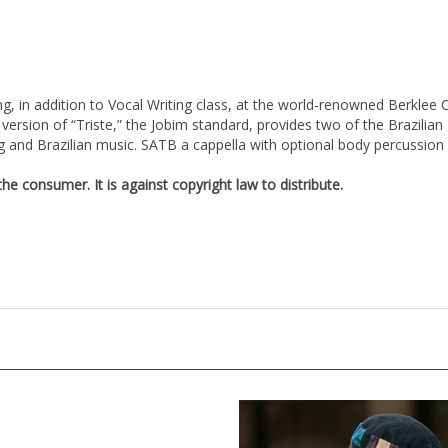
g, in addition to Vocal Writing class, at the world-renowned Berklee C
s version of “Triste,” the Jobim standard, provides two of the Brazil
ng and Brazilian music. SATB a cappella with optional body percussion 
e consumer. It is against copyright law to distribute.