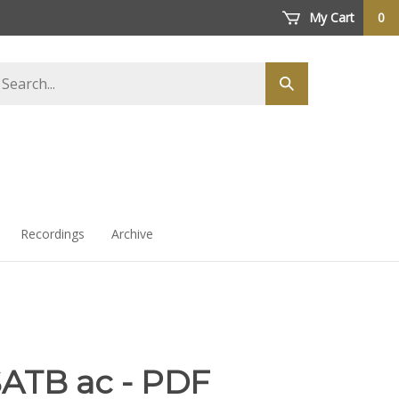
My Cart
0
arch
Submit
ore
search
Recordings
Archive
SATB ac - PDF