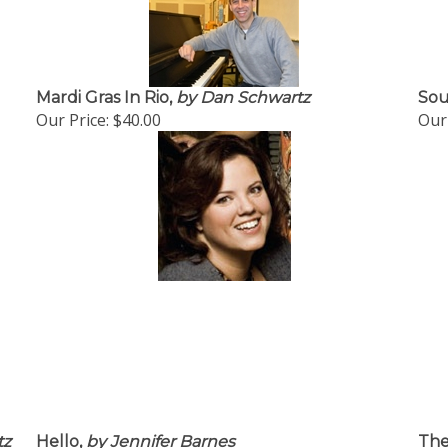
Mardi Gras In Rio,
by Dan Schwartz
Sou
Our Price:
$40.00
Our 
tz
Hello,
by Jennifer Barnes
The