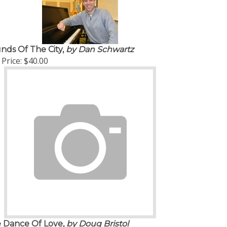
nds Of The City,
by Dan Schwartz
Price:
$40.00
 Dance Of Love,
by Doug Bristol