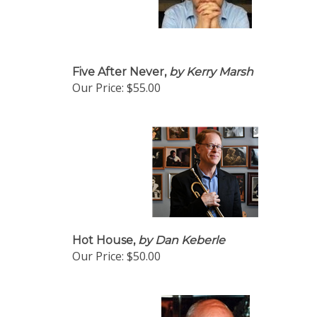
Five After Never,
by Kerry Marsh
Our Price:
$55.00
Hot House,
by Dan Keberle
Our Price:
$50.00