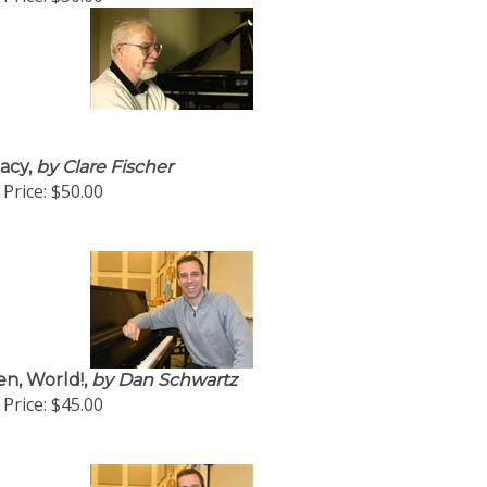
acy,
by Clare Fischer
Price:
$50.00
en, World!,
by Dan Schwartz
Price:
$45.00