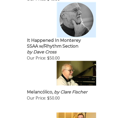
It Happened In Monterey
SSAA w/Rhythm Section
by Dave Cross
Our Price:
$50.00
Melancólico,
by Clare Fischer
Our Price:
$50.00