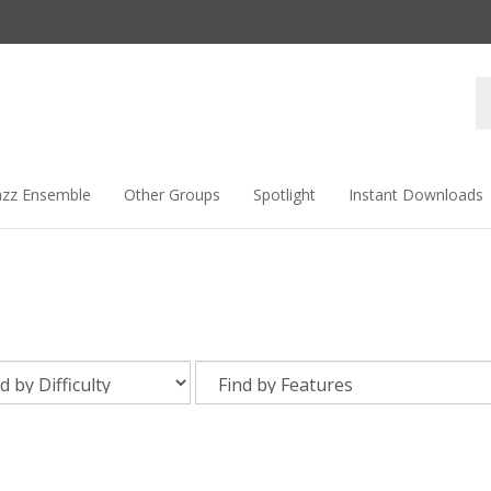
Se
st
azz Ensemble
Other Groups
Spotlight
Instant Downloads