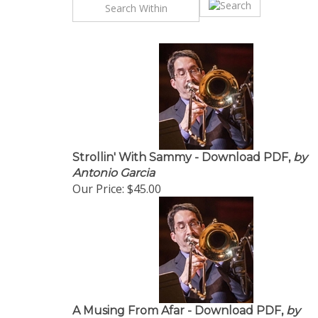
Strollin' With Sammy - Download PDF,
by
Antonio Garcia
Our Price:
$45.00
A Musing From Afar - Download PDF,
by