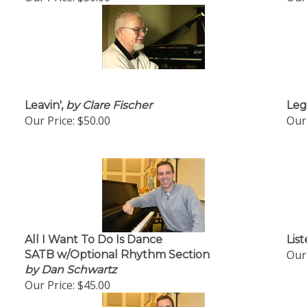
Leavin',
by Clare Fischer
Leg
Our Price:
$50.00
Our 
All I Want To Do Is Dance
List
Our 
SATB w/Optional Rhythm Section
by Dan Schwartz
Our Price:
$45.00