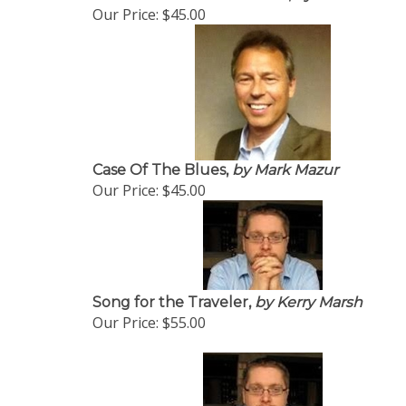
Our Price:
$45.00
Case Of The Blues,
by Mark Mazur
Our Price:
$45.00
Song for the Traveler,
by Kerry Marsh
Our Price:
$55.00