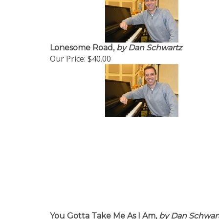
Lonesome Road,
by Dan Schwartz
Our Price:
$40.00
You Gotta Take Me As I Am,
by Dan Schwar