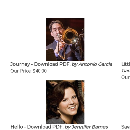
Journey - Download PDF,
by Antonio Garcia
Lit
Our Price:
$40.00
Gar
Our 
Hello - Download PDF,
by Jennifer Barnes
Sav