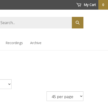
My Cart
0
arch
Submit
ore
search
Recordings
Archive