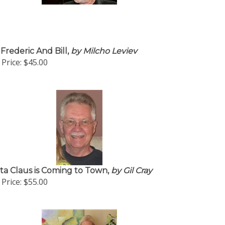
 Frederic And Bill,
by Milcho Leviev
Price:
$45.00
ta Claus is Coming to Town,
by Gil Cray
Price:
$55.00