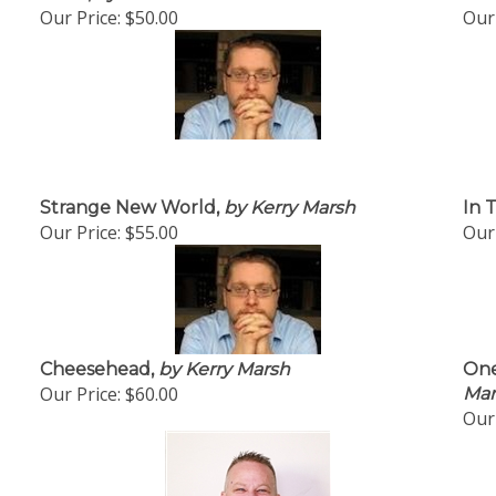
Our Price:
$50.00
Our 
Strange New World,
by Kerry Marsh
In T
Our Price:
$55.00
Our 
Cheesehead,
by Kerry Marsh
One
Our Price:
$60.00
Mar
Our 