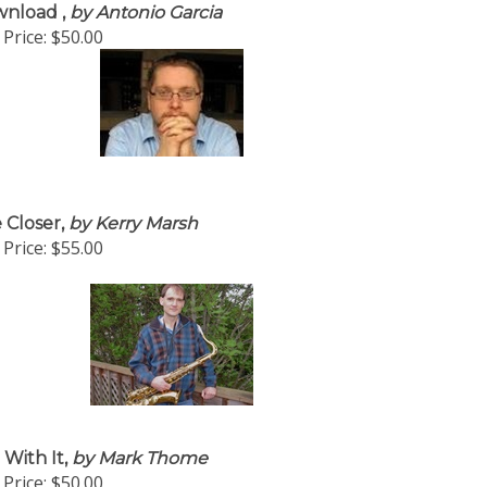
nload ,
by Antonio Garcia
Price:
$50.00
 Closer,
by Kerry Marsh
Price:
$55.00
 With It,
by Mark Thome
Price:
$50.00