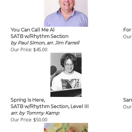
You Can Call Me Al
For
Our 
SATB w/Rhythm Section
by Paul Simon, arr. Jim Farrell
Our Price:
$45.00
Spring Is Here,
San
Our 
SATB w/Rhythm Section, Level III
arr. by Tommy Kamp
Our Price:
$50.00