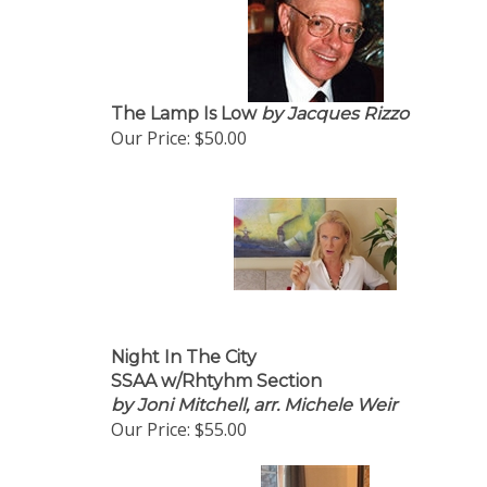
The Lamp Is Low
by Jacques Rizzo
Our Price:
$50.00
Night In The City
SSAA w/Rhtyhm Section
by Joni Mitchell, arr. Michele Weir
Our Price:
$55.00