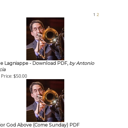
1
2
tle Lagniappe - Download PDF,
by Antonio
cia
Price:
$50.00
ior God Above (Come Sunday) PDF