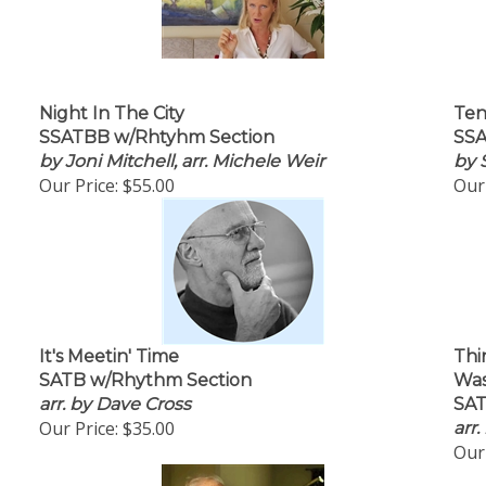
Night In The City
Ten
SSATBB w/Rhtyhm Section
SSA
by Joni Mitchell, arr. Michele Weir
by 
Our Price:
$55.00
Our 
It's Meetin' Time
Thi
SATB w/Rhythm Section
Was
arr. by Dave Cross
SAT
Our Price:
$35.00
arr
Our 