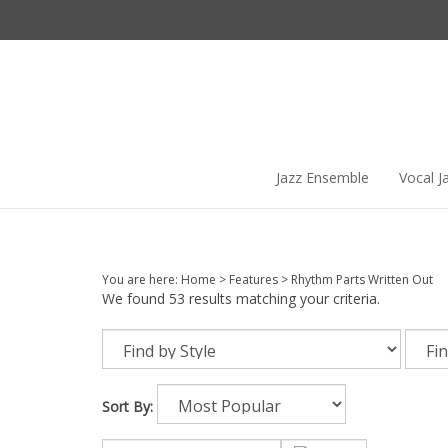
Skip
to
content
Jazz Ensemble
Vocal J
You are here:
Home
>
Features
>
Rhythm Parts Written Out
We found 53 results matching your criteria.
Sort By: