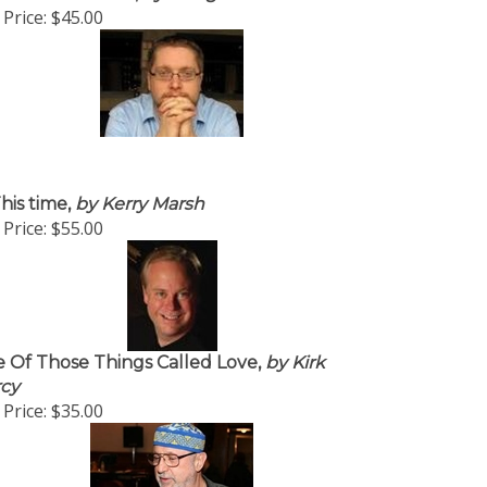
Price:
$45.00
his time,
by Kerry Marsh
Price:
$55.00
 Of Those Things Called Love,
by Kirk
cy
Price:
$35.00