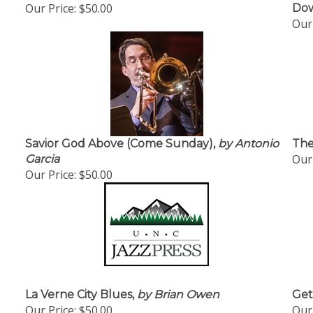
Our Price:
$50.00
Dow
Our 
Savior God Above (Come Sunday),
by Antonio
The
Our 
Garcia
Our Price:
$50.00
La Verne City Blues,
by Brian Owen
Get
Our Price:
$50.00
Our 