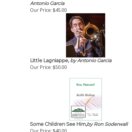
Antonio Garcia
Our Price:
$45.00
Little Lagniappe,
by Antonio Garcia
Our Price:
$50.00
Some Children See Him,
by Ron Soderwall
Our Price:
$40.00