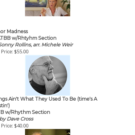
or Madness
TBB w/Rhtyhm Section
Sonny Rollins, arr. Michele Weir
Price:
$55.00
ngs Ain't What They Used To Be (time's A
tin')
B w/Rhythm Section
. by Dave Cross
Price:
$40.00