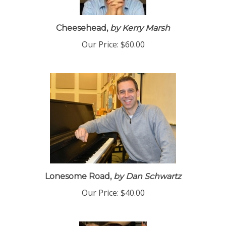
Cheesehead,
by Kerry Marsh
Our Price:
$60.00
Lonesome Road,
by Dan Schwartz
Our Price:
$40.00