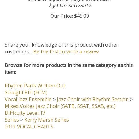
SATB w/Optional Rhythm Section
by Dan Schwartz
Our Price:
$45.00
Share your knowledge of this product with other
customers...
Be the first to write a review
Browse for more products in the same category as this
item:
Rhythm Parts Written Out
Straight 8th (ECM)
Vocal Jazz Ensemble
>
Jazz Choir with Rhythm Section
>
Mixed Voices Jazz Choir (SATB, SSAT, SSAB, etc.)
Difficulty Level: IV
Series
>
Kerry Marsh Series
2011 VOCAL CHARTS