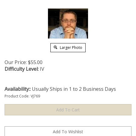
Larger Photo
Our Price:
$
55.00
Difficulty Level:
IV
Availability::
Usually Ships in 1 to 2 Business Days
Product Code:
VJ769