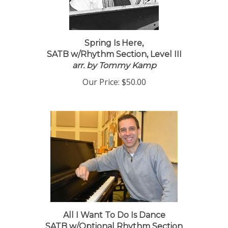
Spring Is Here,
SATB w/Rhythm Section, Level III
arr. by Tommy Kamp
Our Price:
$50.00
All I Want To Do Is Dance