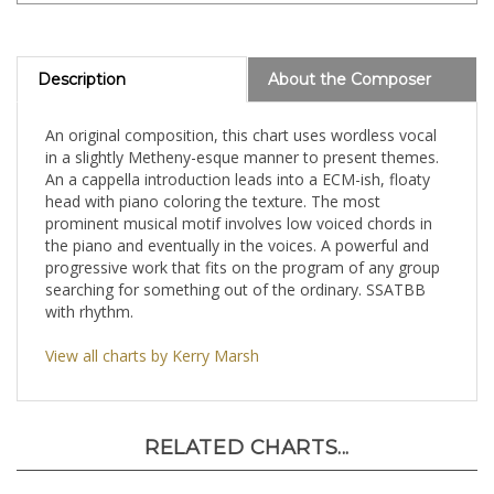
Description
About the Composer
An original composition, this chart uses wordless vocal
in a slightly Metheny-esque manner to present themes.
An a cappella introduction leads into a ECM-ish, floaty
head with piano coloring the texture. The most
prominent musical motif involves low voiced chords in
the piano and eventually in the voices. A powerful and
progressive work that fits on the program of any group
searching for something out of the ordinary. SSATBB
with rhythm.
View all charts by Kerry Marsh
RELATED CHARTS...