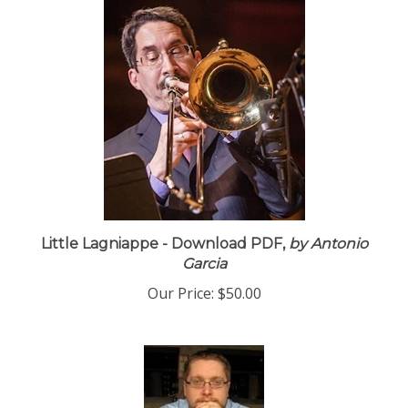
Little Lagniappe - Download PDF,
by Antonio
Garcia
Our Price:
$50.00