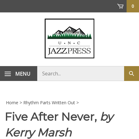
Skip
0
to
content
Search
MENU
Sub
store
sea
Home
>
Rhythm Parts Written Out
>
Five After Never,
by
Kerry Marsh