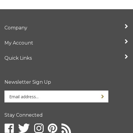
Company
My Account
Quick Links
Newsletter Sign Up
Enter
Sign up for newslet
your
email
address
Stay Connected
to
sign
Like
Follow
Follow
Pin
Subscribe