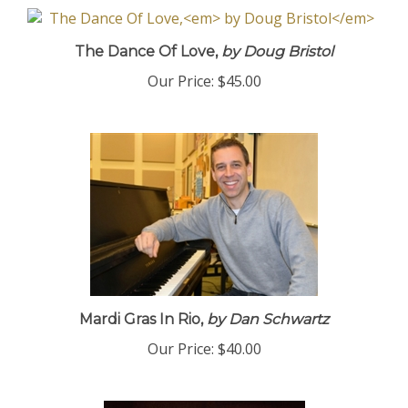
The Dance Of Love,
by Doug Bristol
Our Price:
$45.00
Mardi Gras In Rio,
by Dan Schwartz
Our Price:
$40.00