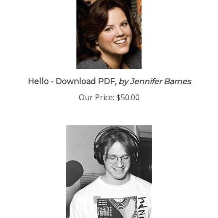
Hello - Download PDF,
by Jennifer Barnes
Our Price:
$50.00