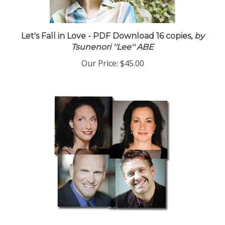
Let's Fall in Love - PDF Download 16 copies,
by
Tsunenori ''Lee'' ABE
Our Price:
$45.00