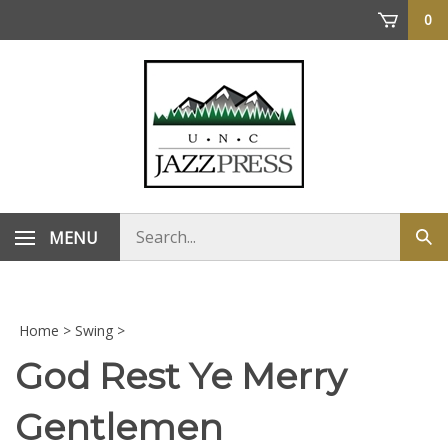
Skip
0
to
content
Search
MENU
Sub
store
sea
Home
>
Swing
>
God Rest Ye Merry
Gentlemen