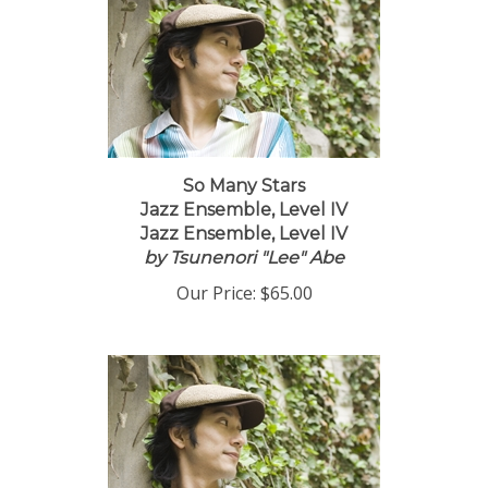
So Many Stars
Jazz Ensemble, Level IV
Jazz Ensemble, Level IV
by Tsunenori "Lee" Abe
Our Price:
$65.00