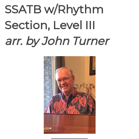
SSATB w/Rhythm
Section, Level III
arr. by John Turner