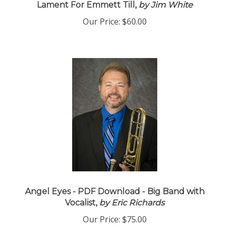
Lament For Emmett Till,
by Jim White
Our Price:
$60.00
Angel Eyes - PDF Download - Big Band with
Vocalist,
by Eric Richards
Our Price:
$75.00