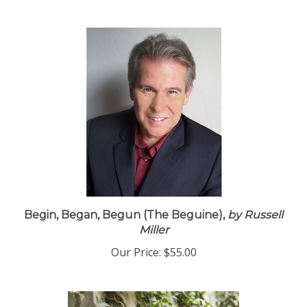
Begin, Began, Begun (The Beguine),
by Russell
Miller
Our Price:
$55.00