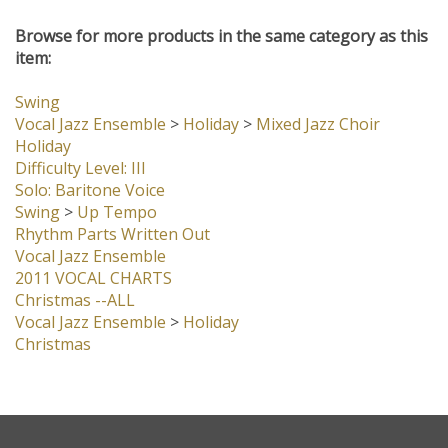
Browse for more products in the same category as this
item:
Swing
Vocal Jazz Ensemble
>
Holiday
>
Mixed Jazz Choir
Holiday
Difficulty Level: III
Solo: Baritone Voice
Swing
>
Up Tempo
Rhythm Parts Written Out
Vocal Jazz Ensemble
2011 VOCAL CHARTS
Christmas --ALL
Vocal Jazz Ensemble
>
Holiday
Christmas