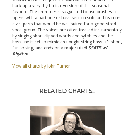
Gentlemen
uses a jazz trio with written out parts to
back up a very rhythmical version of this seasonal
favorite. The drummer is suggested to use brushes. It
opens with a baritone or bass section solo and features
divisi parts that would be well suited for a good-sized
vocal group. The voices are often treated instrumentally
by singing short clipped words and syllables and the
bass line is set to mimic an upright string bass. It’s short,
fun to sing, and ends on a major triad!
SSATB w/
Rhythm
View all charts by John Turner
RELATED CHARTS...