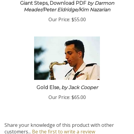
Giant Steps, Download PDF
by Darmon
Meader/Peter Eldridge/Kim Nazarian
Our Price:
$55.00
Gold Else,
by Jack Cooper
Our Price:
$65.00
Share your knowledge of this product with other
customers...
Be the first to write a review