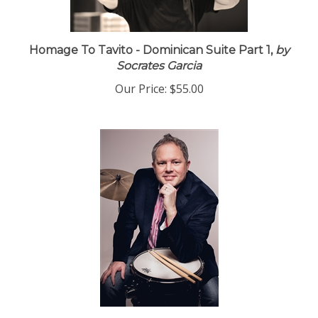
Homage To Tavito - Dominican Suite Part 1,
by
Socrates Garcia
Our Price:
$55.00