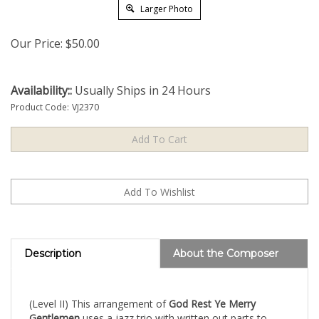
Larger Photo
Our Price:
$
50.00
Availability::
Usually Ships in 24 Hours
Product Code:
VJ2370
Description
About the Composer
(Level II) This arrangement of
God Rest Ye Merry