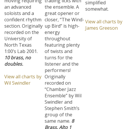
an advanced
the ensemble. A
somewhat.
soloists and a
great opener or
confident rhythm
closer, “The Wind-
View all charts by
section. Originally
up Bird” is high-
James Greeson
recorded on the
energy
University of
throughout
North Texas
featuring plenty
1:00’s Lab 2001.
of twists and
10 brass, no
turns for the
doubles.
listener and the
performers!
View all charts by
Originally
Wil Swindler
recorded on
“Chamber Jazz
Ensemble” by Wil
Swindler and
Stephen Smith’s
group of the
same name.
8
Brass, Alto 1