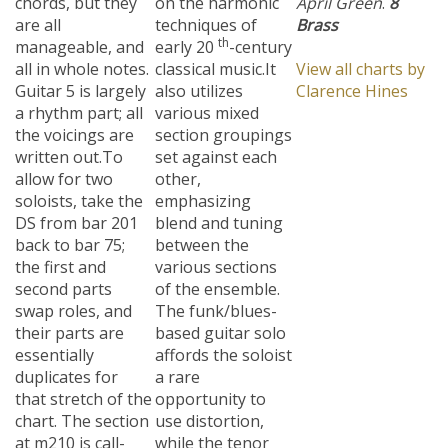
are all
techniques of
Brass
th
manageable, and
early 20
-century
all in whole notes.
classical music.
It
View all charts by
Guitar 5 is largely
also utilizes
Clarence Hines
a rhythm part; all
various mixed
the voicings are
section groupings
written out.To
set against each
allow for two
other,
soloists, take the
emphasizing
DS from bar 201
blend and tuning
back to bar 75;
between the
the first and
various sections
second parts
of the ensemble.
swap roles, and
The funk/blues-
their parts are
based guitar solo
essentially
affords the soloist
duplicates for
a rare
that stretch of the
opportunity to
chart. The section
use distortion,
at m210 is call-
while the tenor