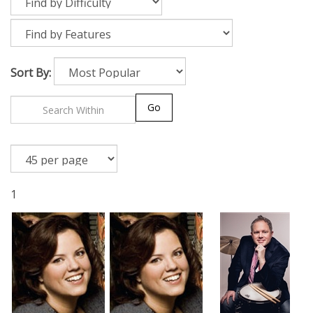
Sort By:
Go
1