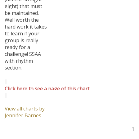
eight) that must
be maintained.
Well worth the
hard work it takes
to learn if your
group is really
ready for a
challenge! SSAA
with rhythm
section.
|
Click here to see a page of this chart..
|
View all charts by
Jennifer Barnes
1