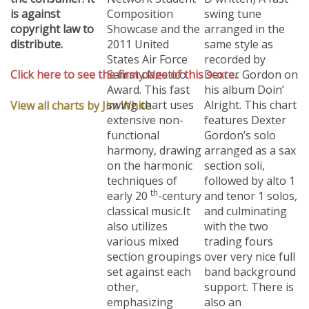
is against
Composition
swing tune
copyright law to
Showcase and the
arranged in the
distribute.
2011 United
same style as
States Air Force
recorded by
Click here to see the first page of this score..
Sammy Nestico
Dexter Gordon on
Award.
This fast
his album Doin’
swing chart uses
Alright. This chart
View all charts by Jim White
extensive non-
features Dexter
functional
Gordon’s solo
harmony, drawing
arranged as a sax
on the harmonic
section soli,
techniques of
followed by alto 1
th
early 20
-century
and tenor 1 solos,
classical music.
It
and culminating
also utilizes
with the two
various mixed
trading fours
section groupings
over very nice full
set against each
band background
other,
support. There is
emphasizing
also an