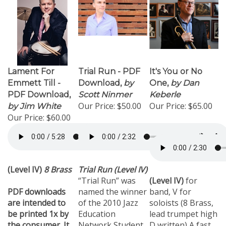
Lament For
Trial Run - PDF
It's You or No
Emmett Till -
Download,
by
One,
by Dan
PDF Download,
Scott Ninmer
Keberle
Our Price:
$50.00
Our Price:
$65.00
by Jim White
Our Price:
$60.00
(Level IV)
8 Brass
Trial Run (Level IV)
“Trial Run” was
(Level IV)
for
PDF downloads
named the winner
band, V for
are intended to
of the 2010 Jazz
soloists (8 Brass,
be printed 1x by
Education
lead trumpet high
the consumer. It
Network Student
D written) A fast