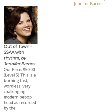
Jennifer Barnes
Out of Town -
SSAA with
rhythm,
by
Jennifer Barnes
Our Price:
$50.00
(Level 5) This is a
burning fast,
wordless, very
challenging
modern bebop
head as recorded
by the
Yellowjackets on