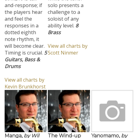
and-response; if
solo presents a
the players hear
challenge to a
and feel the
soloist of any
responses in a
ability level.
8
dotted eighth
Brass
note rhythm, it
will become clear.
View all charts by
Timing is crucial.
5
Scott Ninmer
Guitars, Bass &
Drums
View all charts by
Kevin Brunkhorst
Manga,
by Wil
The Wind-up
Yanomamo,
by