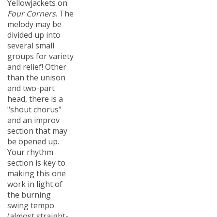
Four Corners
. The
melody may be
divided up into
several small
groups for variety
and relief! Other
than the unison
and two-part
head, there is a
"shout chorus"
and an improv
section that may
be opened up.
Your rhythm
section is key to
making this one
work in light of
the burning
swing tempo
(almost straight-