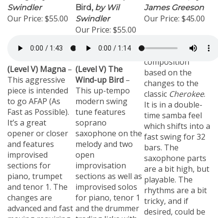
Swindler
Bird,
by Wil
James Greeson
Our Price:
$55.00
Our Price:
$45.00
Swindler
Our Price:
$55.00
(8 Brass)
An
original
composition
(Level V) Magna
–
(Level V) The
based on the
This aggressive
Wind-up Bird
–
changes to the
piece is intended
This up-tempo
classic
Cherokee
.
to go AFAP (As
modern swing
It is in a double-
Fast as Possible).
tune features
time samba feel
It’s a great
soprano
which shifts into a
opener or closer
saxophone on the
fast swing for 32
and features
melody and two
bars. The
improvised
open
saxophone parts
sections for
improvisation
are a bit high, but
piano, trumpet
sections as well as
playable. The
and tenor 1. The
improvised solos
rhythms are a bit
changes are
for piano, tenor 1
tricky, and if
advanced and fast
and the drummer
desired, could be
moving requiring
trading licks with
simplified