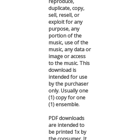
duplicate, copy,
sell, resell, or
exploit for any
purpose, any
portion of the
music, use of the
music, any data or
image or access
to the music. This
download is
intended for use
by the purchaser
only. Usually one
(1) copy for one
(1) ensemble.
PDF downloads
are intended to
be printed 1x by
the consumer. It