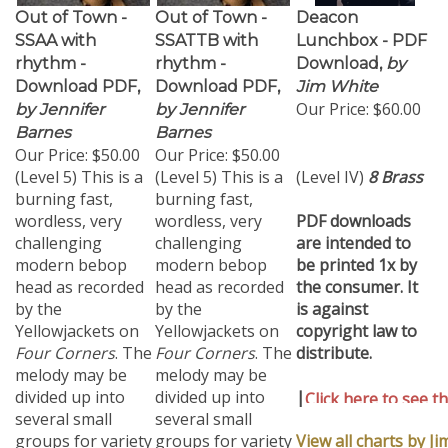
Out of Town -
Out of Town -
Deacon
SSAA with
SSATTB with
Lunchbox - PDF
rhythm -
rhythm -
Download,
by
Download PDF,
Download PDF,
Jim White
Our Price:
$60.00
by Jennifer
by Jennifer
Barnes
Barnes
Our Price:
$50.00
Our Price:
$50.00
(Level 5) This is a
(Level 5) This is a
(Level IV)
8 Brass
burning fast,
burning fast,
wordless, very
wordless, very
PDF downloads
challenging
challenging
are intended to
modern bebop
modern bebop
be printed 1x by
head as recorded
head as recorded
the consumer. It
by the
by the
is against
Yellowjackets on
Yellowjackets on
copyright law to
Four Corners
. The
Four Corners
. The
distribute.
melody may be
melody may be
divided up into
divided up into
|
Click here to see th
several small
several small
chart..
groups for variety
groups for variety
View all charts by J