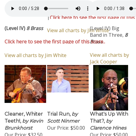
(Level IV)
8 Brass
|
Click here to see the first page of this
chart..
(Level IV)
8 Brass
(Level IV) Big
View all charts by Jim White
Band in Three,
8
Click here to see the first page of this score..
Brass
View all charts by
View all charts by Jim White
Jack Cooper
Cleaner, Whiter
Trial Run,
by
What's Up With
Teeth!,
by Kevin
Scott Ninmer
That?,
by
Our Price:
$50.00
Brunkhorst
Clarence Hines
Our Price:
$32.50
Our Price:
$50.00