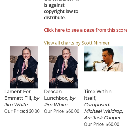
is against
copyright law to
distribute.
Click here to see a page from this score
View all charts by Scott Ninmer
Lament For
Deacon
Time Within
Emmett Till,
by
Lunchbox,
by
Itself,
Jim White
Jim White
Composed:
Our Price:
$60.00
Our Price:
$60.00
Michael Waldrop,
Arr: Jack Cooper
Our Price:
$60.00