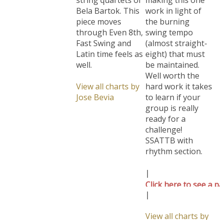
Bela Bartok. This
work in light of
piece moves
the burning
through Even 8th,
swing tempo
Fast Swing and
(almost straight-
Latin time feels as
eight) that must
well.
be maintained.
Well worth the
View all charts by
hard work it takes
Jose Bevia
to learn if your
group is really
ready for a
challenge!
SSATTB with
rhythm section.
|
Click here to see a p
|
View all charts by