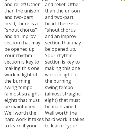
and relief! Other
and relief! Other
than the unison
than the unison
and two-part
and two-part
head, there is a
head, there is a
"shout chorus"
"shout chorus"
and an improv
and an improv
section that may
section that may
be opened up.
be opened up.
Your rhythm
Your rhythm
section is key to
section is key to
making this one
making this one
work in light of
work in light of
the burning
the burning
swing tempo
swing tempo
(almost straight-
(almost straight-
eight) that must
eight) that must
be maintained.
be maintained.
Well worth the
Well worth the
hard work it takes
hard work it takes
to learn if your
to learn if your
group is really
group is really