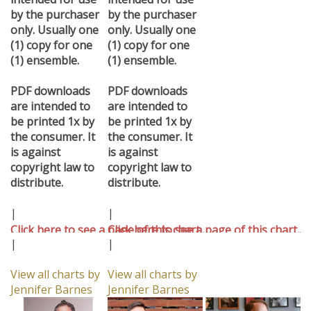
by the purchaser
by the purchaser
only. Usually one
only. Usually one
(1) copy for one
(1) copy for one
(1) ensemble.
(1) ensemble.
PDF downloads
PDF downloads
are intended to
are intended to
be printed 1x by
be printed 1x by
the consumer. It
the consumer. It
is against
is against
copyright law to
copyright law to
distribute.
distribute.
|
|
Click here to see a page of this chart..
Click here to see a page of this chart..
|
|
View all charts by
View all charts by
Jennifer Barnes
Jennifer Barnes