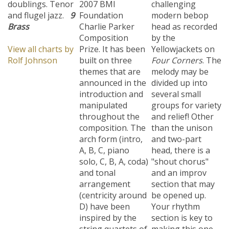
and flugel jazz.
9
Foundation
modern bebop
Brass
Charlie Parker
head as recorded
Composition
by the
View all charts by
Prize. It has been
Yellowjackets on
Rolf Johnson
built on three
Four Corners
. The
themes that are
melody may be
announced in the
divided up into
introduction and
several small
manipulated
groups for variety
throughout the
and relief! Other
composition. The
than the unison
arch form (intro,
and two-part
A, B, C, piano
head, there is a
solo, C, B, A, coda)
"shout chorus"
and tonal
and an improv
arrangement
section that may
(centricity around
be opened up.
D) have been
Your rhythm
inspired by the
section is key to
string quartets of
making this one