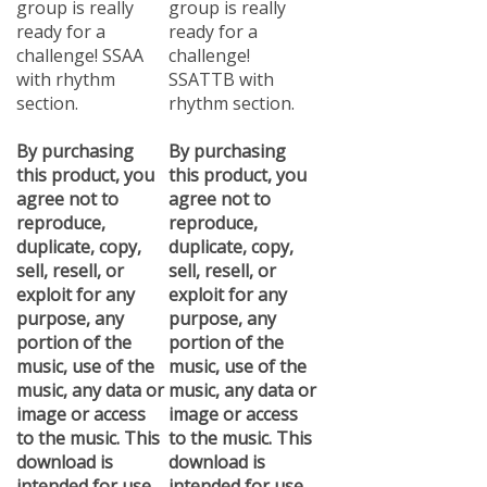
ready for a
ready for a
challenge! SSAA
challenge!
with rhythm
SSATTB with
section.
rhythm section.
By purchasing
By purchasing
this product, you
this product, you
agree not to
agree not to
reproduce,
reproduce,
duplicate, copy,
duplicate, copy,
sell, resell, or
sell, resell, or
exploit for any
exploit for any
purpose, any
purpose, any
portion of the
portion of the
music, use of the
music, use of the
music, any data or
music, any data or
image or access
image or access
to the music. This
to the music. This
download is
download is
intended for use
intended for use