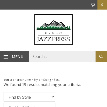
Skip
0
to
content
Search
MENU
Sub
store
sea
You are here:
Home
>
Style
>
Swing
>
Fast
We found 19 results matching your criteria.