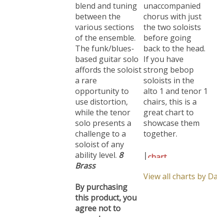
blend and tuning
unaccompanied
between the
chorus with just
various sections
the two soloists
of the ensemble.
before going
The funk/blues-
back to the head.
based guitar solo
If you have
affords the soloist
strong bebop
a rare
soloists in the
opportunity to
alto 1 and tenor 1
use distortion,
chairs, this is a
while the tenor
great chart to
solo presents a
showcase them
challenge to a
together.
soloist of any
Click here to see th
ability level.
8
|
chart..
Brass
View all charts by D
By purchasing
this product, you
agree not to
reproduce,