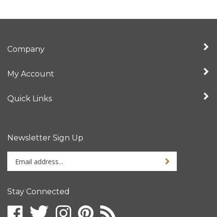
Company
My Account
Quick Links
Newsletter Sign Up
Enter
Sign up for newslet
your
email
address
Stay Connected
to
sign
Like
Follow
Follow
Pin
Subscribe
up
www.uncjazzpress.com
www.uncjazzpress.com
www.uncjazzpress.com
www.uncjazzpress.com
to