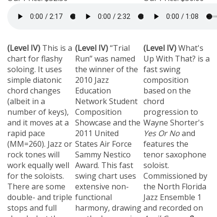
(Level IV)
This is a
(Level IV)
“Trial
(Level IV)
What's
chart for flashy
Run” was named
Up With That? is a
soloing.
It uses
the winner of the
fast swing
simple diatonic
2010 Jazz
composition
chord changes
Education
based on the
(albeit in a
Network Student
chord
number of keys),
Composition
progression to
and it moves at a
Showcase and the
Wayne Shorter's
rapid pace
2011 United
Yes Or No
and
(MM=260).
Jazz or
States Air Force
features the
rock tones will
Sammy Nestico
tenor saxophone
work equally well
Award.
This fast
soloist.
for the soloists.
swing chart uses
Commissioned by
There are some
extensive non-
the North Florida
double- and triple
functional
Jazz Ensemble 1
stops and full
harmony, drawing
and recorded on
chords, but they
on the harmonic
April Green
.
8