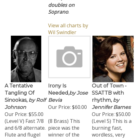
doubles on
Soprano
.
View all charts by
Wil Swindler
A Tentative
Irony Is
Out of Town -
Tangling Of
Needed,
by Jose
SSATTB with
Sinookas,
by Rolf
Bevia
rhythm,
by
Our Price:
$60.00
Johnson
Jennifer Barnes
Our Price:
$55.00
Our Price:
$50.00
(Level V) Fast 7/8
(8 Brass) This
(Level 5) This is a
and 6/8 alternate.
piece was the
burning fast,
Flute and flugel
winner of the
wordless, very
doublings. Tenor
2007 BMI
challenging