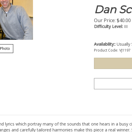
Dan Sc
Our Price:
$
40.00
Difficulty Level:
III
Availability::
Usually 
 Photo
Product Code:
VJ1197
d lyrics which portray many of the sounds that one hears in a busy c
 ranges and carefully tailored harmonies make this piece a real winner