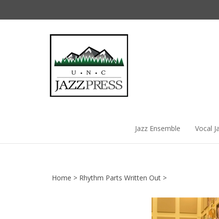
Skip
to
content
Jazz Ensemble
Vocal J
Home
>
Rhythm Parts Written Out
>