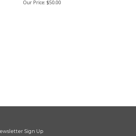
Our Price:
$50.00
ewsletter Sign Up