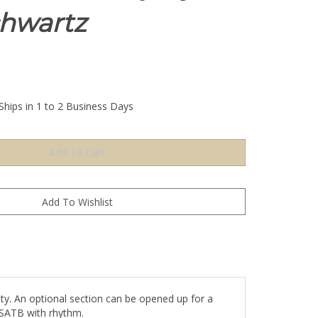
hwartz
Ships in 1 to 2 Business Days
ity. An optional section can be opened up for a
. SATB with rhythm.