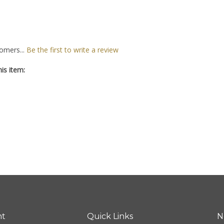
omers...
Be the first to write a review
is item:
nt
Quick Links
N