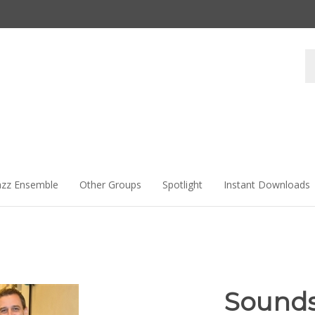
Se
st
azz Ensemble
Other Groups
Spotlight
Instant Downloads
Sounds