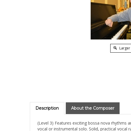
Larger
Description
About the Composer
(Level 3) Features exciting bossa nova rhythms an
vocal or instrumental solo. Solid, practical vocal