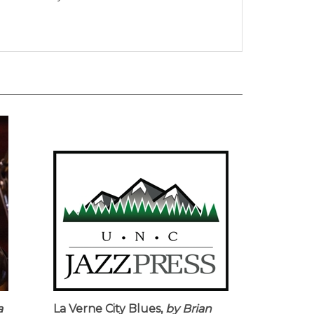
a
La Verne City Blues,
by Brian