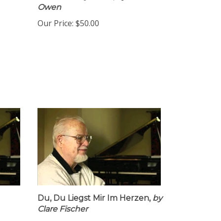
Owen
Our Price:
$50.00
Du, Du Liegst Mir Im Herzen,
by
Clare Fischer