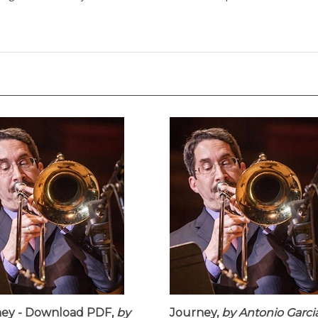
ey - Download PDF,
by
Journey,
by Antonio Garci