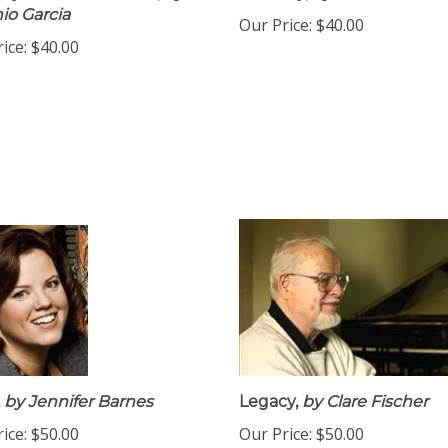
io Garcia
Our Price:
$40.00
ice:
$40.00
by Jennifer Barnes
Legacy,
by Clare Fischer
ice:
$50.00
Our Price:
$50.00