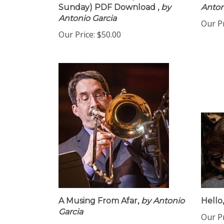
Sunday) PDF Download ,
by
Anton
Antonio Garcia
Our Pr
Our Price:
$50.00
A Musing From Afar,
by Antonio
Hello,
Garcia
Our Pr