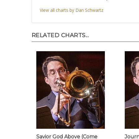
View all charts by Dan Schwartz
RELATED CHARTS...
Savior God Above (Come
Journ