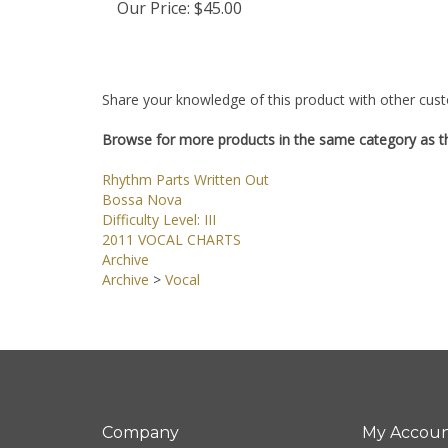
Our Price:
$45.00
Share your knowledge of this product with other cust
Browse for more products in the same category as th
Rhythm Parts Written Out
Bossa Nova
Difficulty Level: III
2011 VOCAL CHARTS
Archive
Archive
>
Vocal
Company
My Accou