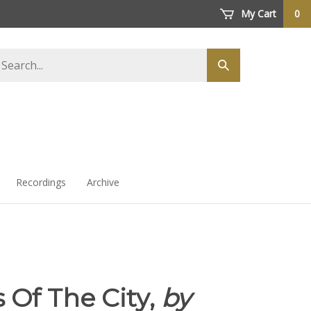
My Cart
0
arch
Submit
ore
search
Recordings
Archive
 Of The City,
by