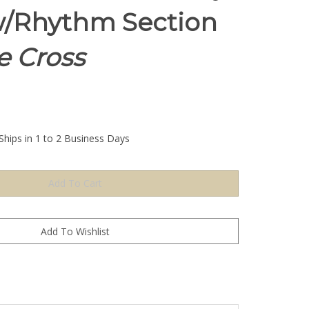
/Rhythm Section
e Cross
Ships in 1 to 2 Business Days