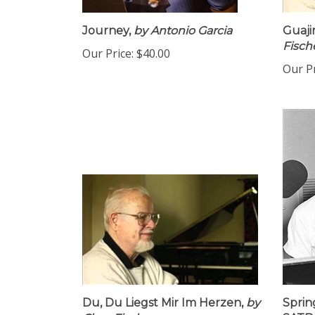
Journey,
by Antonio Garcia
Guaji
Fisch
Our Price:
$40.00
Our Pr
Du, Du Liegst Mir Im Herzen,
by
Sprin