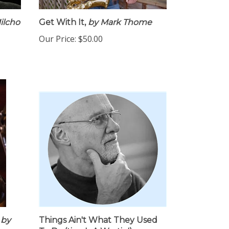
ilcho
Get With It,
by Mark Thome
Our Price:
$50.00
by
Things Ain't What They Used