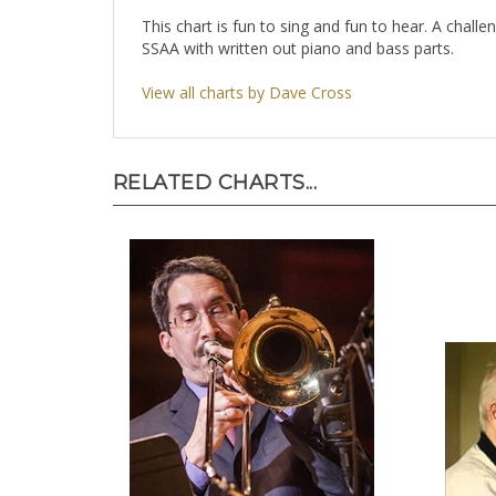
This chart is fun to sing and fun to hear. A challe
SSAA with written out piano and bass parts.
View all charts by Dave Cross
RELATED CHARTS...