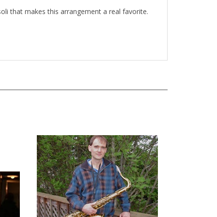
 soli that makes this arrangement a real favorite.