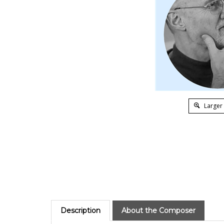
Larger
Description
About the Composer