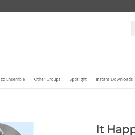
Se
st
azz Ensemble
Other Groups
Spotlight
Instant Downloads
It Hap