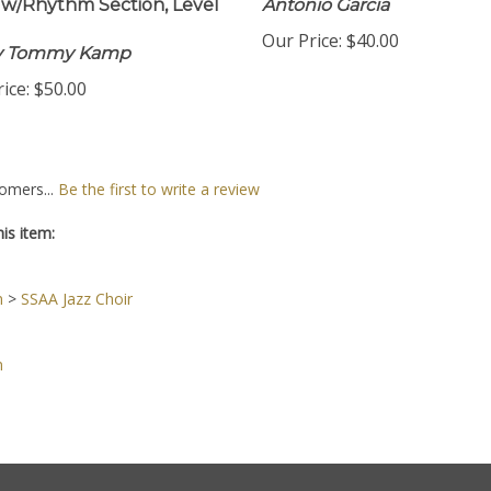
w/Rhythm Section, Level
Antonio Garcia
Our Price:
$40.00
by Tommy Kamp
ice:
$50.00
omers...
Be the first to write a review
is item:
n
>
SSAA Jazz Choir
n