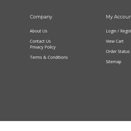
Company
My Accou
About Us
Login
/
Regis
Contact Us
View Cart
Privacy Policy
Order Status
Terms & Conditions
Sitemap