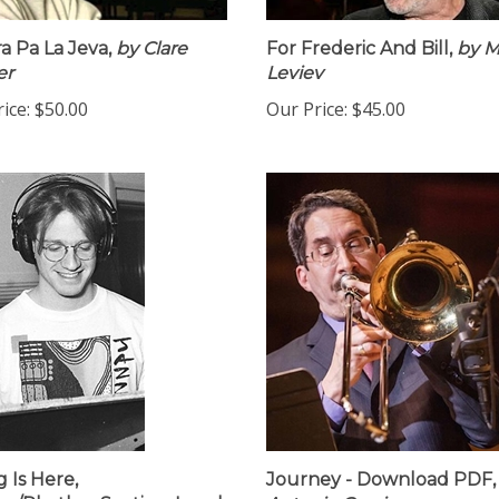
ra Pa La Jeva,
by Clare
For Frederic And Bill,
by M
er
Leviev
ice:
$50.00
Our Price:
$45.00
g Is Here,
Journey - Download PDF,