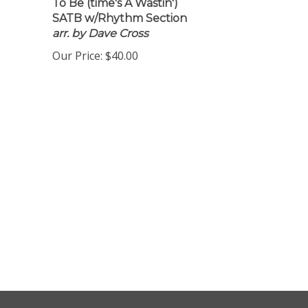
To Be (time's A Wastin')
SATB w/Rhythm Section
arr. by Dave Cross
Our Price:
$40.00