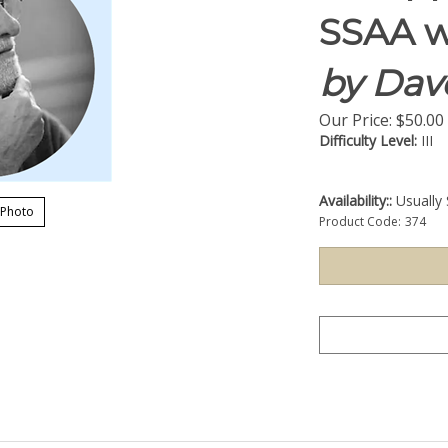
SSAA w
by Dav
Our Price:
$
50.00
Difficulty Level:
III
Availability::
Usually 
 Photo
Product Code:
374