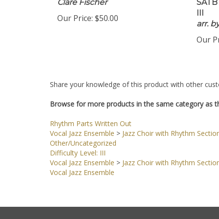
Clare Fischer
SATB 
III
Our Price:
$50.00
arr. 
Our Pr
Share your knowledge of this product with other cust
Browse for more products in the same category as th
Rhythm Parts Written Out
Vocal Jazz Ensemble
>
Jazz Choir with Rhythm Sectio
Other/Uncategorized
Difficulty Level: III
Vocal Jazz Ensemble
>
Jazz Choir with Rhythm Sectio
Vocal Jazz Ensemble