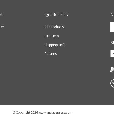
nt
Quick Links
N
En
ter
All Products
yo
em
Site Help
ad
S
to
Shipping Info
si
Li
Returns
u
w
fo
o
ou
F
ne
Vi
ou
S