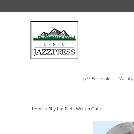
Skip
to
content
Jazz Ensemble
Vocal J
Home
>
Rhythm Parts Written Out
>