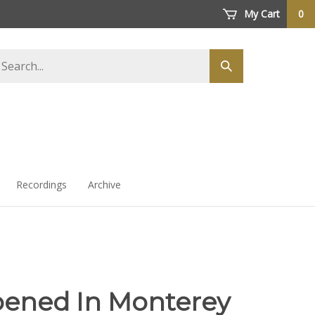
My Cart
0
arch
Submit
ore
search
Recordings
Archive
pened In Monterey