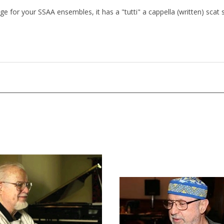
nge for your SSAA ensembles, it has a "tutti" a cappella (written) scat