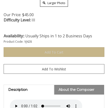
Larger Photo
Our Price:
$
45.00
Difficulty Level:
III
Availability::
Usually Ships in 1 to 2 Business Days
Product Code:
VJ428
Description
About the Composer