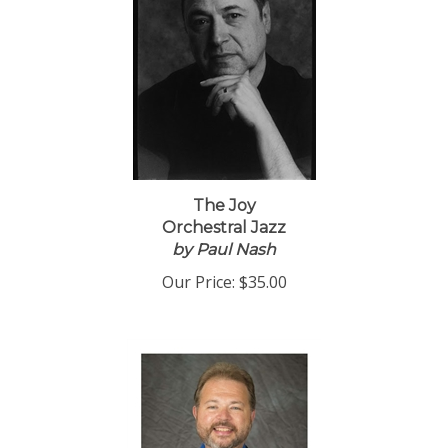
The Joy
Orchestral Jazz
by Paul Nash
Our Price:
$35.00