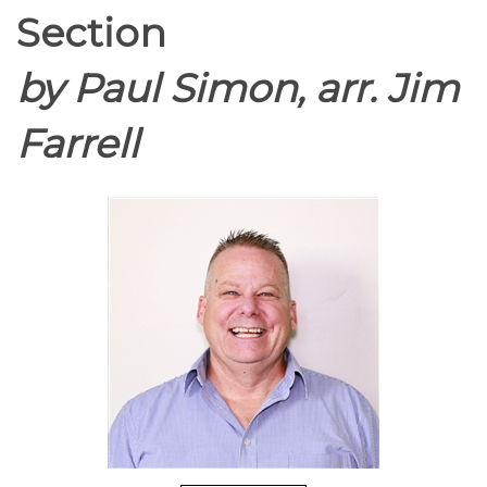
Section
by Paul Simon, arr. Jim
Farrell