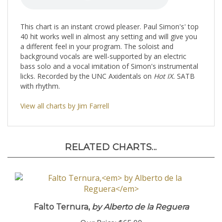
This chart is an instant crowd pleaser. Paul Simon's' top
40 hit works well in almost any setting and will give you
a different feel in your program. The soloist and
background vocals are well-supported by an electric
bass solo and a vocal imitation of Simon's instrumental
licks. Recorded by the UNC Axidentals on
Hot IX.
SATB
with rhythm.
View all charts by Jim Farrell
RELATED CHARTS...
Falto Ternura,
by Alberto de la Reguera