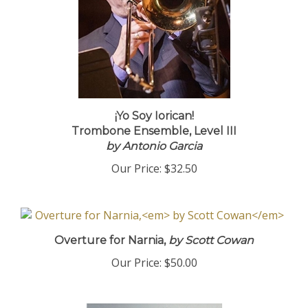
¡Yo Soy Iorican!
Trombone Ensemble, Level III
by Antonio Garcia
Our Price:
$32.50
Overture for Narnia,
by Scott Cowan
Our Price:
$50.00