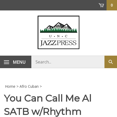
Skip
0
to
content
Search
MENU
Sub
store
sea
Home
>
Afro Cuban
>
You Can Call Me Al
SATB w/Rhythm