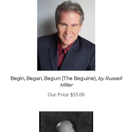
Begin, Began, Begun (The Beguine),
by Russell
Miller
Our Price:
$55.00