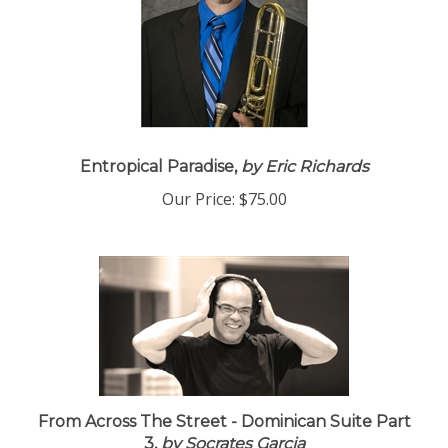
Entropical Paradise,
by Eric Richards
Our Price:
$75.00
From Across The Street - Dominican Suite Part