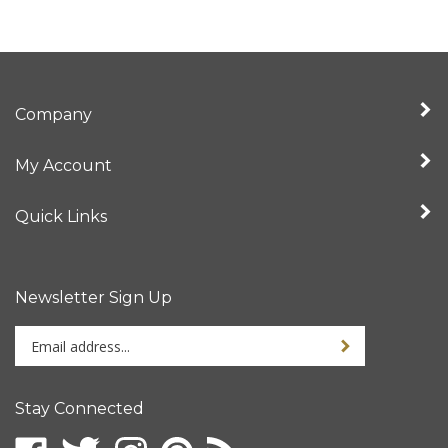
Company
My Account
Quick Links
Newsletter Sign Up
Enter
Sign up for newslet
your
email
address
Stay Connected
to