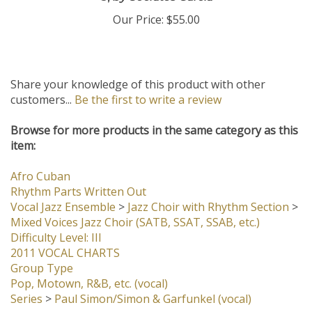
3,
by Socrates Garcia
Our Price:
$55.00
Share your knowledge of this product with other
customers...
Be the first to write a review
Browse for more products in the same category as this
item:
Afro Cuban
Rhythm Parts Written Out
Vocal Jazz Ensemble
>
Jazz Choir with Rhythm Section
>
Mixed Voices Jazz Choir (SATB, SSAT, SSAB, etc.)
Difficulty Level: III
2011 VOCAL CHARTS
Group Type
Pop, Motown, R&B, etc. (vocal)
Series
>
Paul Simon/Simon & Garfunkel (vocal)