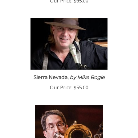
Our Price:
$65.00
Sierra Nevada,
by Mike Bogle
Our Price:
$55.00