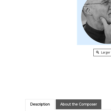
Larger
Description
About the Composer