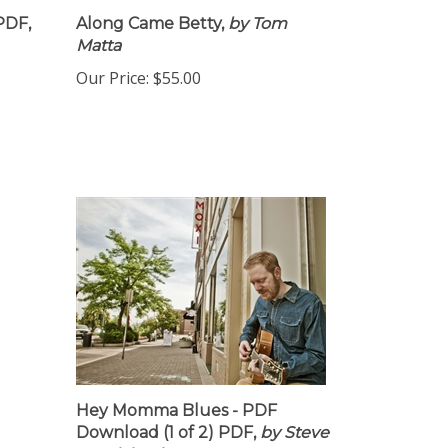
PDF,
Along Came Betty,
by Tom
Matta
Our Price:
$55.00
Hey Momma Blues - PDF
Download (1 of 2) PDF,
by Steve