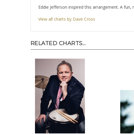
Eddie Jefferson inspired this arrangement. A fun,
View all charts by Dave Cross
RELATED CHARTS...