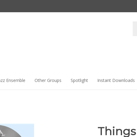
Se
st
azz Ensemble
Other Groups
Spotlight
Instant Downloads
Things 