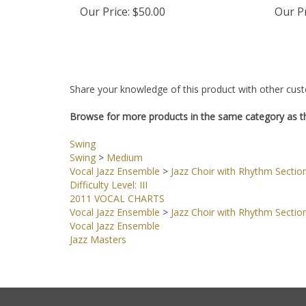
Our Price:
$50.00
Our Pr
Share your knowledge of this product with other cust
Browse for more products in the same category as th
Swing
Swing
>
Medium
Vocal Jazz Ensemble
>
Jazz Choir with Rhythm Sectio
Difficulty Level: III
2011 VOCAL CHARTS
Vocal Jazz Ensemble
>
Jazz Choir with Rhythm Sectio
Vocal Jazz Ensemble
Jazz Masters