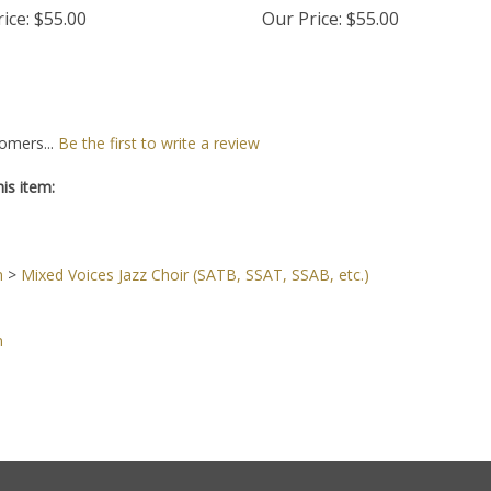
ice:
$55.00
Our Price:
$55.00
omers...
Be the first to write a review
is item:
n
>
Mixed Voices Jazz Choir (SATB, SSAT, SSAB, etc.)
n