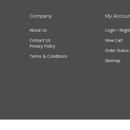
Company
My Accou
About Us
Login
/
Regis
Contact Us
View Cart
Privacy Policy
Order Status
Terms & Conditions
Sitemap