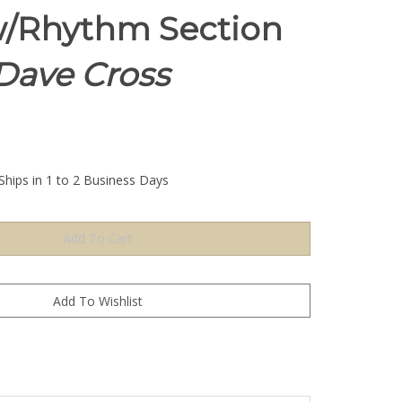
/Rhythm Section
 Dave Cross
Ships in 1 to 2 Business Days