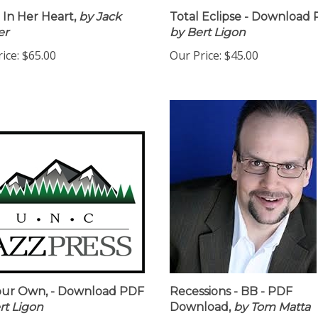
In Her Heart,
by Jack
Total Eclipse - Download 
er
by Bert Ligon
ice:
$65.00
Our Price:
$45.00
our Own, - Download PDF
Recessions - BB - PDF
rt Ligon
Download,
by Tom Matta