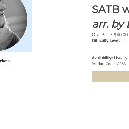
SATB w
arr. by
Our Price:
$
40.00
Difficulty Level:
III
Availability::
Usually 
 Photo
Product Code:
VJ368