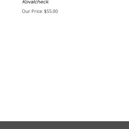
Kovalcheck
Our Price:
$55.00