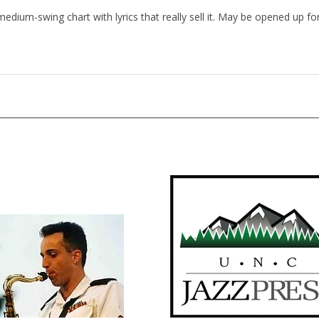
 medium-swing chart with lyrics that really sell it. May be opened up 