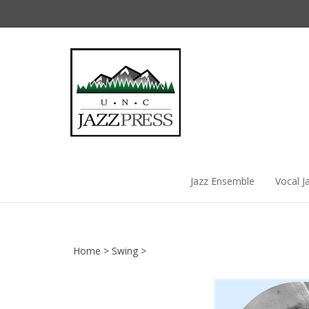
Skip
to
content
Jazz Ensemble
Vocal J
Home
>
Swing
>