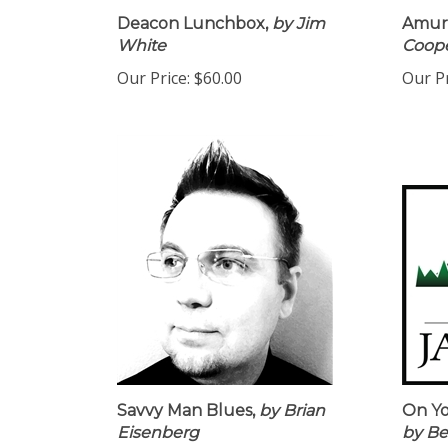
Deacon Lunchbox,
by Jim
Amur 
White
Coop
Our Price:
$60.00
Our Pr
Savvy Man Blues,
by Brian
On Y
Eisenberg
by Be