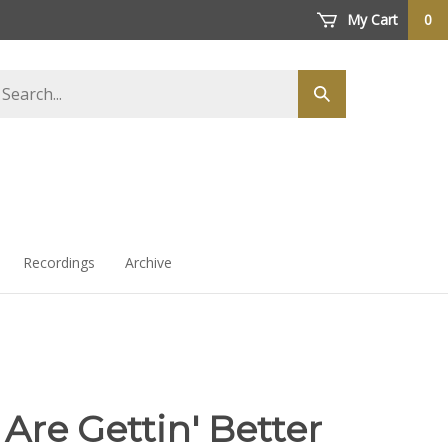
My Cart
0
arch
Submit
ore
search
Recordings
Archive
Are Gettin' Better