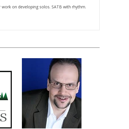
for work on developing solos. SATB with rhythm.