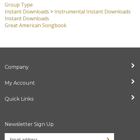
Group Type
Instant Downloads
>
Instrumental Instant Downloads
Instant Downloads
Great American Songbook
Company
My Account
Quick Links
Newsletter Sign Up
Enter
Sign up for newslet