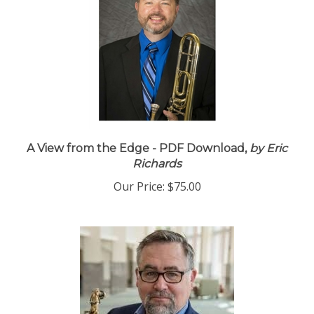
A View from the Edge - PDF Download,
by Eric
Richards
Our Price:
$75.00