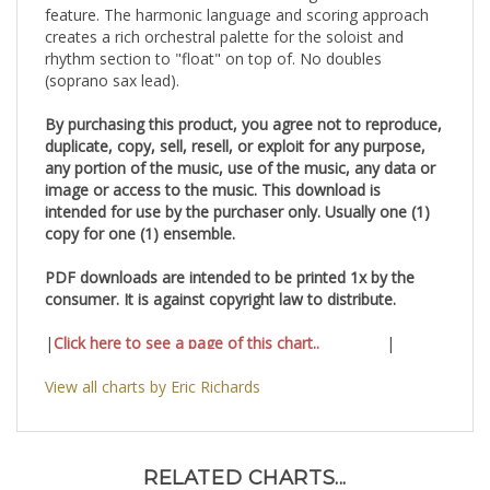
feature. The harmonic language and scoring approach
creates a rich orchestral palette for the soloist and
rhythm section to "float" on top of. No doubles
(soprano sax lead).
By purchasing this product, you agree not to reproduce,
duplicate, copy, sell, resell, or exploit for any purpose,
any portion of the music, use of the music, any data or
image or access to the music. This download is
intended for use by the purchaser only. Usually one (1)
copy for one (1) ensemble.
PDF downloads are intended to be printed 1x by the
consumer. It is against copyright law to distribute.
|
Click here to see a page of this chart..
|
View all charts by Eric Richards
RELATED CHARTS...