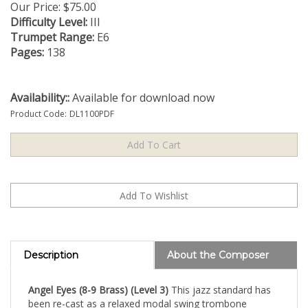
Our Price:
$
75.00
Difficulty Level:
III
Trumpet Range:
E6
Pages:
138
Availability::
Available for download now
Product Code:
DL1100PDF
Description
About the Composer
Angel Eyes (8-9 Brass) (Level 3)
This jazz standard has
been re-cast as a relaxed modal swing trombone