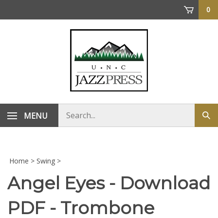
Skip
0
to
content
Search
MENU
Sub
store
sea
Home
>
Swing
>
Angel Eyes - Download
PDF - Trombone