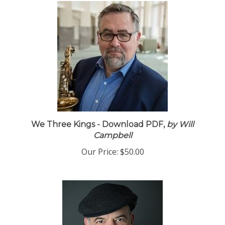
We Three Kings - Download PDF,
by Will
Campbell
Our Price:
$50.00