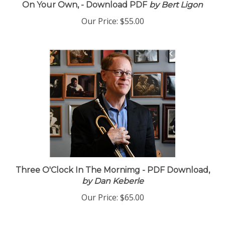
On Your Own, - Download PDF
by Bert Ligon
Our Price:
$55.00
Three O'Clock In The Mornimg - PDF Download,
by Dan Keberle
Our Price:
$65.00