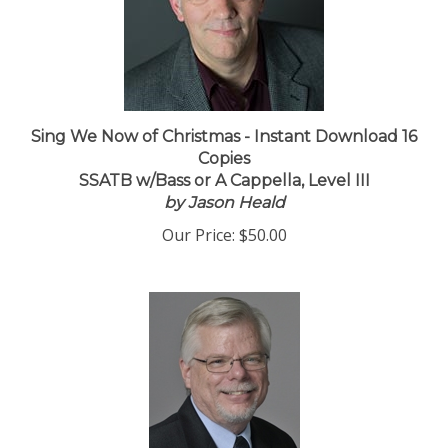
Sing We Now of Christmas - Instant Download 16
Copies
SSATB w/Bass or A Cappella, Level III
by Jason Heald
Our Price:
$50.00