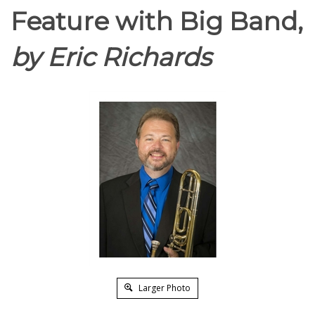
Feature with Big Band,
by Eric Richards
Larger Photo