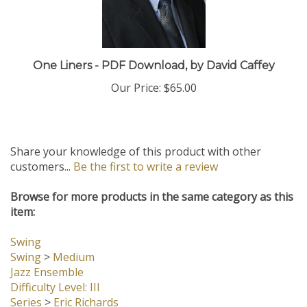
One Liners - PDF Download, by David Caffey
Our Price:
$65.00
Share your knowledge of this product with other
customers...
Be the first to write a review
Browse for more products in the same category as this
item:
Swing
Swing
>
Medium
Jazz Ensemble
Difficulty Level: III
Series
>
Eric Richards