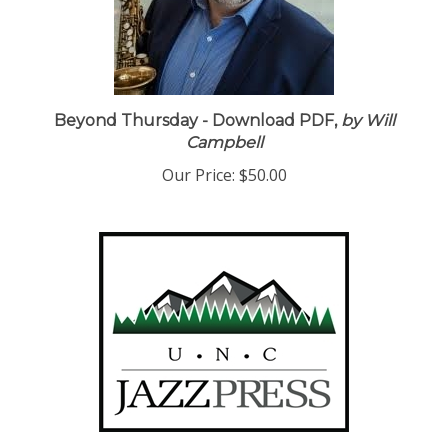
Beyond Thursday - Download PDF,
by Will
Campbell
Our Price:
$50.00