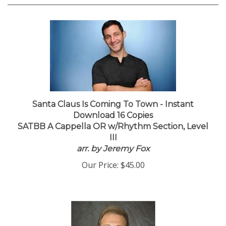
Santa Claus Is Coming To Town - Instant
Download 16 Copies
SATBB A Cappella OR w/Rhythm Section, Level
III
arr. by Jeremy Fox
Our Price:
$45.00