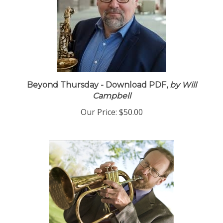
Beyond Thursday - Download PDF,
by Will
Campbell
Our Price:
$50.00