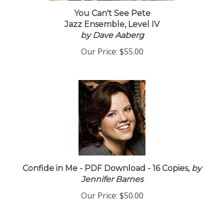
You Can't See Pete
Jazz Ensemble, Level IV
by Dave Aaberg
Our Price:
$55.00
Confide in Me - PDF Download - 16 Copies,
by
Jennifer Barnes
Our Price:
$50.00