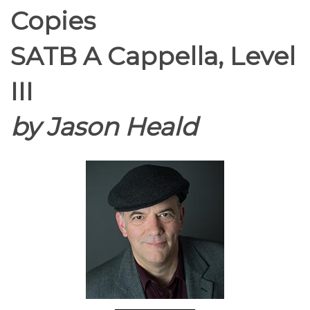
Copies
SATB A Cappella, Level
III
by Jason Heald