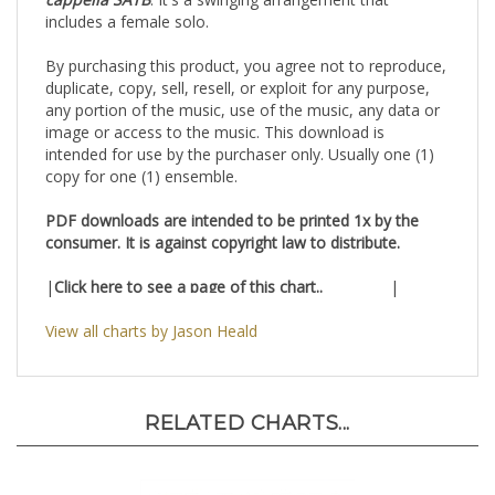
cappella SATB
. It's a swinging arrangement that
includes a female solo.
By purchasing this product, you agree not to reproduce,
duplicate, copy, sell, resell, or exploit for any purpose,
any portion of the music, use of the music, any data or
image or access to the music. This download is
intended for use by the purchaser only. Usually one (1)
copy for one (1) ensemble.
PDF downloads are intended to be printed 1x by the
consumer. It is against copyright law to distribute.
|
Click here to see a page of this chart..
|
View all charts by Jason Heald
RELATED CHARTS...