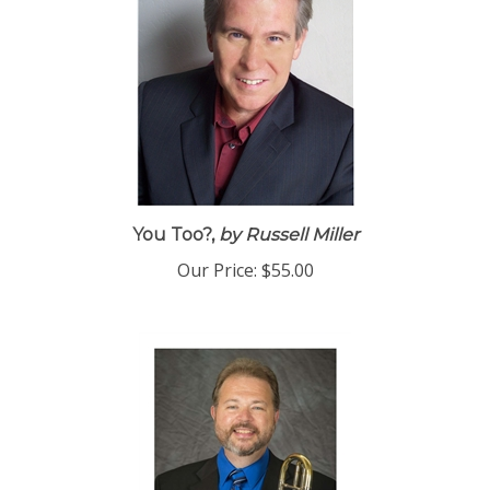
You Too?,
by Russell Miller
Our Price:
$55.00