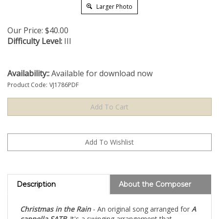
Larger Photo
Our Price:
$
40.00
Difficulty Level:
III
Availability::
Available for download now
Product Code:
VJ1786PDF
Description
About the Composer
Christmas in the Rain
- An original song arranged for
A