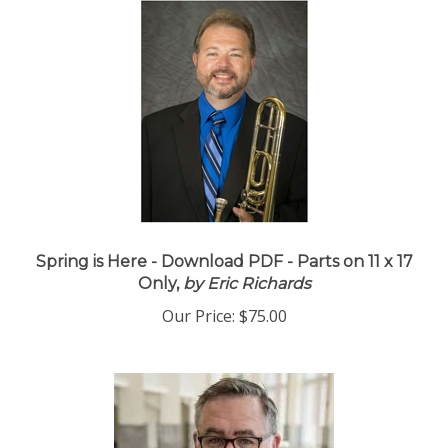
Spring is Here - Download PDF - Parts on 11 x 17
Only,
by Eric Richards
Our Price:
$75.00