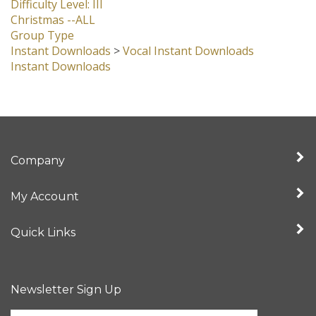
Difficulty Level: III
Christmas --ALL
Group Type
Instant Downloads
>
Vocal Instant Downloads
Instant Downloads
Company
My Account
Quick Links
Newsletter Sign Up