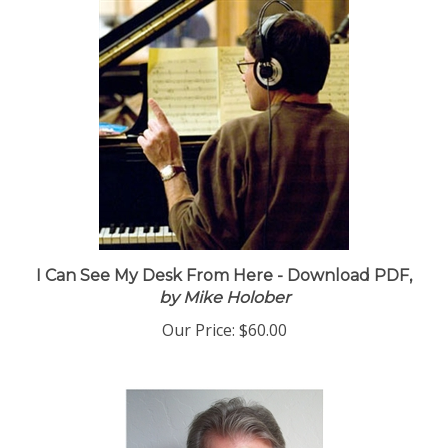
I Can See My Desk From Here - Download PDF,
by Mike Holober
Our Price:
$60.00