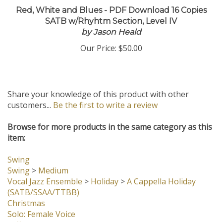
Red, White and Blues - PDF Download 16 Copies
SATB w/Rhyhtm Section, Level IV
by Jason Heald
Our Price:
$50.00
Share your knowledge of this product with other
customers...
Be the first to write a review
Browse for more products in the same category as this
item:
Swing
Swing
>
Medium
Vocal Jazz Ensemble
>
Holiday
>
A Cappella Holiday
(SATB/SSAA/TTBB)
Christmas
Solo: Female Voice