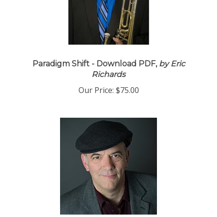
Paradigm Shift - Download PDF,
by Eric
Richards
Our Price:
$75.00