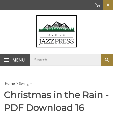
Skip
0
to
content
Search
MENU
Sub
store
sea
Home
>
Swing
>
Christmas in the Rain -
PDF Download 16