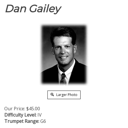
Dan Gailey
Larger Photo
Our Price:
$
45.00
Difficulty Level:
IV
Trumpet Range:
G6