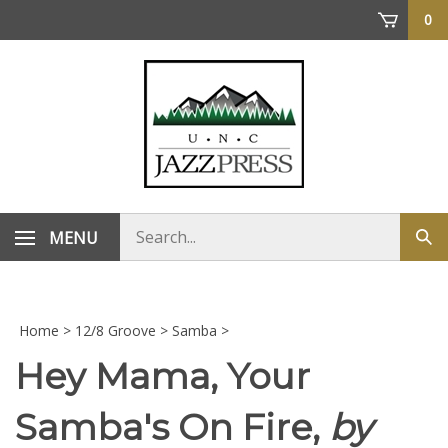
Skip
0
to
content
Search
MENU
Sub
store
sea
Home
>
12/8 Groove
>
Samba
>
Hey Mama, Your
Samba's On Fire,
by