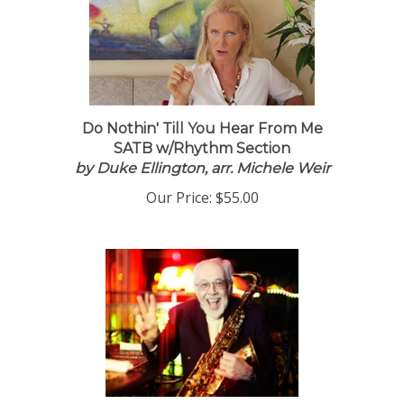
Do Nothin' Till You Hear From Me
SATB w/Rhythm Section
by Duke Ellington, arr. Michele Weir
Our Price:
$55.00