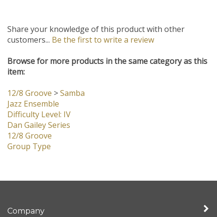
Share your knowledge of this product with other
customers...
Be the first to write a review
Browse for more products in the same category as this
item:
12/8 Groove
>
Samba
Jazz Ensemble
Difficulty Level: IV
Dan Gailey Series
12/8 Groove
Group Type
Company