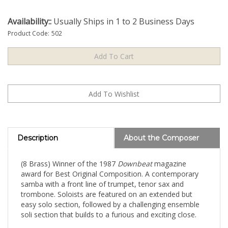
Availability::
Usually Ships in 1 to 2 Business Days
Product Code:
502
Description
About the Composer
(8 Brass) Winner of the 1987
Downbeat
magazine
award for Best Original Composition. A contemporary
samba with a front line of trumpet, tenor sax and
trombone. Soloists are featured on an extended but
easy solo section, followed by a challenging ensemble
soli section that builds to a furious and exciting close.