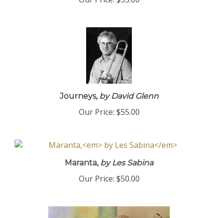
Our Price:
$55.00
Journeys,
by David Glenn
Our Price:
$55.00
Maranta,
by Les Sabina
Our Price:
$50.00