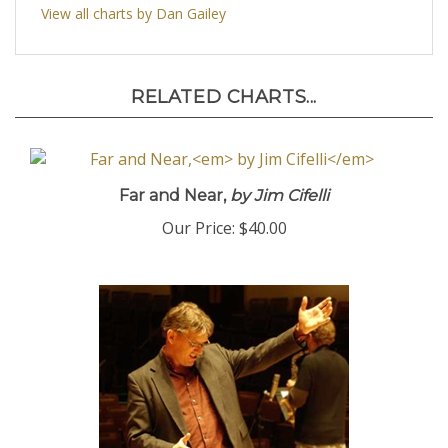
View all charts by Dan Gailey
RELATED CHARTS...
Far and Near,
by Jim Cifelli
Our Price:
$40.00