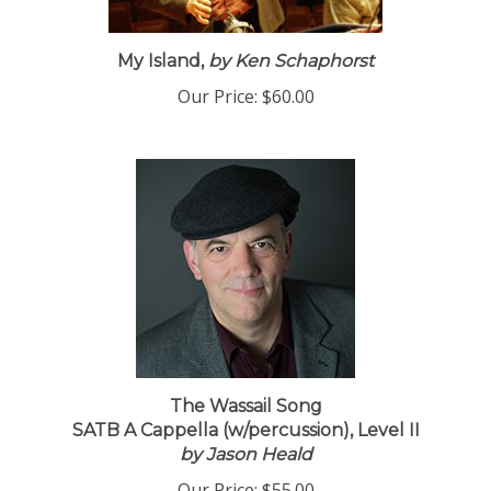
My Island,
by Ken Schaphorst
Our Price:
$60.00
The Wassail Song
SATB A Cappella (w/percussion), Level II
by Jason Heald