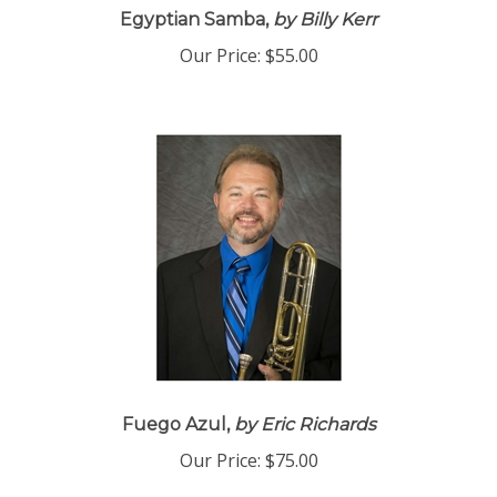
Egyptian Samba,
by Billy Kerr
Our Price:
$55.00
Fuego Azul,
by Eric Richards
Our Price:
$75.00