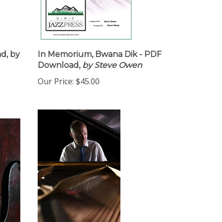
d, by
In Memorium, Bwana Dik - PDF
Download,
by Steve Owen
Our Price:
$45.00