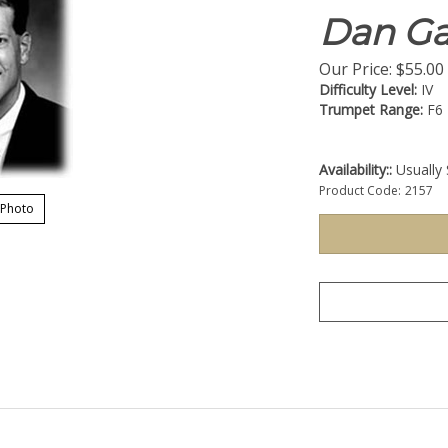
Dan Ga
Our Price:
$
55.00
Difficulty Level:
IV
Trumpet Range:
F6
Availability::
Usually 
Product Code:
2157
 Photo