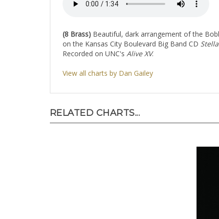
(8 Brass)
Beautiful, dark arrangement of the Bobby
on the Kansas City Boulevard Big Band CD
Stella
Recorded on UNC's
Alive XV
.
View all charts by Dan Gailey
RELATED CHARTS...