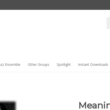
Se
st
azz Ensemble
Other Groups
Spotlight
Instant Downloads
Meanin