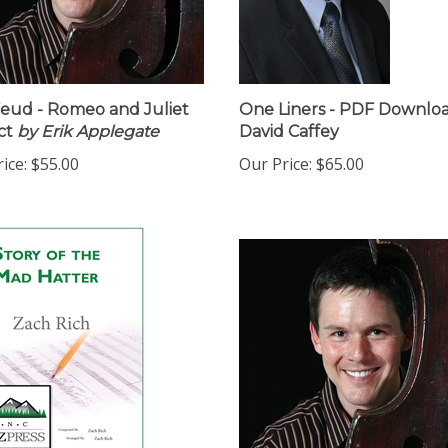
eud - Romeo and Juliet
One Liners - PDF Downloa
ct
by Erik Applegate
David Caffey
ice:
$55.00
Our Price:
$65.00