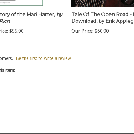
tory of the Mad Hatter,
by
Tale Of The Open Road -
Rich
Download, by Erik Appleg
ice:
$55.00
Our Price:
$60.00
omers...
Be the first to write a review
is item: