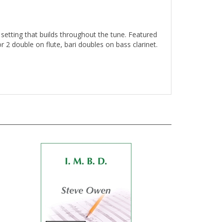
setting that builds throughout the tune. Featured
 2 double on flute, bari doubles on bass clarinet.