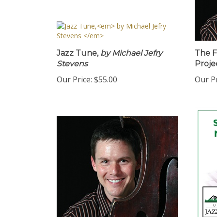
Jazz Tune,
by Michael Jefry
The F
Stevens
Proje
Our Price:
$55.00
Our Pr