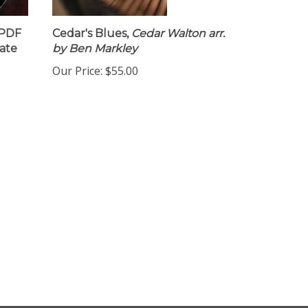
 PDF
Cedar's Blues,
Cedar Walton arr.
ate
by Ben Markley
Our Price:
$55.00