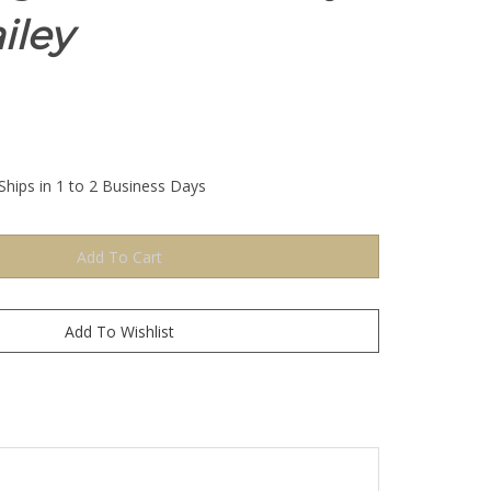
iley
Ships in 1 to 2 Business Days