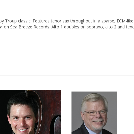
 Troup classic. Features tenor sax throughout in a sparse, ECM-like 
r
, on Sea Breeze Records. Alto 1 doubles on soprano, alto 2 and tenor