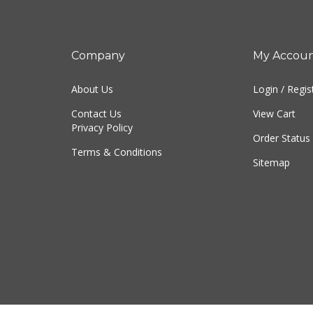
Company
My Accou
About Us
Login
/
Regis
Contact Us
View Cart
Privacy Policy
Order Status
Terms & Conditions
Sitemap