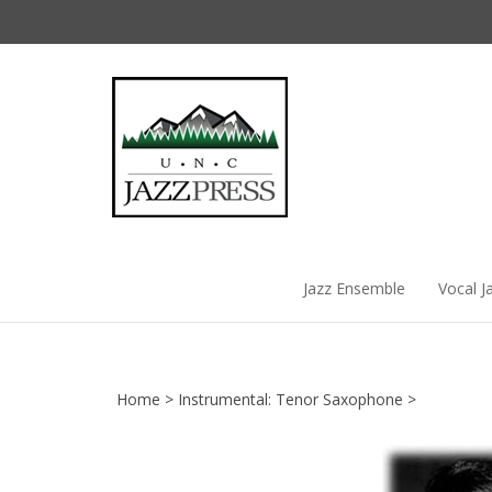
Skip
to
content
Jazz Ensemble
Vocal J
Home
>
Instrumental: Tenor Saxophone
>