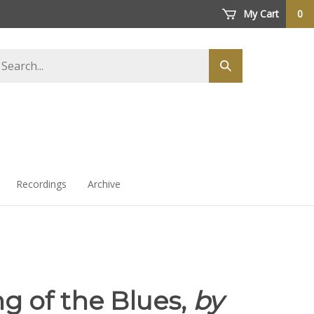
My Cart
0
arch
Submit
ore
search
Recordings
Archive
g of the Blues,
by