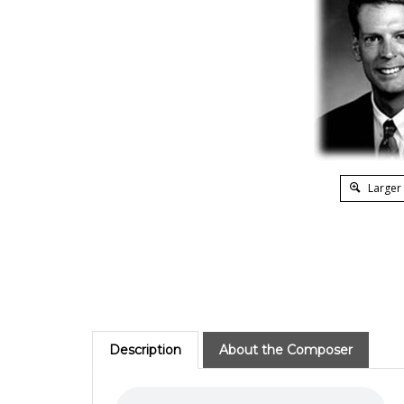
Larger
Description
About the Composer