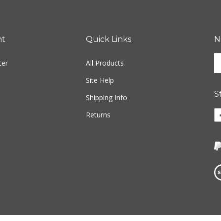
nt
Quick Links
N
En
ter
All Products
yo
em
Site Help
ad
S
to
Shipping Info
si
Li
Returns
u
w
fo
o
ou
F
ne
Vi
ou
S