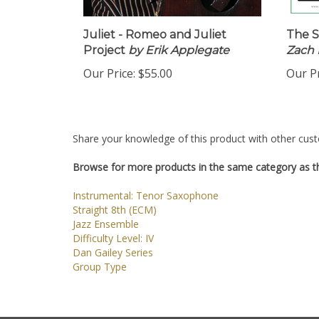
Juliet - Romeo and Juliet
The S
Project
by Erik Applegate
Zach 
Our Price:
$55.00
Our Pr
Share your knowledge of this product with other cust
Browse for more products in the same category as th
Instrumental: Tenor Saxophone
Straight 8th (ECM)
Jazz Ensemble
Difficulty Level: IV
Dan Gailey Series
Group Type