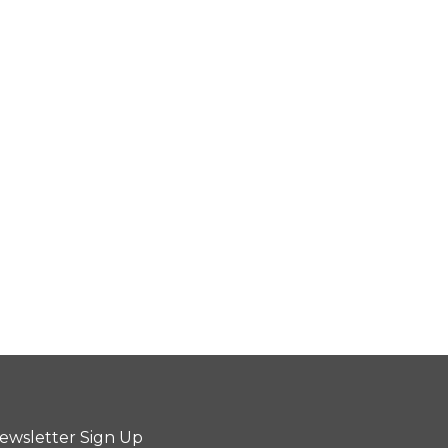
ewsletter Sign Up