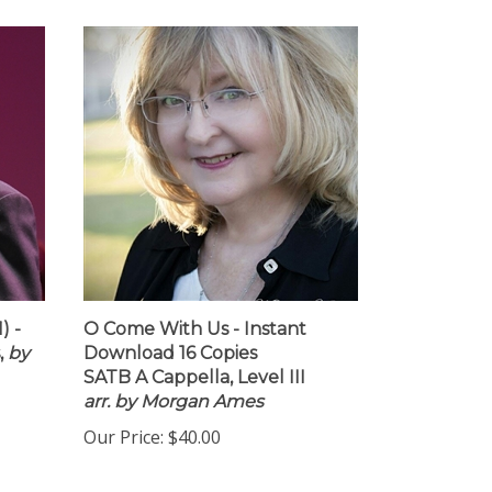
) -
O Come With Us - Instant
,
by
Download 16 Copies
SATB A Cappella, Level III
arr. by Morgan Ames
Our Price:
$40.00