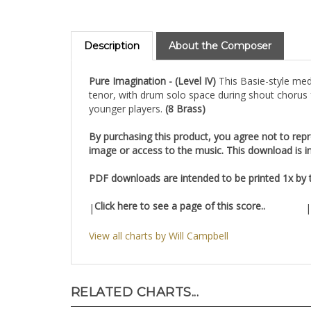
Description
About the Composer
Pure Imagination - (Level IV)
This Basie-style med
tenor, with drum solo space during shout chorus f
younger players.
(8 Brass)
By purchasing this product, you agree not to repro
image or access to the music. This download is in
PDF downloads are intended to be printed 1x by th
Click here to see a page of this score..
|
|
View all charts by Will Campbell
RELATED CHARTS...