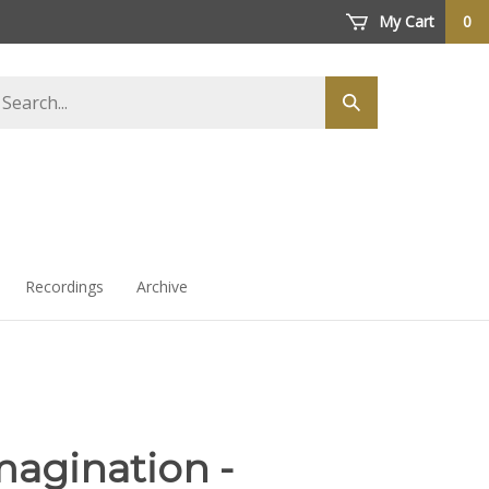
My Cart
0
arch
Submit
ore
search
Recordings
Archive
magination -