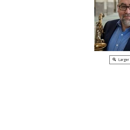
Larger