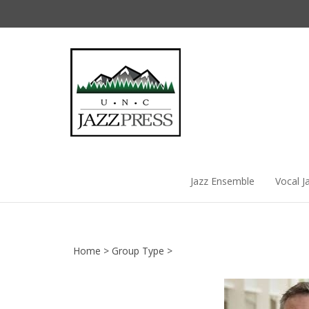
Skip
to
content
Jazz Ensemble
Vocal J
Home
>
Group Type
>