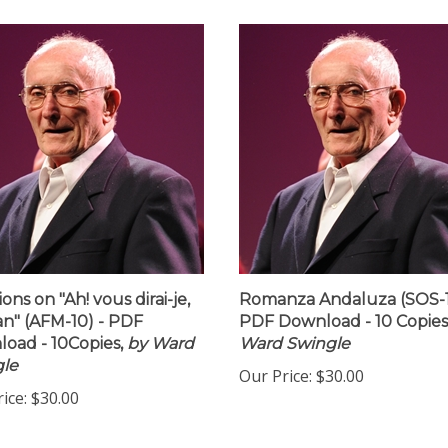
ions on "Ah! vous dirai-je,
Romanza Andaluza (SOS-1
" (AFM-10) - PDF
PDF Download - 10 Copies
oad - 10Copies,
by Ward
Ward Swingle
le
Our Price:
$30.00
ice:
$30.00