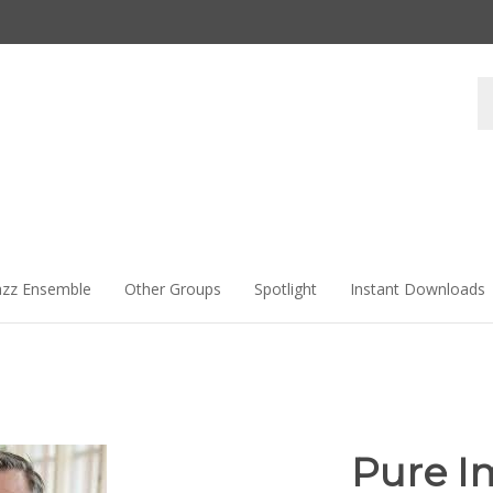
Se
st
azz Ensemble
Other Groups
Spotlight
Instant Downloads
Pure I