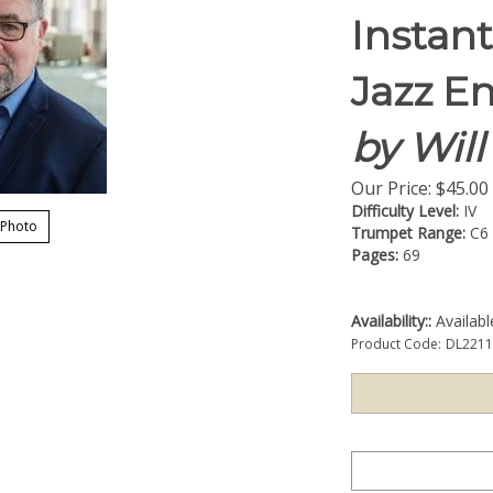
Instan
Jazz E
by Wil
Our Price:
$
45.00
Difficulty Level:
IV
 Photo
Trumpet Range:
C6
Pages:
69
Availability::
Availab
Product Code:
DL221