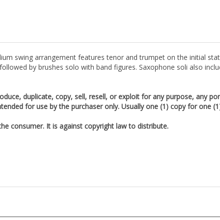
ium swing arrangement features tenor and trumpet on the initial sta
ollowed by brushes solo with band figures. Saxophone soli also inclu
duce, duplicate, copy, sell, resell, or exploit for any purpose, any po
tended for use by the purchaser only. Usually one (1) copy for one (
e consumer. It is against copyright law to distribute.