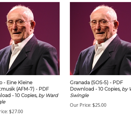
 - Eine Kleine
Granada (SOS-5) - PDF
musik (AFM-7) - PDF
Download - 10 Copies,
by 
oad - 10 Copies,
by Ward
Swingle
le
Our Price:
$25.00
ice:
$27.00