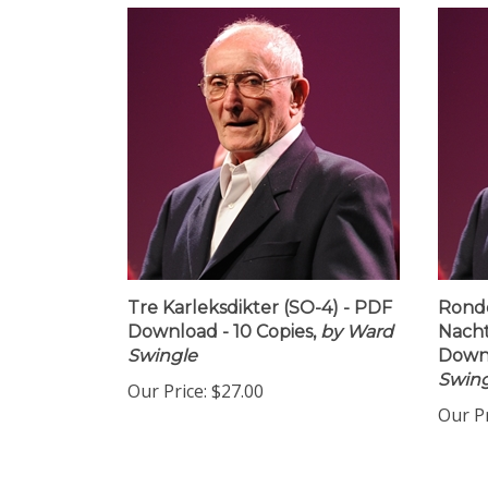
Tre Karleksdikter (SO-4) - PDF
Rondo
Download - 10 Copies,
by Ward
Nacht
Swingle
Downl
Swing
Our Price:
$27.00
Our Pr