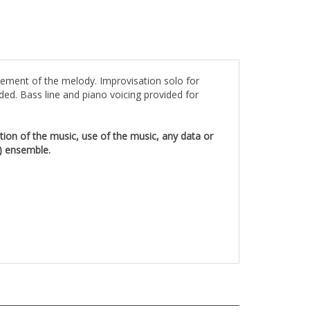
tement of the melody. Improvisation solo for
ded. Bass line and piano voicing provided for
rtion of the music, use of the music, any data or
1) ensemble.