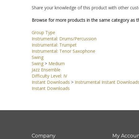
Share your knowledge of this product with other cust
Browse for more products in the same category as th
Group Type
Instrumental: Drums/Percussion
Instrumental: Trumpet
Instrumental: Tenor Saxophone
Swing
Swing
>
Medium
Jazz Ensemble
Difficulty Level: IV
Instant Downloads
>
Instrumental Instant Download
Instant Downloads
Company
My Accou