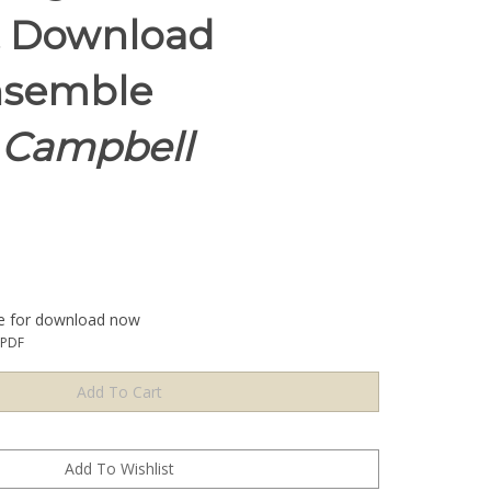
t Download
nsemble
l Campbell
le for download now
1PDF