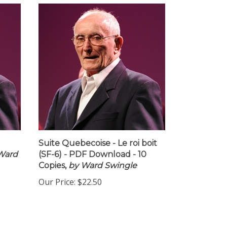
Suite Quebecoise - Le roi boit
Ward
(SF-6) - PDF Download - 10
Copies,
by Ward Swingle
Our Price:
$22.50