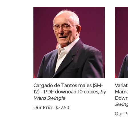
Cargado de Tantos males (SM-
Variat
12) - PDF downoad 10 copies,
by
Maman
Ward Swingle
Downl
Swing
Our Price:
$22.50
Our Pr