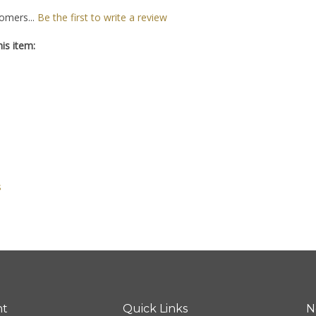
omers...
Be the first to write a review
is item:
s
nt
Quick Links
N