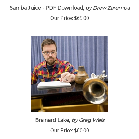
Samba Juice - PDF Download,
by Drew Zaremba
Our Price:
$65.00
Brainard Lake,
by Greg Weis
Our Price:
$60.00