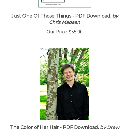
Just One Of Those Things - PDF Download,
by
Chris Madsen
Our Price:
$55.00