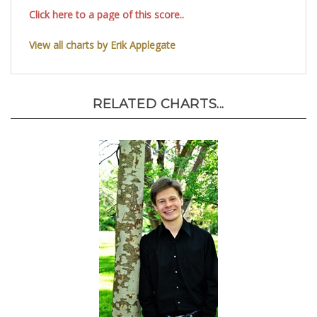
Click here to a page of this score..
View all charts by Erik Applegate
RELATED CHARTS...