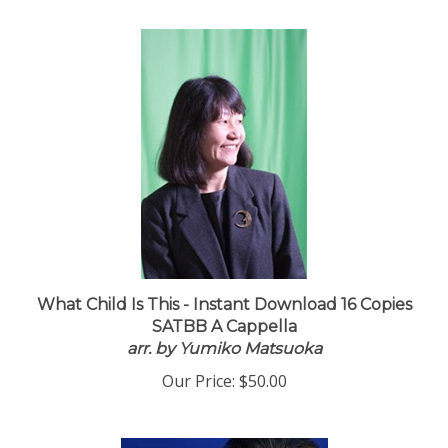
What Child Is This - Instant Download 16 Copies
SATBB A Cappella
arr. by Yumiko Matsuoka
Our Price:
$50.00