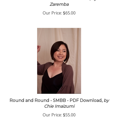
The Color of Her Hair - PDF Download,
by Drew
Zaremba
Our Price:
$65.00
Round and Round - SMBB - PDF Download,
by
Chie Imaizumi
Our Price:
$55.00