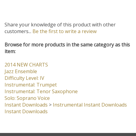
Share your knowledge of this product with other
customers...
Be the first to write a review
Browse for more products in the same category as this
item:
2014 NEW CHARTS
Jazz Ensemble
Difficulty Level: IV
Instrumental: Trumpet
Instrumental: Tenor Saxophone
Solo: Soprano Voice
Instant Downloads
>
Instrumental Instant Downloads
Instant Downloads