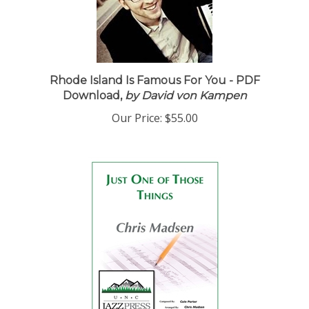
Rhode Island Is Famous For You - PDF
Download,
by David von Kampen
Our Price:
$55.00