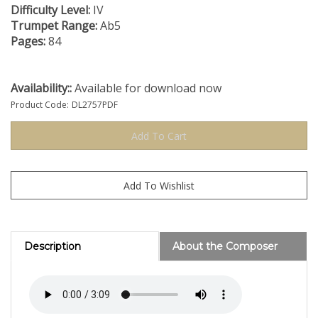
Difficulty Level:
IV
Trumpet Range:
Ab5
Pages:
84
Availability::
Available for download now
Product Code:
DL2757PDF
Description
About the Composer