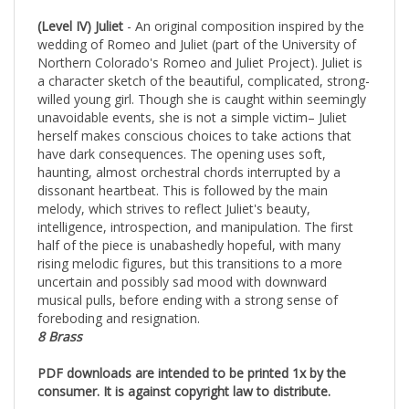
(Level IV) Juliet
- An original composition inspired by the
wedding of Romeo and Juliet (part of the University of
Northern Colorado's Romeo and Juliet Project). Juliet is
a character sketch of the beautiful, complicated, strong-
willed young girl. Though she is caught within seemingly
unavoidable events, she is not a simple victim– Juliet
herself makes conscious choices to take actions that
have dark consequences. The opening uses soft,
haunting, almost orchestral chords interrupted by a
dissonant heartbeat. This is followed by the main
melody, which strives to reflect Juliet's beauty,
intelligence, introspection, and manipulation. The first
half of the piece is unabashedly hopeful, with many
rising melodic figures, but this transitions to a more
uncertain and possibly sad mood with downward
musical pulls, before ending with a strong sense of
foreboding and resignation.
8 Brass
PDF downloads are intended to be printed 1x by the
consumer. It is against copyright law to distribute.