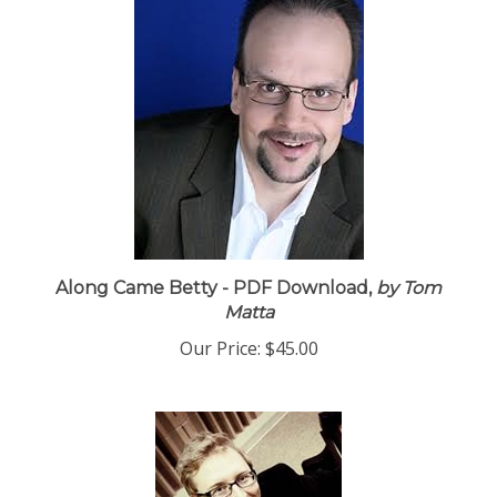
Along Came Betty - PDF Download,
by Tom
Matta
Our Price:
$45.00