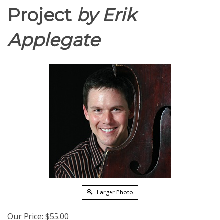
Project
by Erik
Applegate
Larger Photo
Our Price:
$
55.00