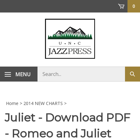
Skip
0
to
content
Search
MENU
Sub
store
sea
Home
>
2014 NEW CHARTS
>
Juliet - Download PDF
- Romeo and Juliet