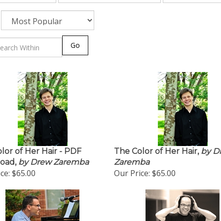
Go
lor of Her Hair - PDF
The Color of Her Hair,
by D
oad,
by Drew Zaremba
Zaremba
ce:
$65.00
Our Price:
$65.00