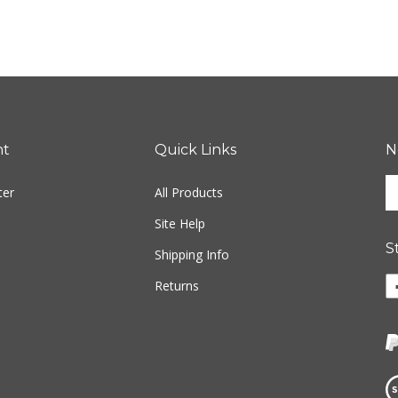
nt
Quick Links
N
En
ter
All Products
yo
em
Site Help
ad
S
to
Shipping Info
si
Li
Returns
u
w
fo
o
ou
F
ne
Vi