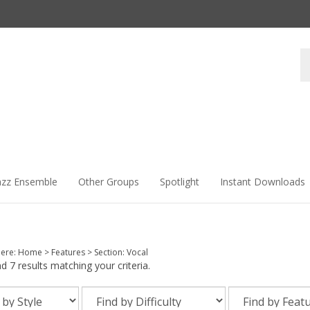
Se
st
azz Ensemble
Other Groups
Spotlight
Instant Downloads
here:
Home
>
Features
>
Section: Vocal
 7 results matching your criteria.