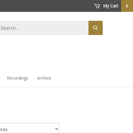
My Cart
0
arch
Submit
ore
search
Recordings
Archive