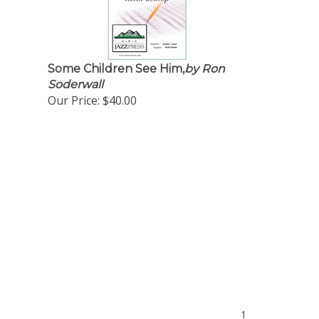
Some Children See Him,
by Ron
Soderwall
Our Price:
$40.00
1