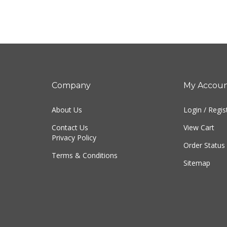
Company
My Accou
About Us
Login
/
Regis
Contact Us
View Cart
Privacy Policy
Order Status
Terms & Conditions
Sitemap