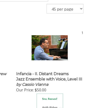
1
rew
Infancia - II. Distant Dreams
Jazz Ensemble with Voice, Level III
by Cassio Vianna
Our Price:
$50.00