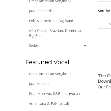
Great American Songbook
Jazz Standards
Sort By:
Folk & Americana Big Band
Afro-Cuban, Brazilian, Dominican
Big Band
Series
Featured Vocal
The Co
Great American Songbook
Downl
Jazz Masters
Our Pri
Pop, Motown, R&B, etc. (vocal)
Americana & Folk (vocal)