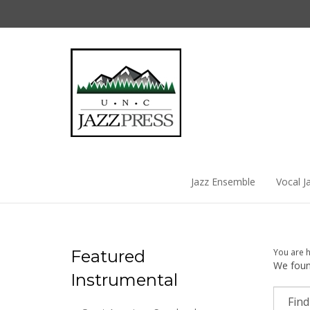
Skip
to
content
Jazz Ensemble
Vocal J
Featured
You are 
We found
Instrumental