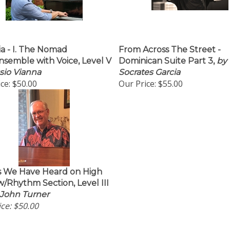
ia - I. The Nomad
From Across The Street -
nsemble with Voice, Level V
Dominican Suite Part 3,
by
sio Vianna
Socrates Garcia
ce:
$50.00
Our Price:
$55.00
s We Have Heard on High
/Rhythm Section, Level III
 John Turner
ce:
$50.00