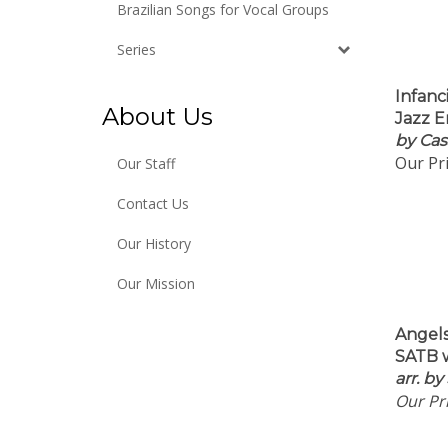
Brazilian Songs for Vocal Groups
Series
Infanc
Jazz E
About Us
by Cas
Our Pri
Our Staff
Contact Us
Our History
Our Mission
Angel
SATB w
arr.
by
Our Pri