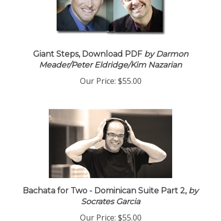
Giant Steps, Download PDF
by Darmon
Meader/Peter Eldridge/Kim Nazarian
Our Price:
$55.00
Bachata for Two - Dominican Suite Part 2,
by
Socrates Garcia