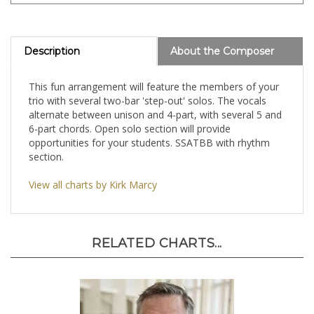
Description
About the Composer
This fun arrangement will feature the members of your
trio with several two-bar 'step-out' solos. The vocals
alternate between unison and 4-part, with several 5 and
6-part chords. Open solo section will provide
opportunities for your students. SSATBB with rhythm
section.
View all charts by Kirk Marcy
RELATED CHARTS...