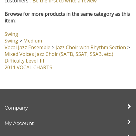
customers...
Be the first to write a review
Browse for more products in the same category as this
item:
Swing
Swing
>
Medium
Vocal Jazz Ensemble
>
Jazz Choir with Rhythm Section
>
Mixed Voices Jazz Choir (SATB, SSAT, SSAB, etc.)
Difficulty Level: III
2011 VOCAL CHARTS
Company
My Account