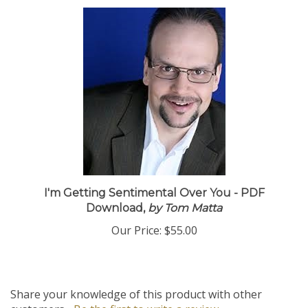
I'm Getting Sentimental Over You - PDF
Download,
by Tom Matta
Our Price:
$55.00
Share your knowledge of this product with other