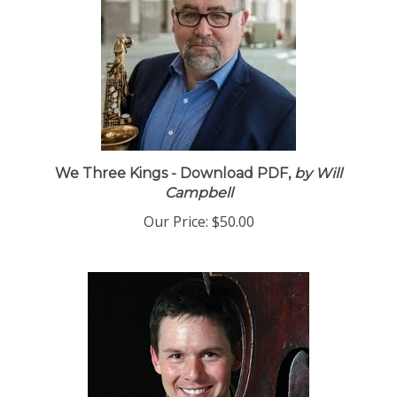
We Three Kings - Download PDF,
by Will
Campbell
Our Price:
$50.00