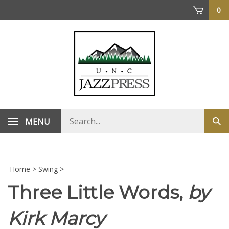
Skip
0
to
content
Search
MENU
Sub
store
sea
Home
>
Swing
>
Three Little Words,
by
Kirk Marcy