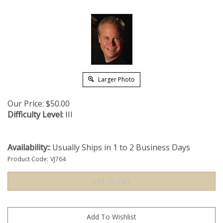
Larger Photo
Our Price:
$
50.00
Difficulty Level:
III
Availability::
Usually Ships in 1 to 2 Business Days
Product Code:
VJ764