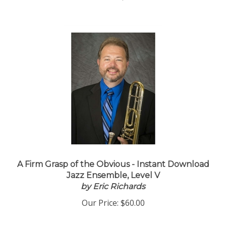
Our Price:
$55.00
A Firm Grasp of the Obvious - Instant Download
Jazz Ensemble, Level V
by Eric Richards
Our Price:
$60.00