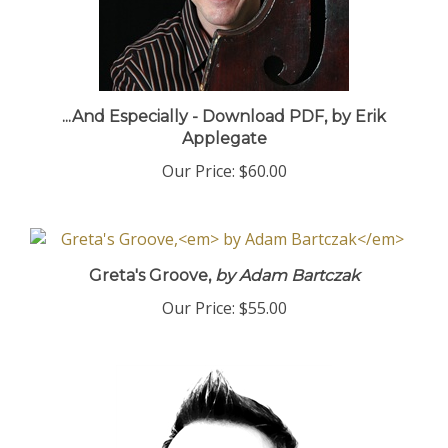
...And Especially - Download PDF, by Erik
Applegate
Our Price:
$60.00
Greta's Groove,
by Adam Bartczak
Our Price:
$55.00