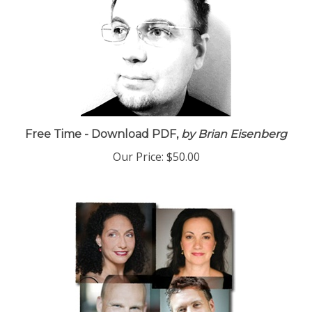
Free Time - Download PDF,
by Brian Eisenberg
Our Price:
$50.00