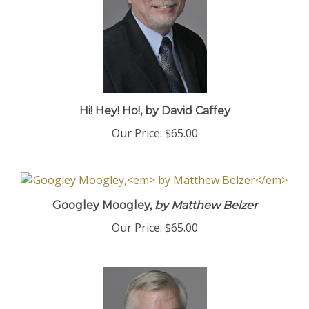
Hi! Hey! Ho!, by David Caffey
Our Price:
$65.00
Googley Moogley,
by Matthew Belzer
Our Price:
$65.00