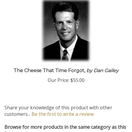
The Cheese That Time Forgot,
by Dan Gailey
Our Price:
$55.00
Share your knowledge of this product with other
customers...
Be the first to write a review
Browse for more products in the same category as this