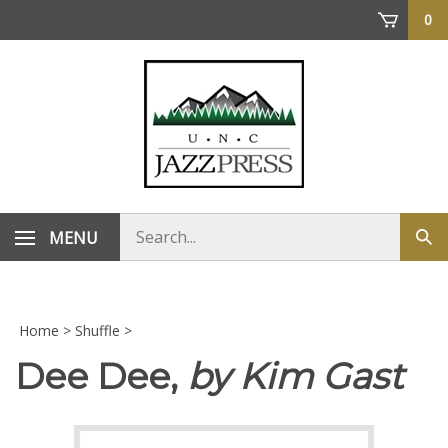
Skip
0
to
content
Search
MENU
Sub
store
sea
Home
>
Shuffle
>
Dee Dee,
by Kim Gast