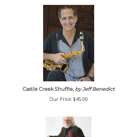
Castle Creek Shuffle,
by Jeff Benedict
Our Price:
$45.00