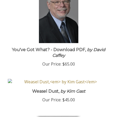
You've Got What? - Download PDF,
by David
Caffey
Our Price:
$65.00
Weasel Dust,
by Kim Gast
Our Price:
$45.00