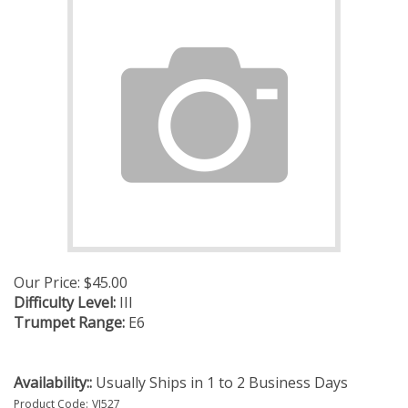
Our Price:
$
45.00
Difficulty Level:
III
Trumpet Range:
E6
Availability::
Usually Ships in 1 to 2 Business Days
Product Code:
VJ527