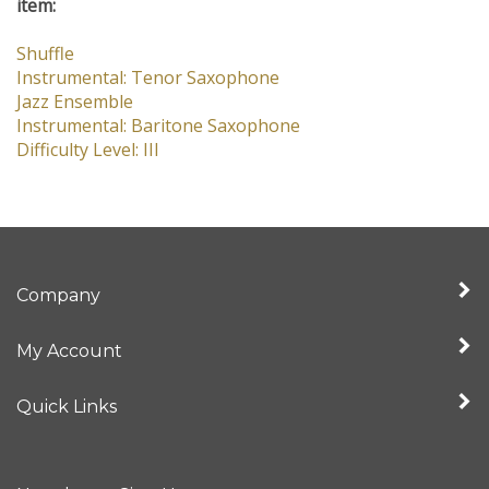
item:
Shuffle
Instrumental: Tenor Saxophone
Jazz Ensemble
Instrumental: Baritone Saxophone
Difficulty Level: III
Company
My Account
Quick Links