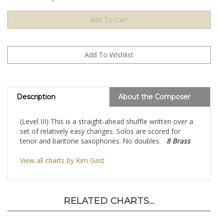
Description
About the Composer
(Level III) This is a straight-ahead shuffle written over a
set of relatively easy changes. Solos are scored for
tenor and baritone saxophones. No doubles.
8 Brass
View all charts by Kim Gast
RELATED CHARTS...