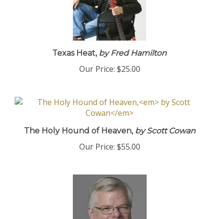
Texas Heat,
by Fred Hamilton
Our Price:
$25.00
The Holy Hound of Heaven,
by Scott Cowan
Our Price:
$55.00