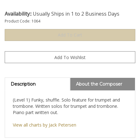
Availability::
Usually Ships in 1 to 2 Business Days
Product Code:
1064
Description
About the Composer
(Level 1) Funky, shuffle. Solo feature for trumpet and
trombone. Written solos for trumpet and trombone.
Piano part written out.
View all charts by Jack Petersen