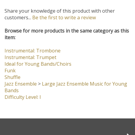
Share your knowledge of this product with other
customers...
Be the first to write a review
Browse for more products in the same category as this
item:
Instrumental: Trombone
Instrumental: Trumpet
Ideal for Young Bands/Choirs
Funk
Shuffle
Jazz Ensemble
>
Large Jazz Ensemble Music for Young
Bands
Difficulty Level: I