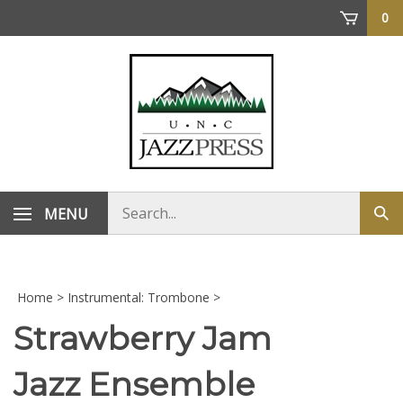
Skip
0
to
content
Search
MENU
Sub
store
sea
Home
>
Instrumental: Trombone
>
Strawberry Jam
Jazz Ensemble