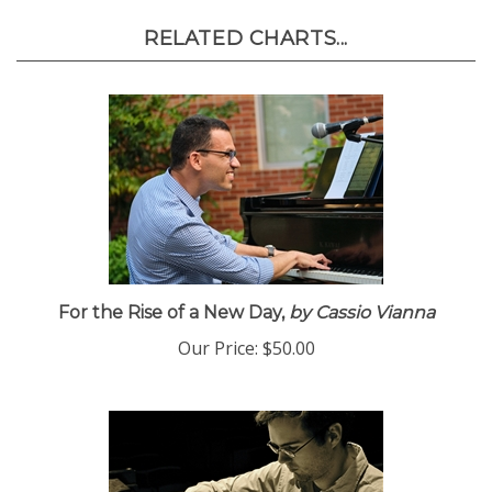
RELATED CHARTS...
For the Rise of a New Day,
by Cassio Vianna
Our Price:
$50.00