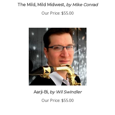
The Mild, Mild Midwest,
by Mike Conrad
Our Price:
$55.00
Aarji-Bi,
by Wil Swindler
Our Price:
$55.00