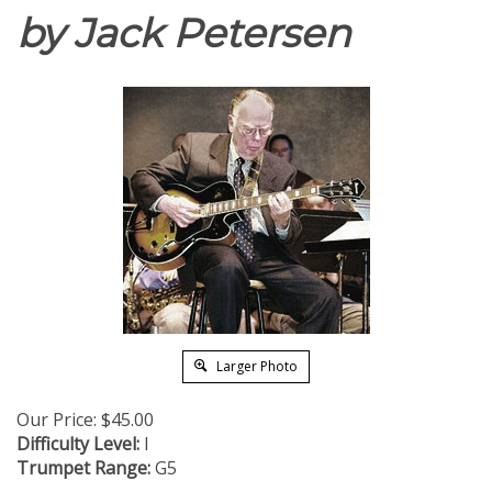
by Jack Petersen
Larger Photo
Our Price:
$
45.00
Difficulty Level:
I
Trumpet Range:
G5