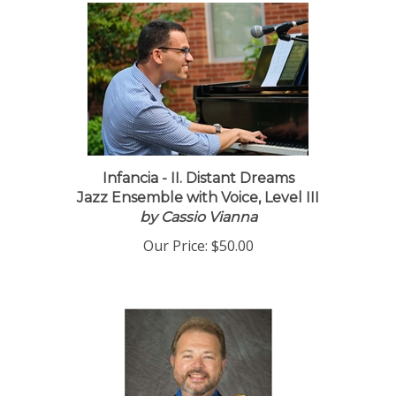
Infancia - II. Distant Dreams
Jazz Ensemble with Voice, Level III
by Cassio Vianna
Our Price:
$50.00