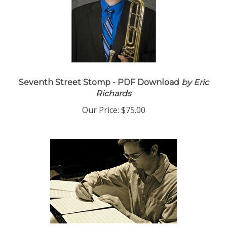
Seventh Street Stomp - PDF Download
by Eric
Richards
Our Price:
$75.00