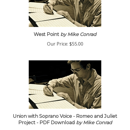
West Point
by Mike Conrad
Our Price:
$55.00
Union with Soprano Voice - Romeo and Juliet
Project - PDF Download
by Mike Conrad