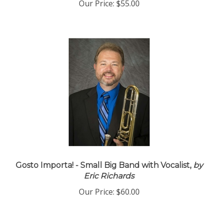
Our Price:
$55.00
Gosto Importa! - Small Big Band with Vocalist,
by
Eric Richards
Our Price:
$60.00