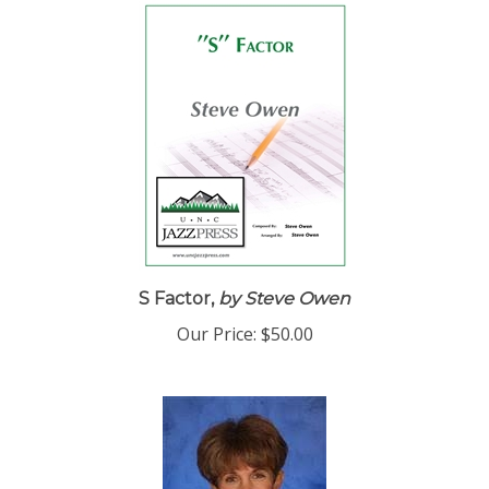
S Factor,
by Steve Owen
Our Price:
$50.00