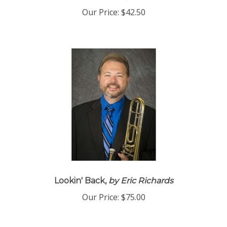
Our Price:
$42.50
Lookin' Back,
by Eric Richards
Our Price:
$75.00