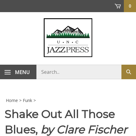
Skip
0
to
content
Search
MENU
Sub
store
sea
Home
>
Funk
>
Shake Out All Those
Blues,
by Clare Fischer