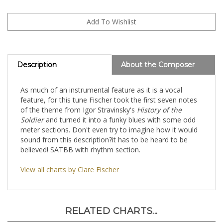
Description
About the Composer
As much of an instrumental feature as it is a vocal
feature, for this tune Fischer took the first seven notes
of the theme from Igor Stravinsky's
History of the
Soldier
and turned it into a funky blues with some odd
meter sections. Don't even try to imagine how it would
sound from this description?it has to be heard to be
believed! SATBB with rhythm section.
View all charts by Clare Fischer
RELATED CHARTS...