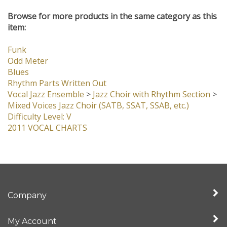
Browse for more products in the same category as this
item:
Funk
Odd Meter
Blues
Rhythm Parts Written Out
Vocal Jazz Ensemble
>
Jazz Choir with Rhythm Section
>
Mixed Voices Jazz Choir (SATB, SSAT, SSAB, etc.)
Difficulty Level: V
2011 VOCAL CHARTS
Company
My Account