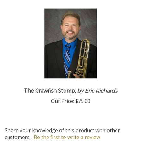
The Crawfish Stomp,
by Eric Richards
Our Price:
$75.00
Share your knowledge of this product with other
customers...
Be the first to write a review