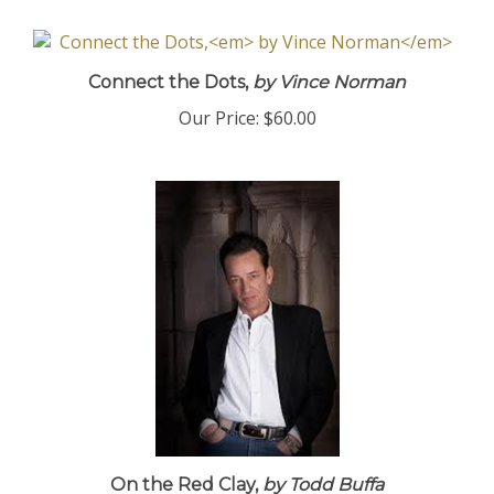
Connect the Dots,
by Vince Norman
Our Price:
$60.00
On the Red Clay,
by Todd Buffa