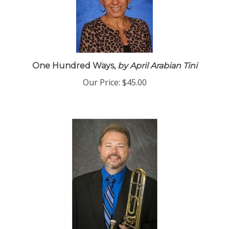
One Hundred Ways,
by April Arabian Tini
Our Price:
$45.00