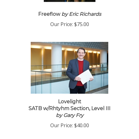
Freeflow
by Eric Richards
Our Price:
$75.00
Lovelight
SATB w/Rhtyhm Section, Level III
by Gary Fry
Our Price:
$40.00