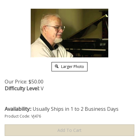
Larger Photo
Our Price:
$
50.00
Difficulty Level:
V
Availability::
Usually Ships in 1 to 2 Business Days
Product Code:
VJ476