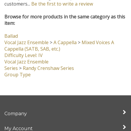
customers...
Be the first to write a review
Browse for more products in the same category as this
item:
Ballad
Vocal Jazz Ensemble
>
A Cappella
>
Mixed Voices A
Cappella (SATB, SAB, etc.)
Difficulty Level: IV
Vocal Jazz Ensemble
Series
>
Randy Crenshaw Series
Group Type
Company
My Account