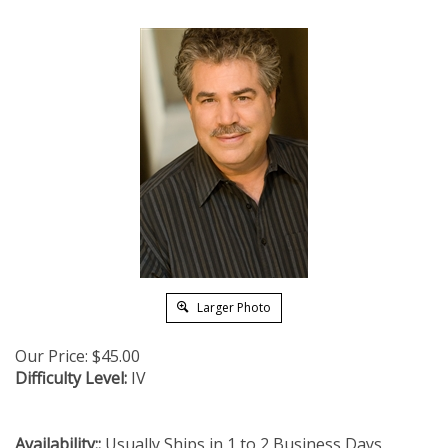
Larger Photo
Our Price:
$
45.00
Difficulty Level:
IV
Availability::
Usually Ships in 1 to 2 Business Days