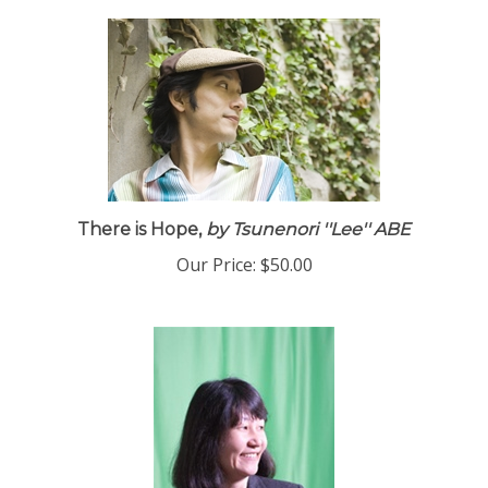
There is Hope,
by Tsunenori ''Lee'' ABE
Our Price:
$50.00