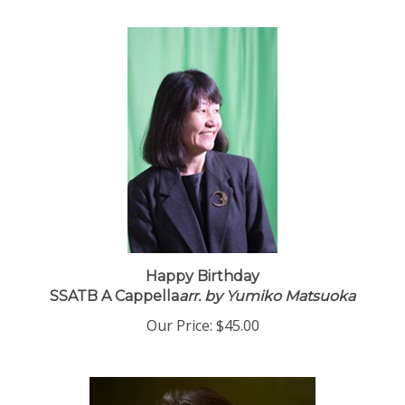
Happy Birthday
SSATB A Cappella
arr. by Yumiko Matsuoka
Our Price:
$45.00