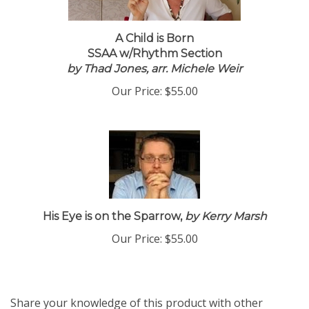
A Child is Born
SSAA w/Rhythm Section
by Thad Jones, arr. Michele Weir
Our Price:
$55.00
His Eye is on the Sparrow,
by Kerry Marsh
Our Price:
$55.00
Share your knowledge of this product with other