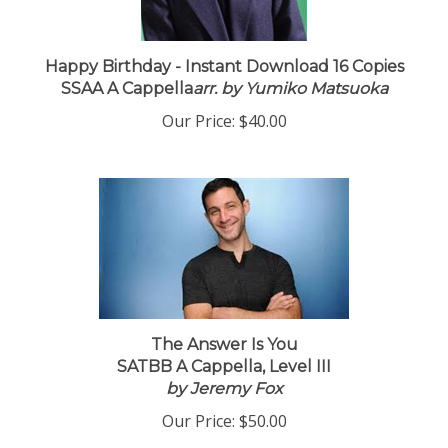
Happy Birthday - Instant Download 16 Copies
SSAA A Cappella
arr. by Yumiko Matsuoka
Our Price:
$40.00
The Answer Is You
SATBB A Cappella, Level III
by Jeremy Fox
Our Price:
$50.00