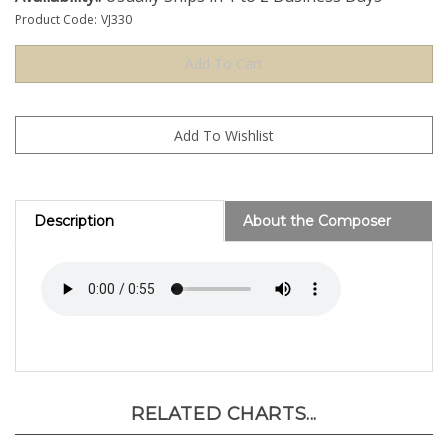
Product Code:
VJ330
Description
About the Composer
RELATED CHARTS...