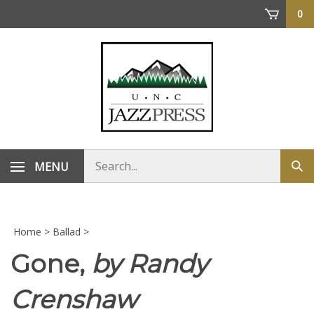
Skip
0
to
content
Search
MENU
Sub
store
sea
Home
>
Ballad
>
Gone,
by Randy
Crenshaw