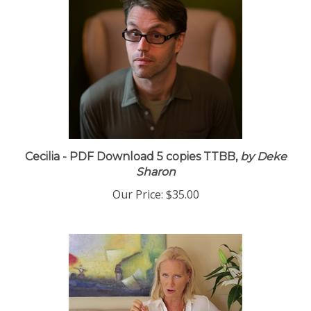
Cecilia - PDF Download 5 copies TTBB,
by Deke
Sharon
Our Price:
$35.00