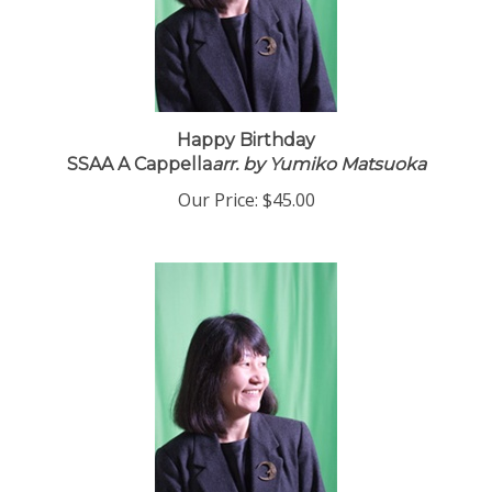
Happy Birthday
SSAA A Cappella
arr. by Yumiko Matsuoka
Our Price:
$45.00