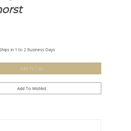
orst
Ships in 1 to 2 Business Days