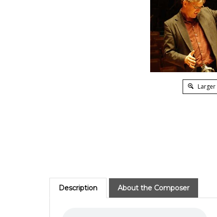
Larger
Description
About the Composer