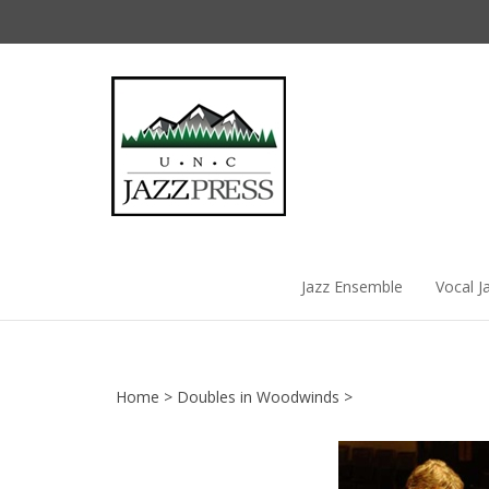
Skip
to
content
Jazz Ensemble
Vocal J
Home
>
Doubles in Woodwinds
>