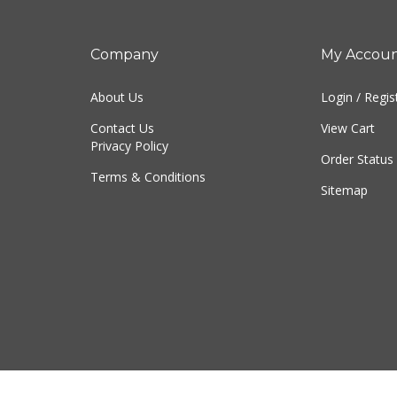
Company
My Accou
About Us
Login
/
Regis
Contact Us
View Cart
Privacy Policy
Order Status
Terms & Conditions
Sitemap