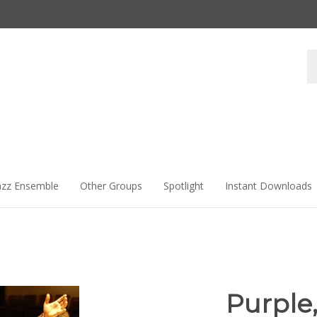
Se
st
azz Ensemble
Other Groups
Spotlight
Instant Downloads
Purple