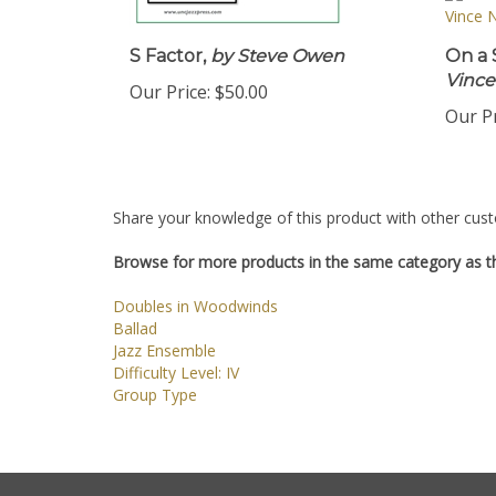
S Factor,
by Steve Owen
On a 
Vinc
Our Price:
$50.00
Our Pr
Share your knowledge of this product with other cust
Browse for more products in the same category as th
Doubles in Woodwinds
Ballad
Jazz Ensemble
Difficulty Level: IV
Group Type