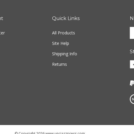
nt
Quick Links
N
En
ter
All Products
yo
em
Site Help
ad
S
to
Shipping Info
si
Li
Returns
u
w
fo
o
ou
F
ne
Vi
ou
S