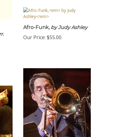
Afro-Funk,
by Judy Ashley
r.
Our Price:
$55.00