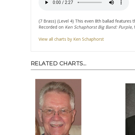
(7 Brass) (Level 4) This even 8th ballad features
Recorded on
Ken Schaphorst Big Band: Purple
,
View all charts by Ken Schaphorst
RELATED CHARTS...