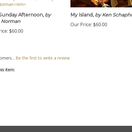
Sunday Afternoon,
by
My Island,
by Ken Schapho
e Norman
Our Price:
$60.00
ice:
$60.00
omers...
Be the first to write a review
is item: