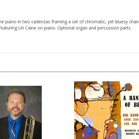
 the piano in two cadenzas framing a set of chromatic, yet bluesy cha
 featuring Uri Caine on piano. Optional organ and percussion parts.