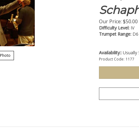
Schaph
Our Price:
$
50.00
Difficulty Level:
IV
Trumpet Range:
D6
Availability::
Usually 
 Photo
Product Code:
1177