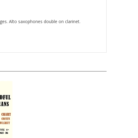
nges. Alto saxophones double on clarinet.