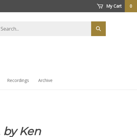
My Cart
0
arch
Submit
ore
search
Recordings
Archive
,
by Ken