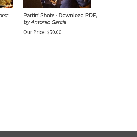
rst
Partin' Shots - Download PDF,
by Antonio Garcia
Our Price:
$50.00