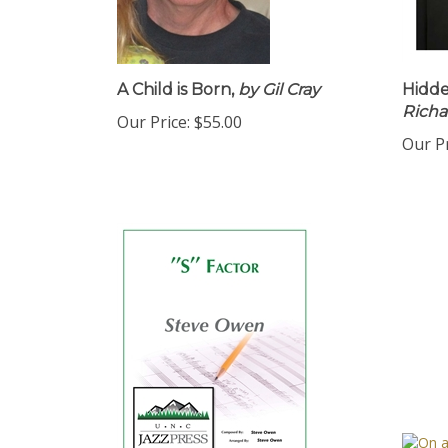
A Child is Born,
by Gil Cray
Hidd
Richa
Our Price:
$55.00
Our Pr