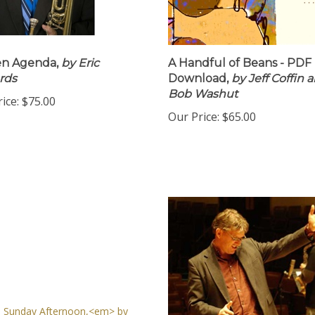
en Agenda,
by Eric
A Handful of Beans - PDF
rds
Download,
by Jeff Coffin ar
Bob Washut
ice:
$75.00
Our Price:
$65.00