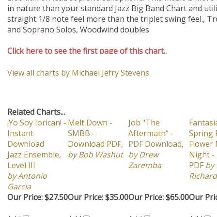
Click here to see the first page of this chart..
View all charts by Michael Jefry Stevens
Related Charts...
¡Yo Soy Iorican! -
Melt Down -
Job "The
Fantasi
Instant
SMBB -
Aftermath" -
Spring 
Download
Download PDF,
PDF Download,
Flower
Jazz Ensemble,
by Bob Washut
by Drew
Night -
Level III
Zaremba
PDF
by 
by Antonio
Richard
Garcia
Our Price:
$27.50
Our Price:
$35.00
Our Price:
$65.00
Our Pri
Add
Add
Add
Add