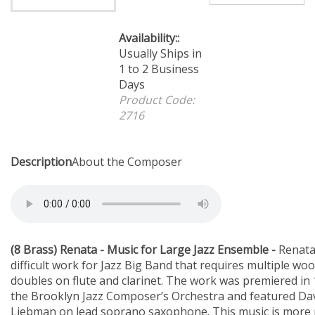
Availability::
Usually
Ships in 1 to 2 Business
Days
Product Code:
2716
Description
About the Composer
(8 Brass) Renata - Music for Large Jazz Ensemble -
Renata
difficult work for Jazz Big Band that requires multiple wo
doubles on flute and clarinet. The work was premiered in
the Brooklyn Jazz Composer’s Orchestra and featured Da
Liebman on lead soprano saxophone. This music is more
in nature than your standard Jazz Big Band Chart and util
straight 1/8 note feel more than the triplet swing feel.,
and Soprano Solos, Woodwind doubles