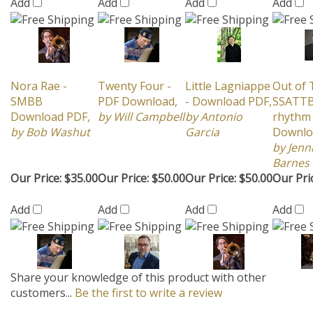
Nora Rae -
Twenty Four -
Little Lagniappe
Out of 
SMBB
PDF Download,
- Download PDF,
SSATTB
Download PDF,
by Will Campbell
by Antonio
rhythm 
by Bob Washut
Garcia
Downlo
by Jenn
Barnes
Our Price:
$35.00
Our Price:
$50.00
Our Price:
$50.00
Our Pri
Add
Add
Add
Add
Share your knowledge of this product with other
customers...
Be the first to write a review
Browse for more products in the same category as this
item:
2014 NEW CHARTS