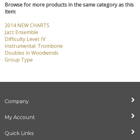
Jazz Ensemble
Difficulty Level: IV
Instrumental: Trombone
Doubles in Woodwinds
Group Type
Company
My Account
Quick Links
Newsletter Sign Up