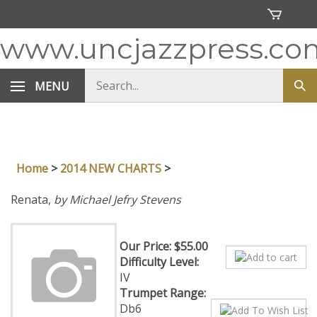
Skip
to
content
www.uncjazzpress.co
Search
MENU
Sub
store
sea
Home
>
2014 NEW CHARTS
>
Renata,
by Michael Jefry Stevens
Our Price:
$
55.00
Difficulty Level:
IV
Trumpet Range:
Db6