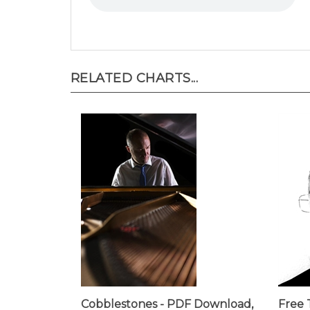
RELATED CHARTS...
Cobblestones - PDF Download,
Free 