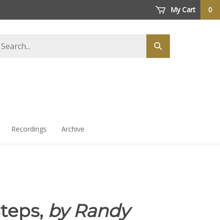
My Cart
0
arch
Submit
ore
search
Recordings
Archive
teps,
by Randy