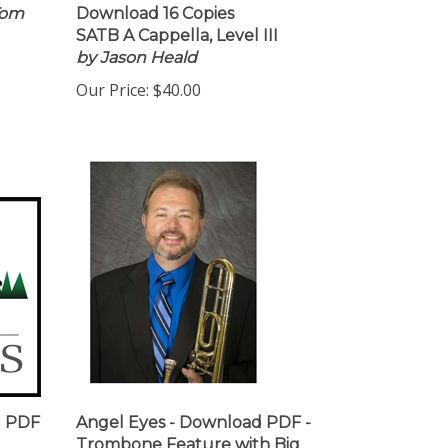
Tom
Download 16 Copies
SATB A Cappella, Level III
by Jason Heald
Our Price:
$40.00
d PDF
Angel Eyes - Download PDF -