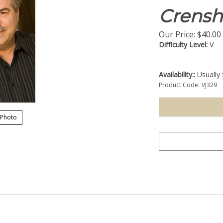
Crens
Our Price:
$
40.00
Difficulty Level:
V
Availability::
Usually 
Product Code:
VJ329
 Photo