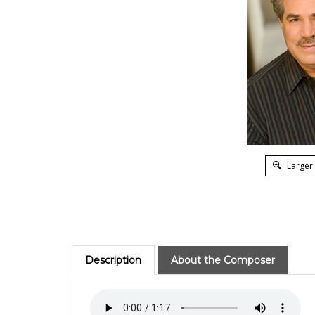
Larger
Description
About the Composer