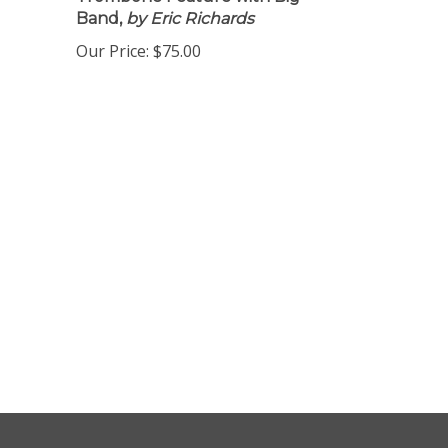
Trombone Feature with Big
Band,
by Eric Richards
Our Price:
$75.00