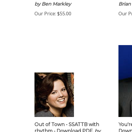
by Ben Markley
Brian
Our Price:
$55.00
Our Pr
Out of Town - SSATTB with
You'r