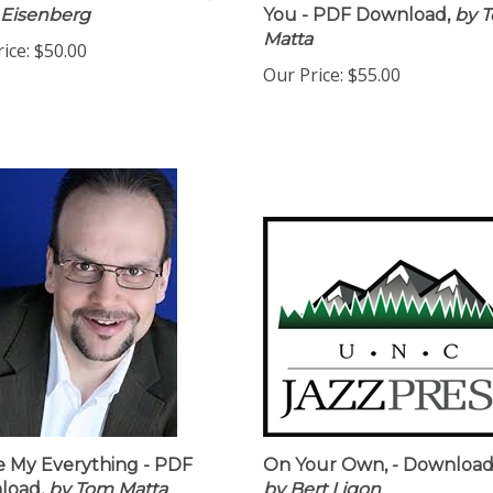
 Eisenberg
You - PDF Download,
by 
Matta
ice:
$50.00
Our Price:
$55.00
e My Everything - PDF
On Your Own, - Downloa