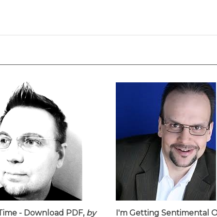
Time - Download PDF,
by
I'm Getting Sentimental 