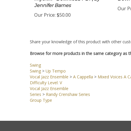
rhythm - Download PDF,
by
Down
Jennifer Barnes
Our Pr
Our Price:
$50.00
Share your knowledge of this product with other cust
Browse for more products in the same category as th
Swing
Swing
>
Up Tempo
Vocal Jazz Ensemble
>
A Cappella
>
Mixed Voices A Ca
Difficulty Level: V
Vocal Jazz Ensemble
Series
>
Randy Crenshaw Series
Group Type