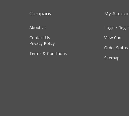
Company
My Accou
About Us
Login
/
Regis
Contact Us
View Cart
Privacy Policy
Order Status
Terms & Conditions
Sitemap