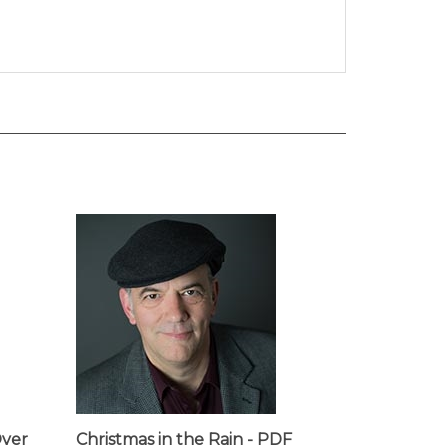
Over
Christmas in the Rain - PDF