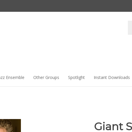
Se
st
azz Ensemble
Other Groups
Spotlight
Instant Downloads
Giant S