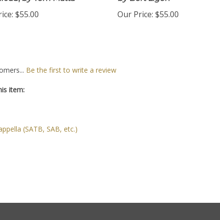
load,
by Tom Matta
by Bert Ligon
ice:
$55.00
Our Price:
$55.00
omers...
Be the first to write a review
is item:
ppella (SATB, SAB, etc.)