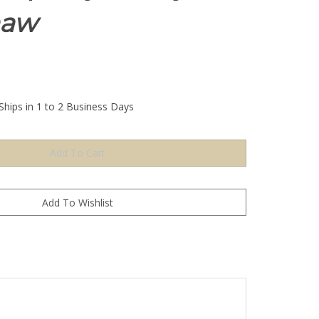
haw
Ships in 1 to 2 Business Days