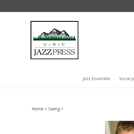
Skip
to
content
Jazz Ensemble
Vocal J
Home
>
Swing
>