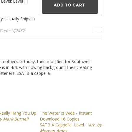
lity::
Usually Ships in 24
t Code:
VJ2437
r mother’s birthday, then modified for Southwest
s in 4/4, with flowing background lines creating
isteners! SSATB a cappella.
Really Hang You Up
The Water Is Wide - Instant
y Mark Burnell
Download 16 Copies
SATB A Cappella, Level III
arr. by
Morgan Ames