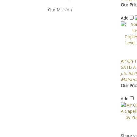
Our Pric
Our Mission
Add
Air On T
SATB A 
J.S. Bac
Matsuo
Our Pric
Add
Share yo