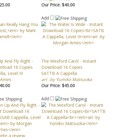
25.00
Our Price:
$40.00
Add
p And Fly Right -
The Wexford Carol - Instant
wnload 16 Copies
Download 16 Copies
a, Level III
SATTB A Cappella
 Ames
arr. by Yumiko Matsuoka
40.00
Our Price:
$45.00
Add
write a review