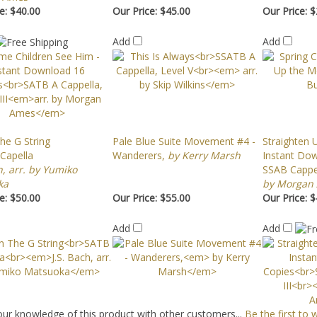
e:
$40.00
Our Price:
$45.00
Our Price:
$
Add
Add
he G String
Pale Blue Suite Movement #4 -
Straighten U
Capella
Wanderers,
by Kerry Marsh
Instant Do
h, arr. by Yumiko
SSAB Cappell
ka
by Morgan
e:
$50.00
Our Price:
$55.00
Our Price:
$
Add
Add
ur knowledge of this product with other customers...
Be the first to 