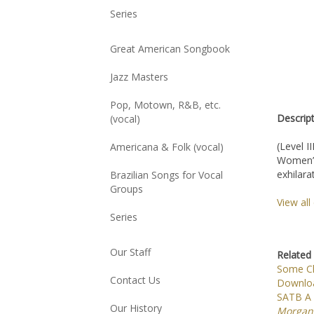
Series
Great American Songbook
Jazz Masters
Pop, Motown, R&B, etc.
Descrip
(vocal)
(Level II
Americana & Folk (vocal)
Women’s 
exhilara
Brazilian Songs for Vocal
Groups
View al
Series
Related 
Our Staff
Some Ch
Downloa
Contact Us
SATB A C
Morgan
Our History