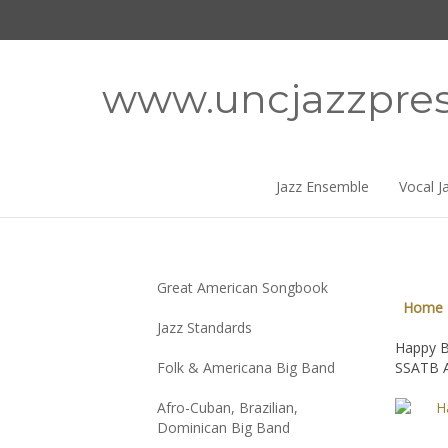
Skip
to
content
www.uncjazzpre
Jazz Ensemble
Vocal J
Great American Songbook
Home
Jazz Standards
Happy B
Folk & Americana Big Band
SSATB A
Afro-Cuban, Brazilian,
Dominican Big Band