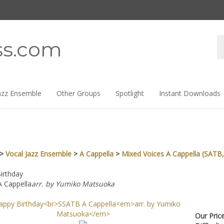
Se
ss.com
st
azz Ensemble
Other Groups
Spotlight
Instant Downloads
>
Vocal Jazz Ensemble
>
A Cappella
>
Mixed Voices A Cappella (SATB,
irthday
 Cappella
arr. by Yumiko Matsuoka
Our Pri
Difficul