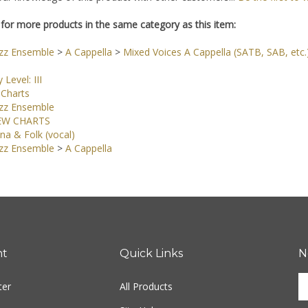
for more products in the same category as this item:
azz Ensemble
>
A Cappella
>
Mixed Voices A Cappella (SATB, SAB, etc.
y Level: III
Charts
azz Ensemble
EW CHARTS
na & Folk (vocal)
azz Ensemble
>
A Cappella
nt
Quick Links
N
En
ter
All Products
yo
em
Site Help