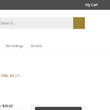
My Cart
arch
Submit
ore
search
Recordings
Archive
 SAB, etc.)
>
ce:
$
45.00
ty Level:
Level III