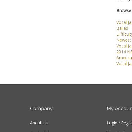
Browse 
Vocal J
Ballad
Difficult
Newest 
Vocal J
2014 N
America
Vocal J
Company
My Accou
About Us
Login
/
Regis
Contact Us
View Cart