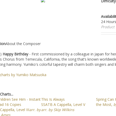
Availabi
Hours
Produc
tion
About the Composer
I)
Happy Birthday
- First commissioned by a colleague in Japan for he
Chorus from Temecula, California, the song that’s known worldwide i
ting harmony. Yumiko's colorful tapestry will charm both singers and l
l charts by Yumiko Matsuoka
Charts...
ildren See Him - Instant
This Is Always
Spring Can 
d 16 Copies
SSATB A Cappella, Level V
the Most,
b
appella, Level III
arr. by
arr. by Skip Wilkins
 Ames