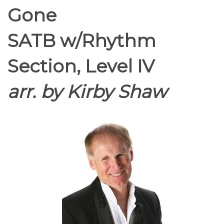
Gone
SATB w/Rhythm
Section, Level IV
arr. by Kirby Shaw