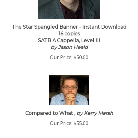
The Star Spangled Banner - Instant Download
16 copies
SATB A Cappella, Level III
by Jason Heald
Our Price:
$50.00
Compared to What ,
by Kerry Marsh
Our Price:
$55.00