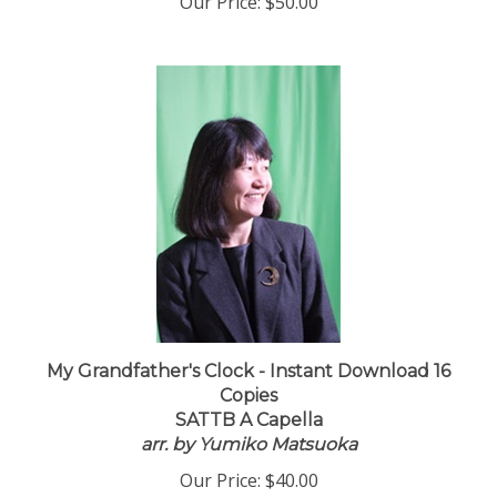
Our Price:
$50.00
My Grandfather's Clock - Instant Download 16
Copies
SATTB A Capella
arr. by Yumiko Matsuoka
Our Price:
$40.00