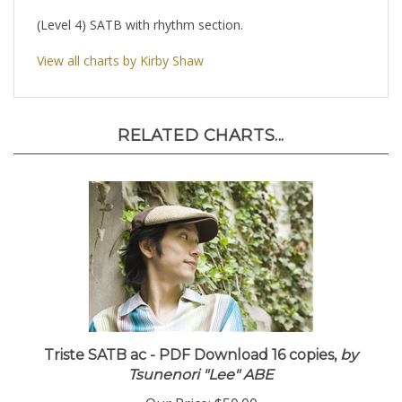
(Level 4) SATB with rhythm section.
View all charts by Kirby Shaw
RELATED CHARTS...
Triste SATB ac - PDF Download 16 copies,
by
Tsunenori "Lee" ABE