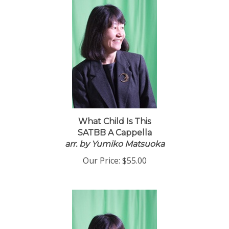
What Child Is This
SATBB A Cappella
arr. by Yumiko Matsuoka
Our Price:
$55.00