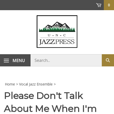
Skip
0
to
content
Search
MENU
Sub
store
sea
Home
>
Vocal Jazz Ensemble
>
Please Don't Talk
About Me When I'm