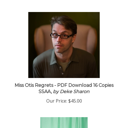
Miss Otis Regrets - PDF Download 16 Copies
SSAA,
by Deke Sharon
Our Price:
$45.00