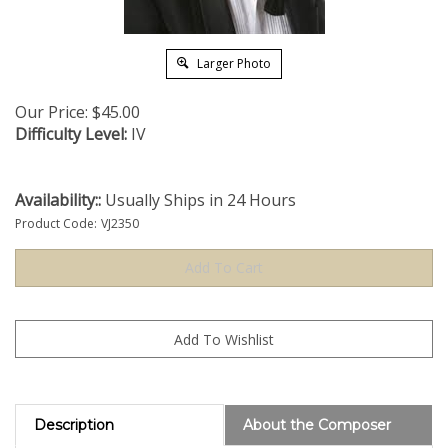
Larger Photo
Our Price:
$
45.00
Difficulty Level:
IV
Availability::
Usually Ships in 24 Hours
Product Code:
VJ2350
Description
About the Composer