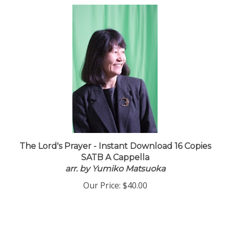
The Lord's Prayer - Instant Download 16 Copies
SATB A Cappella
arr. by Yumiko Matsuoka
Our Price:
$40.00