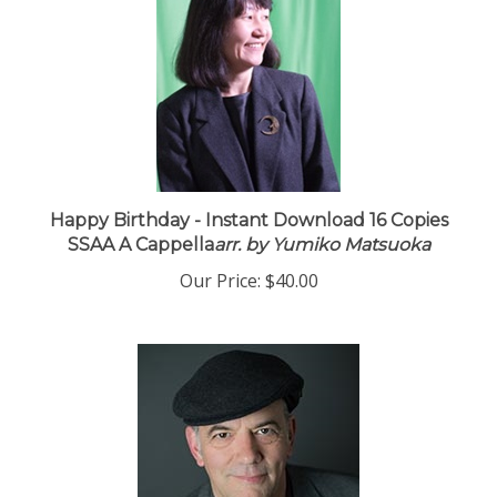
Happy Birthday - Instant Download 16 Copies
SSAA A Cappella
arr. by Yumiko Matsuoka
Our Price:
$40.00