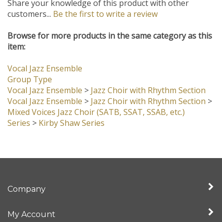
Share your knowledge of this product with other
customers...
Be the first to write a review
Browse for more products in the same category as this
item:
Vocal Jazz Ensemble
Group Type
Vocal Jazz Ensemble
>
Jazz Choir with Rhythm Section
Vocal Jazz Ensemble
>
Jazz Choir with Rhythm Section
>
Mixed Voices Jazz Choir (SATB, SSAT, SSAB, etc.)
Series
>
Kirby Shaw Series
Company
My Account