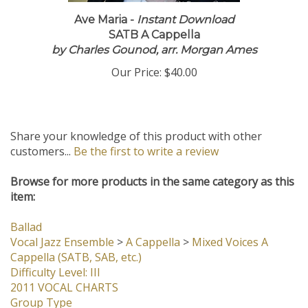
Ave Maria -
Instant Download
SATB A Cappella
by Charles Gounod, arr. Morgan Ames
Our Price:
$40.00
Share your knowledge of this product with other
customers...
Be the first to write a review
Browse for more products in the same category as this
item:
Ballad
Vocal Jazz Ensemble
>
A Cappella
>
Mixed Voices A
Cappella (SATB, SAB, etc.)
Difficulty Level: III
2011 VOCAL CHARTS
Group Type