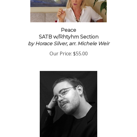
Peace
SATB w/Rhtyhm Section
by Horace Silver, arr. Michele Weir
Our Price:
$55.00