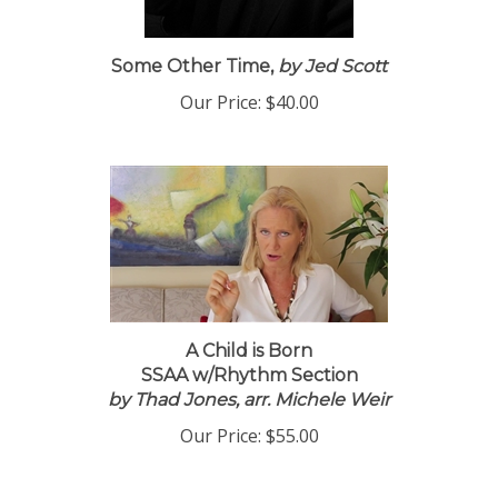
Some Other Time,
by Jed Scott
Our Price:
$40.00
A Child is Born
SSAA w/Rhythm Section
by Thad Jones, arr. Michele Weir
Our Price:
$55.00