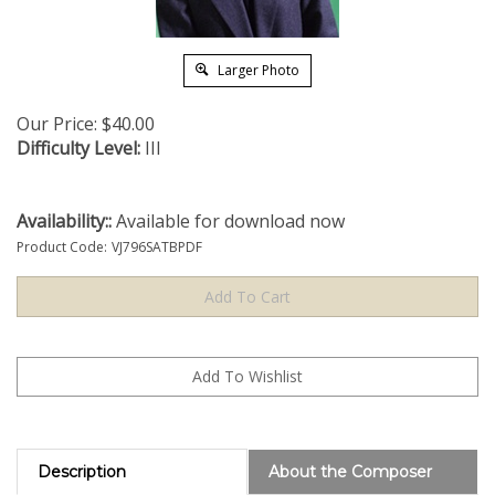
Larger Photo
Our Price:
$
40.00
Difficulty Level:
III
Availability::
Available for download now
Product Code:
VJ796SATBPDF
Description
About the Composer