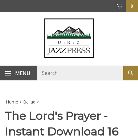
Skip
0
to
content
Search
MENU
Sub
store
sea
Home
>
Ballad
>
The Lord's Prayer -
Instant Download 16