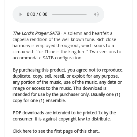
The Lord's Prayer SATB
- A solemn and heartfelt a
cappella rendition of the well-known tune. Rich close
harmony is employed throughout, which soars to a
climax with “for Thine is the kingdom.” Two versions to
accommodate SATB configuration.
By purchasing this product, you agree not to reproduce,
duplicate, copy, sell, resell, or exploit for any purpose,
any portion of the music, use of the music, any data or
image or access to the music. This download is
intended for use by the purchaser only. Usually one (1)
copy for one (1) ensemble.
PDF downloads are intended to be printed 1x by the
consumer. It is against copyright law to distribute.
Click here to see the first page of this chart..