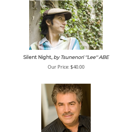
Silent Night,
by Tsunenori ''Lee'' ABE
Our Price:
$40.00