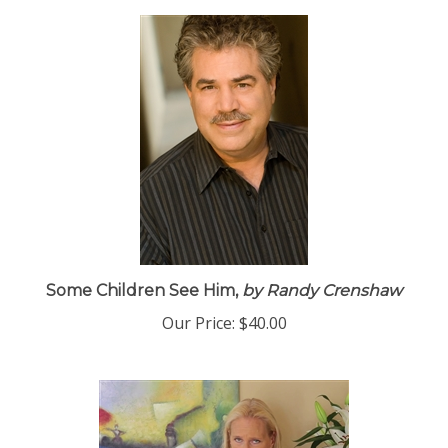
Some Children See Him,
by Randy Crenshaw
Our Price:
$40.00