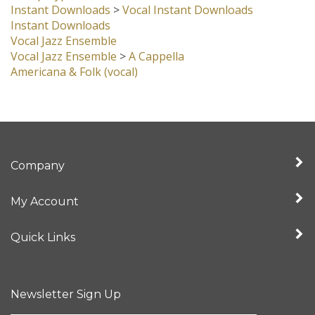
Instant Downloads
>
Vocal Instant Downloads
Instant Downloads
Vocal Jazz Ensemble
Vocal Jazz Ensemble
>
A Cappella
Americana & Folk (vocal)
Company
My Account
Quick Links
Newsletter Sign Up