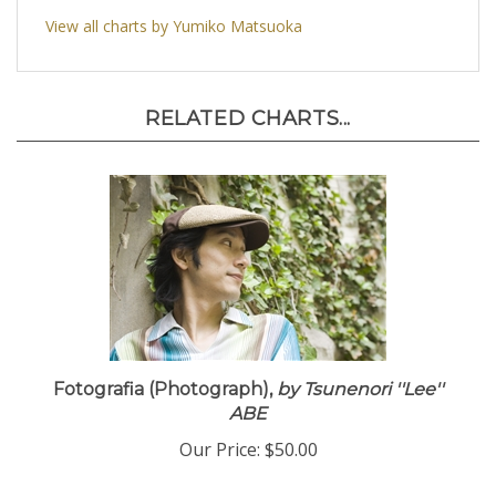
View all charts by Yumiko Matsuoka
RELATED CHARTS...
Fotografia (Photograph),
by Tsunenori ''Lee''
ABE
Our Price:
$50.00