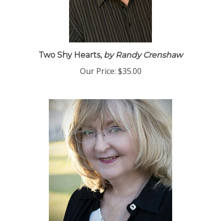
Two Shy Hearts,
by Randy Crenshaw
Our Price:
$35.00