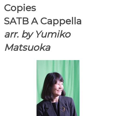
Copies
SATB A Cappella
arr. by Yumiko
Matsuoka