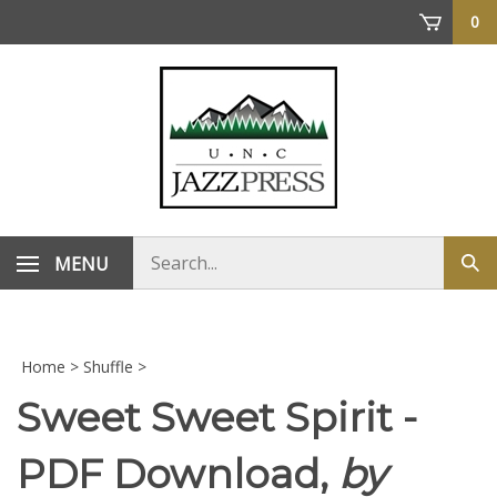
Skip
0
to
content
Search
MENU
Sub
store
sea
Home
>
Shuffle
>
Sweet Sweet Spirit -
PDF Download,
by