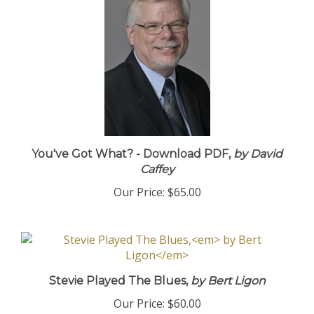
You've Got What? - Download PDF,
by David
Caffey
Our Price:
$65.00
Stevie Played The Blues,
by Bert Ligon
Our Price:
$60.00