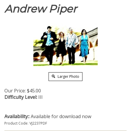
Andrew Piper
Larger Photo
Our Price:
$
45.00
Difficulty Level:
III
Availability::
Available for download now
Product Code:
VJ2237PDF