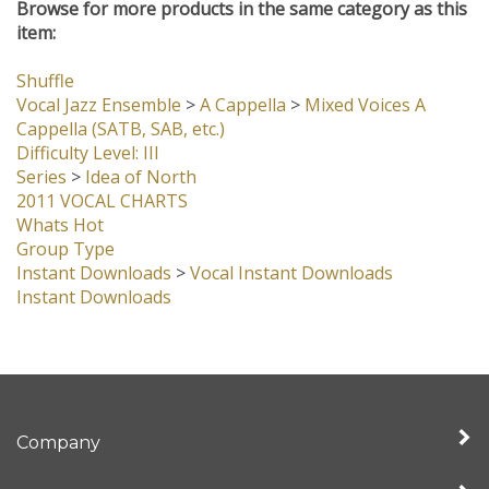
Browse for more products in the same category as this
item:
Shuffle
Vocal Jazz Ensemble
>
A Cappella
>
Mixed Voices A
Cappella (SATB, SAB, etc.)
Difficulty Level: III
Series
>
Idea of North
2011 VOCAL CHARTS
Whats Hot
Group Type
Instant Downloads
>
Vocal Instant Downloads
Instant Downloads
Company