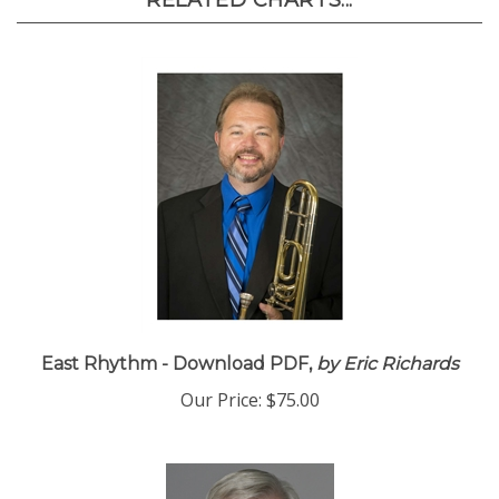
RELATED CHARTS...
East Rhythm - Download PDF,
by Eric Richards
Our Price:
$75.00