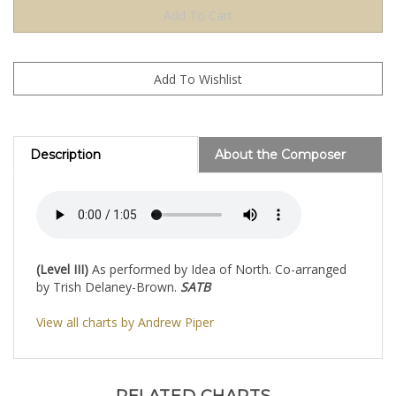
Description
About the Composer
(Level III)
As performed by Idea of North. Co-arranged
by Trish Delaney-Brown.
SATB
View all charts by Andrew Piper