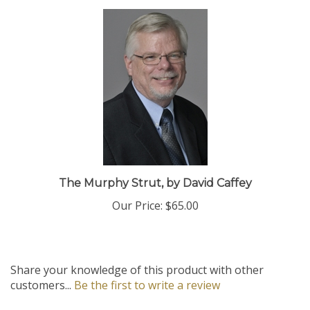
The Murphy Strut, by David Caffey
Our Price:
$65.00
Share your knowledge of this product with other
customers...
Be the first to write a review