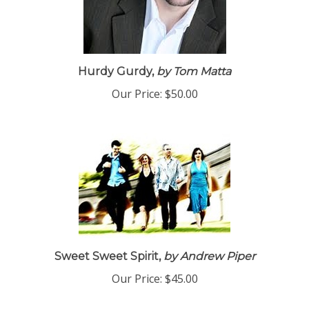
Hurdy Gurdy,
by Tom Matta
Our Price:
$50.00
Sweet Sweet Spirit,
by Andrew Piper
Our Price:
$45.00