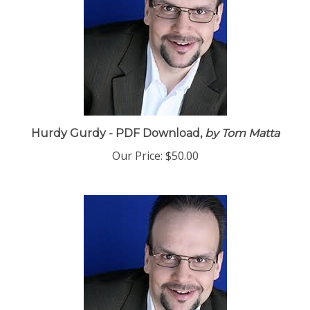
Hurdy Gurdy - PDF Download,
by Tom Matta
Our Price:
$50.00