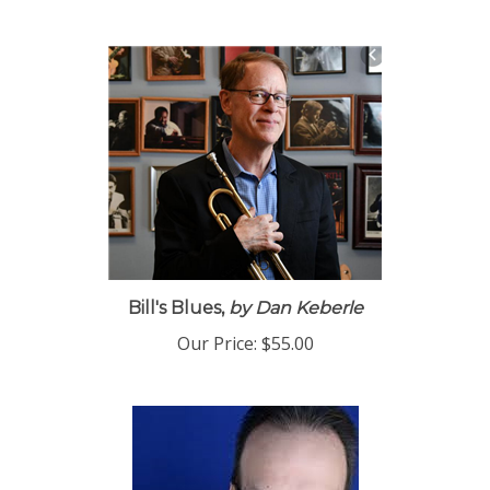
Bill's Blues,
by Dan Keberle
Our Price:
$55.00